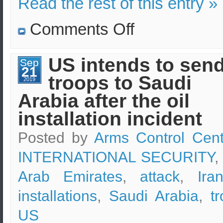
Read the rest of this entry »
on
Comments Off
The
US
is
prepared
US intends to sen
Sep
to
21
attack
troops to Saudi
Iran
2019
as
Arabia after the oil
stated
by
the
installation incident
President
himself
Posted by
Arms Control Cent
INTERNATIONAL SECURITY
,
Arab Emirates
,
attack
,
Ira
installations
,
Saudi Arabia
,
t
US