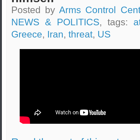
Posted by
Arms Control Cent
NEWS & POLITICS
, tags:
a
Greece
,
Iran
,
threat
,
US