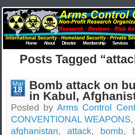
Home
About
Director
Membership
Services
Posts Tagged “attac
Bomb attack on b
Mar
18
in Kabul, Afghanis
2021
Posted by
Arms Control Cent
CONVENTIONAL WEAPONS
,
afghanistan
,
attack
,
bomb
,