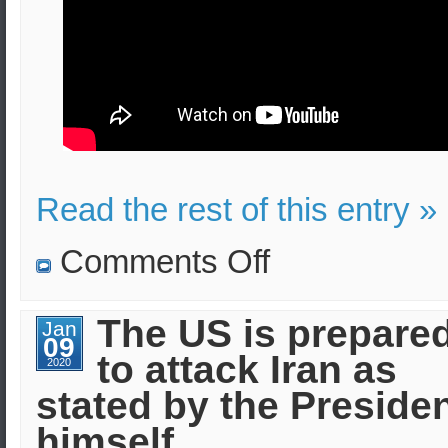
Read the rest of this entry »
on
Comments Off
Attack
with
missile
and
The US is prepare
Jan
drones
09
in
to attack Iran as
Saudi
2020
Arabia
stated by the Preside
himself