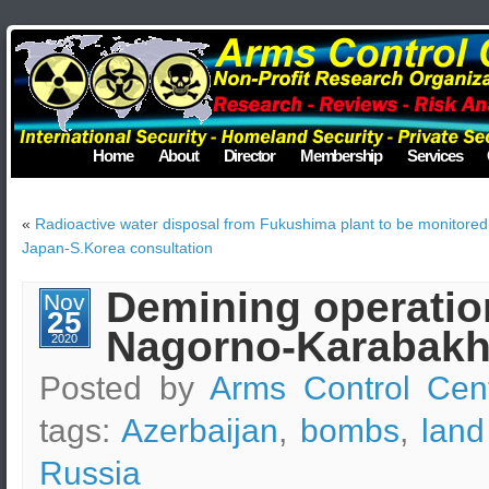
Home
About
Director
Membership
Services
«
Radioactive water disposal from Fukushima plant to be monitored 
Japan-S.Korea consultation
Demining operation
Nov
25
Nagorno-Karabakh
2020
Posted by
Arms Control Cen
tags:
Azerbaijan
,
bombs
,
land
Russia