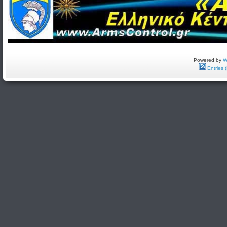
Powered by
W
Entries 