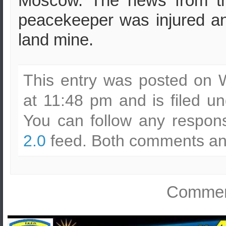
Moscow. The news from the
peacekeeper was injured and
land mine.
This entry was posted on
at 11:48 pm and is filed u
You can follow any respons
2.0
feed. Both comments and
Comment