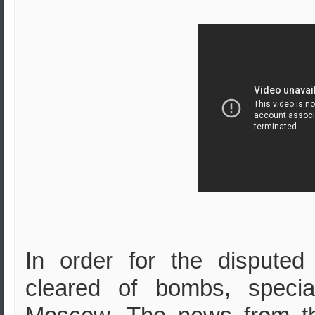
In order for the dispute
cleared of bombs, speci