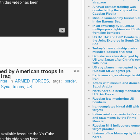
airspace
A naval combat training was
conducted by the ships of the
Caspian Flotilla
Missile launched by Russian s
in the Barents Sea
In-air refueling by Su-30SM
multipurpose fighters and Su-
front-line bombers
US B-1 B-2 and B-52 Bombers j
the Joint Exercise in South Ch
Sea
Turkey’s new anti-ship cruise
missiles passed final test
Ballistic missiles deployed by 
US and Japan after China’s conf
with India
US spy planes intercepted by 
ed by American troops in
Russian Su-30 fighter jet.
 Iraq
Explosion at gas storage facilit
Iran
nter
in
ARMED FORCES
, tags:
border
,
Attack with missile and drones
,
Syria
,
troops
,
US
Saudi Arabia
North Korea is being monitored
U.S. Air Force
Russian jets monitoring US
bombers
Iran completes Naval drill with
targets
Indian reinforcements to Kash
and statements by the Prime
Minister
Russian Mi-8 helicopters comp
target practice
Liaison office blown up by Nort
Korea