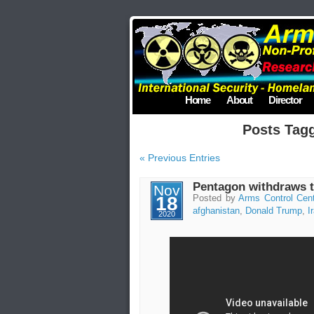
Home
About
Director
Posts Tag
« Previous Entries
Pentagon withdraws t
Nov
18
Posted by
Arms Control Cen
afghanistan
,
Donald Trump
,
I
2020