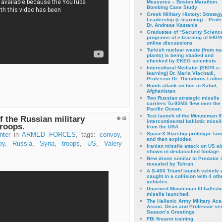
Measures – Boston Marathon
Bombing Case Study
Greek Military History: Strateg
Leadership (e-learning) – Prof
Dr. Andreas Kastanis
Graduates of “Security Scienc
programs of e-learning of EKPA
online discussions
Turkish nuclear waste (from nu
plants) is being studied and
checked by EKEO scientists
Intercultural Mediator (EKPA e-
learning) Dr. Maria Vlachadi,
Professor Dr. Theodoros Liolio
Bomb attack on bus in Kabul,
Afghanistan
Two Russian strategic missile
carriers Tu-95MS flew over the
Pacific Ocean.
Test launch of the Minuteman II
f the Russian military
intercontinental ballistic missil
roops.
from the USA
SpaceX Starship prototype lan
nter
in
ARMED FORCES
, tags:
convoy
,
and then explodes.
oy
,
Russia
,
Syria
,
troops
,
US
,
Valery
Iranian missile attack on US a
shown in declassified footage.
New drone similar to Predator 
revealed by Tehran
A S-400 Triumf launch vehicle
caught in a collision with 4 oth
vehicles
Unarmed Minuteman III ballisti
missile launched.
The Hellenic Army Military Ac
Assoc. Dean and Professor se
Season’s Greetings
FBI firearm training