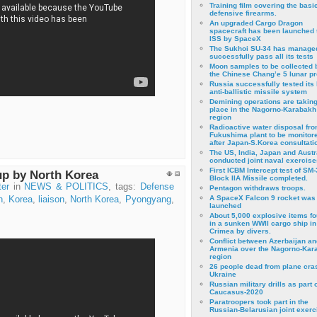
Training film covering the basi
defensive firearms.
An upgraded Cargo Dragon
spacecraft has been launched 
ISS by SpaceX
The Sukhoi SU-34 has managed
successfully pass all its tests
Moon samples to be collected 
the Chinese Chang’e 5 lunar p
Russia successfully tested its 
anti-ballistic missile system
Demining operations are takin
place in the Nagorno-Karabakh
region
Radioactive water disposal fr
Fukushima plant to be monitor
after Japan-S.Korea consultati
The US, India, Japan and Austr
conducted joint naval exercise
First ICBM Intercept test of SM-
up by North Korea
Block IIA Missile completed.
ter
in
NEWS & POLITICS
, tags:
Defense
Pentagon withdraws troops.
A SpaceX Falcon 9 rocket was
n
,
Korea
,
liaison
,
North Korea
,
Pyongyang
,
launched
About 5,000 explosive items f
in a sunken WWII cargo ship in
Crimea by divers.
Conflict between Azerbaijan an
Armenia over the Nagorno-Kar
region
26 people dead from plane cra
Ukraine
Russian military drills as part o
Caucasus-2020
Paratroopers took part in the
Russian-Belarusian joint exerc