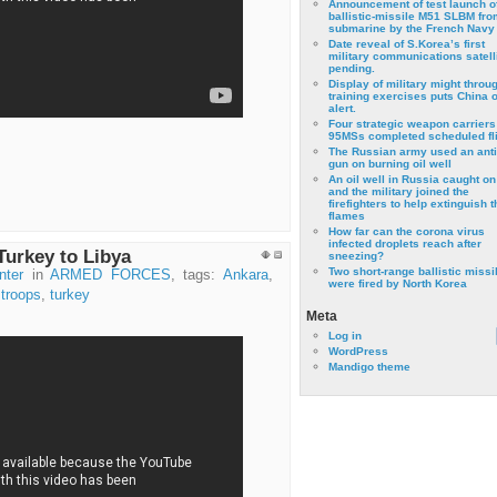
Announcement of test launch o
ballistic-missile M51 SLBM fro
submarine by the French Navy
Date reveal of S.Korea’s first
military communications satell
pending.
Display of military might throu
training exercises puts China 
alert.
Four strategic weapon carriers
95MSs completed scheduled fli
The Russian army used an anti
gun on burning oil well
An oil well in Russia caught on 
and the military joined the
firefighters to help extinguish t
flames
How far can the corona virus
infected droplets reach after
Turkey to Libya
sneezing?
Two short-range ballistic missi
nter
in
ARMED FORCES
, tags:
Ankara
,
were fired by North Korea
,
troops
,
turkey
Meta
Log in
WordPress
Mandigo theme