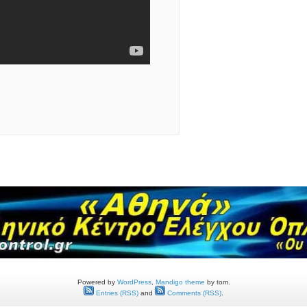
Powered by
WordPress
,
Mandigo theme
by tom.
Entries (RSS)
and
Comments (RSS)
.