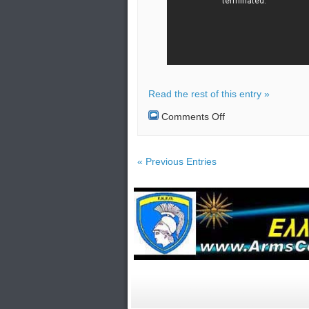
Read the rest of this entry »
on
Comments Off
More
troops
send
by
« Previous Entries
Turkey
to
Libya