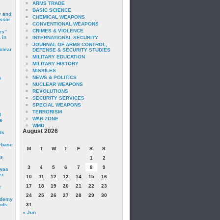
ARMS TRADE
BASIC SCIENCE
y and
CHEMICAL WEAPONS
essor
CONVENTIONAL WEAPONS
CRIMES & VIOLENCE
es”
 in
INTERNATIONAL SECURITY
JOURNAL OF ARMS CONTROL,
clear
DEFENSE & SECURITY STUDIES
MILITARY EDUCATION
MILITARY HISTORY
MISSILES
NEWS & POLITICS
s
NUCLEAR WEAPONS
REVOLUTIONS
SECURITY SERVICES
SPECIAL WEAPONS
TERRORISM
I
WAR ZONE
e
WMD
August 2026
ds
irbase
M
T
W
T
F
S
S
is
1
2
3
4
5
6
7
8
9
 was
er
10
11
12
13
14
15
16
17
18
19
20
21
22
23
c
24
25
26
27
28
29
30
ademy
nds
31
« Jun