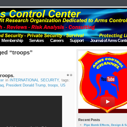
Membership
Services
Careers
Support
Journal of Arms Contr
ged “troops”
roops.
ter
in
INTERNATIONAL SECURITY
, tags:
raq
,
President Donald Trump
,
troops
,
US
Recent Posts
Pipe Bomb Effects, Design & S