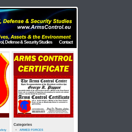
ol, Defense & Security Studies
Contact
Categories
afety
ARMED FORCES