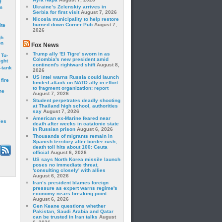
f
Ukraine’s Zelenskiy arrives in
m
Serbia for first visit
August 7, 2026
Nicosia municipality to help restore
burned down Corner Pub
August 7,
ite
2026
gh
on
Fox News
Trump ally 'El Tigre' sworn in as
 Tu-
Colombia's new president amid
ght
continent's rightward shift
August 8,
-tank
2026
US intel warns Russia could launch
fire
limited attack on NATO ally in effort
to fragment organization: report
he
August 7, 2026
Student perpetrates deadly shooting
at Thailand high school, authorities
say
August 7, 2026
American ex-Marine feared near
les
death after weeks in catatonic state
in Russian prison
August 6, 2026
Thousands of migrants remain in
Spanish territory after border rush,
death toll hits about 100: Ceuta
official
August 6, 2026
US says North Korea missile launch
poses no immediate threat,
'consulting closely' with allies
August 6, 2026
Iran’s president blames foreign
pressure as expert warns regime's
economy nears breaking point
August 6, 2026
Gen Keane questions whether
Pakistan, Saudi Arabia and Qatar
can be trusted in Iran talks
August