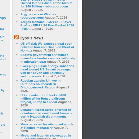
Owned Islands Just Hit the Market
for $40 Million - robbreport.com
August 7, 2026
Argyronisos in Photos -
robbreport.com
August 7, 2026
hips
Yorgos Monama - Greece - Player
Profile - FIBA U16 EuroBasket 2026
- FIBA
August 7, 2026
24M
oin
Cyprus News
ina
US official: We expect a deal soon
between Iran and Oman on Strait of
Hormuz
August 7, 2026
Spain’s government announces
the
immediate border controls with Italy
lict
in migration spat
August 7, 2026
Sweeping Russia energy sanctions
a
head toward US Senate passage,
von der Leyen and Zelenskiy
y in
welcome vote
August 7, 2026
Russian attacks kill two in
 in
Ukraine’s southeastern
Dnipropetrovsk Region
August 7,
 by
2026
US appeals court blocks $400
million White House ballroom
project, Trump to appeal
August 7,
2026
Lebanon, Israel agree shortlist of
countries that could send troops to
mir
verify Hezbollah disarmament
August 7, 2026
Monk arrested for attempted murder
lete
at Paphos monastery
August 7,
2026
h
Myths and legends showcased in
Ayia Napa
August 7, 2026