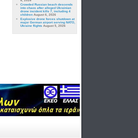
6, 2026
Crowded Russian beach descends
into chaos after alleged Ukrainian
drone incident kills 7, including 4
children
August 6, 2026
Explosive drone forces shutdown at
major German airport serving NATO,
Ukraine flights
August 5, 2026