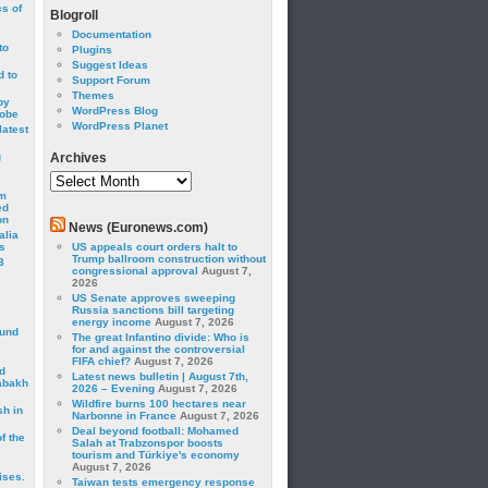
cs of
Blogroll
Documentation
to
Plugins
Suggest Ideas
 to
Support Forum
Themes
by
WordPress Blog
robe
WordPress Planet
latest
g
Archives
Archives
om
ed
on
News (Euronews.com)
alia
s
US appeals court orders halt to
Trump ballroom construction without
3
congressional approval
August 7,
2026
US Senate approves sweeping
Russia sanctions bill targeting
energy income
August 7, 2026
ound
The great Infantino divide: Who is
for and against the controversial
FIFA chief?
August 7, 2026
d
Latest news bulletin | August 7th,
abakh
2026 – Evening
August 7, 2026
Wildfire burns 100 hectares near
sh in
Narbonne in France
August 7, 2026
Deal beyond football: Mohamed
f the
Salah at Trabzonspor boosts
tourism and Türkiye's economy
August 7, 2026
ises.
Taiwan tests emergency response