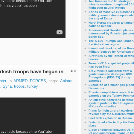
Two Russian Tu-160 strategic
missile carriers completed 10 
flight over neutral waters
Series of massive explosions a
military ammunition depot outs
the city of Zarqa
North Korea prepares to launch
ballistic missile.
American and Swedish planes
intercepted by Russian jet over
Baltic Sea
The S-400 Triumph was launch
the Astrakhan region
Intentional blocking of the Rus
military convoy by American t
Airstrikes by the Israeli Defen
Forces.
Tornado-S’ first guided projecti
has been fired.
rkish troops have begun in
SM-2 missile launched from a
guided-missile destroyer USS
Chung-Hoon (DDG 93) during
nter
in
ARMED FORCES
, tags:
Ankara
,
exercise
Εxplosion of a major gas pipeli
a
,
Syria
,
troops
,
turkey
Damascus
Russian amphibious assault ta
exercise on the Taimyr Peninsu
An effective homeland defense
system protects the US agains
N.Korea’s missiles
Plans for light aircraft carriers
revealed by the S.Korean milita
Fuel tank explosion in Russia
5-star hotel affected by the Bei
blast
Close encounter between US fi
jet and commercial plane in Sy