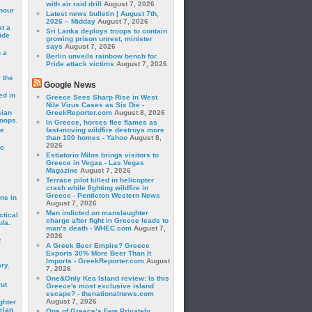
with air raid drill
August 7, 2026
hour
Latest news bulletin | August 7th,
2026 – Midday
August 7, 2026
t a
Sri Lanka deploys troops to contain
ide
growing prison unrest, minister
says
August 7, 2026
 a
Berlin unveils rainbow bench for
Pride attack victims
August 7, 2026
 the
Google News
ed in
Greece Sees Sharp Rise in West
Nile Virus Cases as Six Die -
sian
GreekReporter.com
August 8, 2026
roops.
In Greece, horses flee flames as
se
fast-moving wildfire destroys more
than 100 homes - Yahoo
August 8,
2026
le
Estiatorio Milos brings visitors to
Greece in Vegas - Las Vegas
Magazine
August 7, 2026
Terrace pilot killed in helicopter
crash while fighting wildfire in
Greece - Penticton Western News
ne in
August 7, 2026
Man indicted on manslaughter
ctical
charge after fight in Greece leads to
la.
man’s death - WHEC.com
August 7,
2026
t
A Greek Beer Empire? Greece
Exports 30% More Beer Than It
Imports - GreekReporter.com
August
ry.
7, 2026
One&Only Kea Island review: Is this
rut
Greece's most exclusive island
escape? - thenationalnews.com
August 7, 2026
ghter
rian
One of Greece’s Few Privately