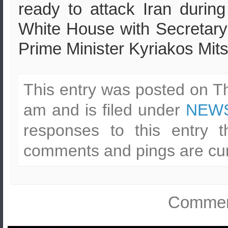
ready to attack Iran during
White House with Secretar
Prime Minister Kyriakos Mits
This entry was posted on T
am and is filed under
NEWS
responses to this entry 
comments and pings are cur
Comment