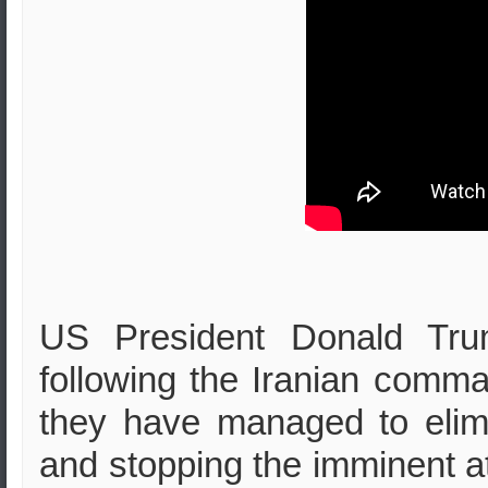
US President Donald Tru
following the Iranian comma
they have managed to elimin
and stopping the imminent at