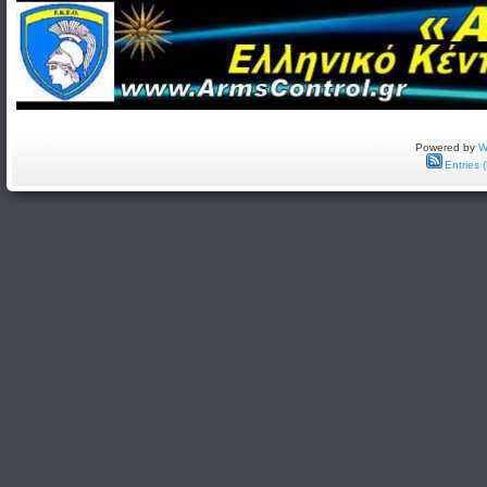
Powered by
W
Entries 