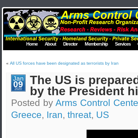
Home
About
Director
Membership
Services
«
All US forces have been designated as terrorists by Iran
The US is prepared
Jan
09
by the President h
2020
Posted by
Arms Control Cente
Greece
,
Iran
,
threat
,
US