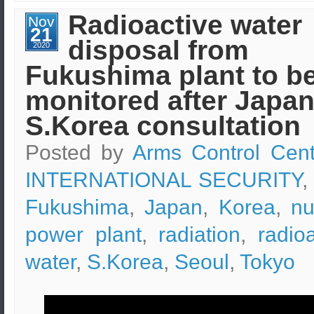
waste
(from
Radioactive water
Nov
nuclear
21
plants)
disposal from
is
2020
being
Fukushima plant to b
studied
and
checked
monitored after Japan
by
EKEO
S.Korea consultation
scientists
Posted by
Arms Control Cent
INTERNATIONAL SECURITY
,
Fukushima
,
Japan
,
Korea
,
nu
power plant
,
radiation
,
radio
water
,
S.Korea
,
Seoul
,
Tokyo