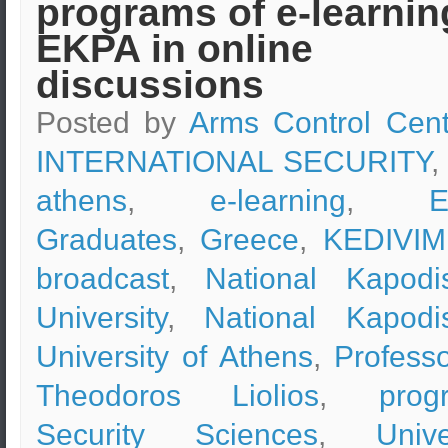
programs of e-learnin
EKPA in online
discussions
Posted by
Arms Control Cent
INTERNATIONAL SECURITY
,
athens
,
e-learning
,
Graduates
,
Greece
,
KEDIVIM
broadcast
,
National Kapodis
University
,
National Kapodis
University of Athens
,
Professo
Theodoros Liolios
,
prog
Security Sciences
,
Unive