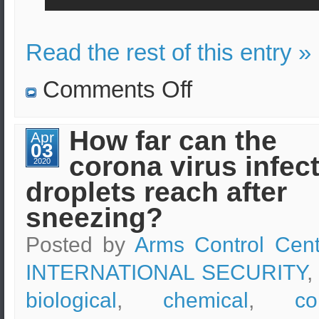
Read the rest of this entry »
on
Comments Off
Pentagon
withdraws
troops.
How far can the
Apr
03
corona virus infec
2020
droplets reach after
sneezing?
Posted by
Arms Control Cent
INTERNATIONAL SECURITY
,
biological
,
chemical
,
co