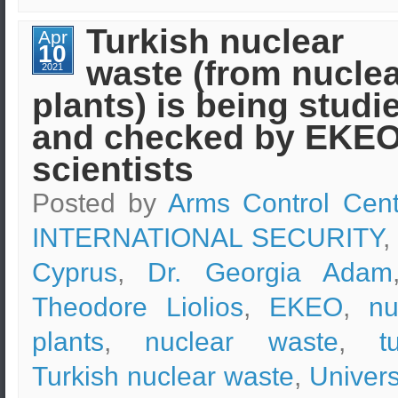
“Security
Sciences”
Turkish nuclear
Apr
programs
10
of
waste (from nucle
e-
2021
learning
plants) is being studi
of
EKPA
in
and checked by EKE
online
discussions
scientists
Posted by
Arms Control Cent
INTERNATIONAL SECURITY
,
Cyprus
,
Dr. Georgia Adam
Theodore Liolios
,
EKEO
,
nu
plants
,
nuclear waste
,
t
Turkish nuclear waste
,
Univers