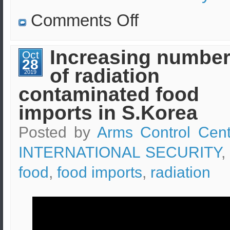
on
Comments Off
How
far
can
the
Increasing numbe
Oct
corona
28
virus
of radiation
infected
2019
droplets
contaminated food
reach
after
sneezing?
imports in S.Korea
Posted by
Arms Control Cent
INTERNATIONAL SECURITY
,
food
,
food imports
,
radiation