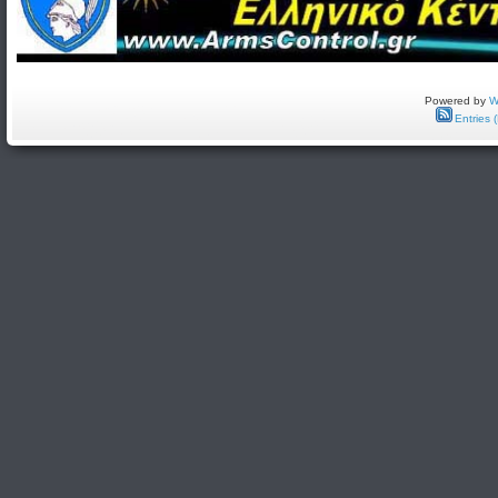
Powered by
W
Entries 