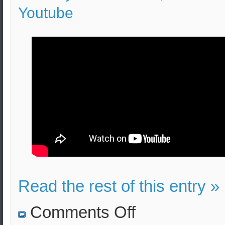
Youtube
Read the rest of this entry »
on
Comments Off
Graduates
of