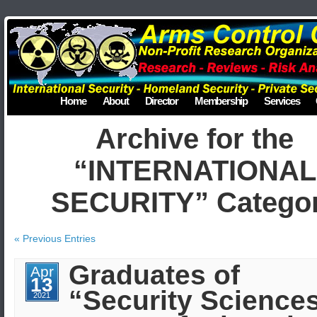
Home
About
Director
Membership
Services
Archive for the
“INTERNATIONAL
SECURITY” Catego
« Previous Entries
Graduates of
Apr
13
“Security Science
2021