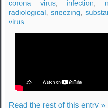
corona virus
,
infection
,
radiological
,
sneezing
,
substa
virus
Read the rest of this entry »