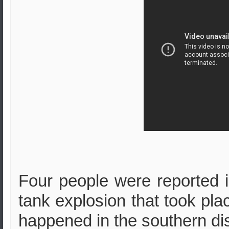
Four people were reported in
tank explosion that took pla
happened in the southern distr