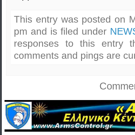
This entry was posted on M
pm and is filed under
NEWS
responses to this entry 
comments and pings are cur
Comment