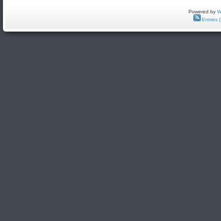
Powered by
W
Entries 