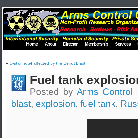
Home
About
Director
Membership
Services
«
5-star hotel affected by the Beirut blast
Fuel tank explosio
Aug
10
Posted by
Arms Control 
2020
blast
,
explosion
,
fuel tank
,
Rus