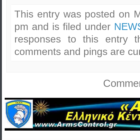
This entry was posted on M
pm and is filed under
NEWS
responses to this entry 
comments and pings are cur
Comment