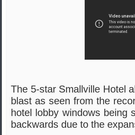
The 5-star Smallville Hotel al
blast as seen from the reco
hotel lobby windows being s
backwards due to the expan