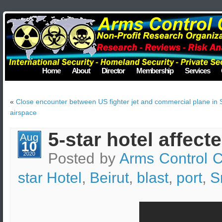
Home
About
Director
Membership
Services
«
Close encounter between US fighter jet and commercial plane in 
airspace
5-star hotel affect
Aug
10
Posted by
Arms Control C
2020
star Hotel
,
Beirut
,
blast
,
port
,
S