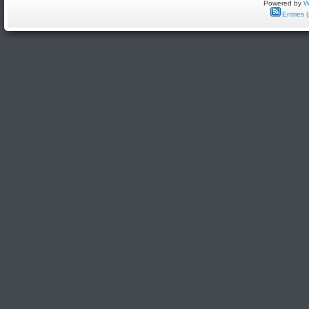
Powered by
W
Entries 