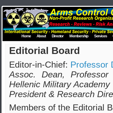
Home
About
Director
Membership
Services
Editorial Board
Editor-in-Chief:
Professor 
Assoc. Dean, Professor
Hellenic Military Academy
President & Research Dire
Members of the Editorial 