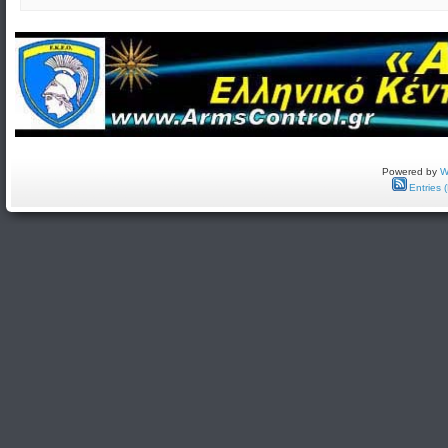
Powered by
W
Entries 