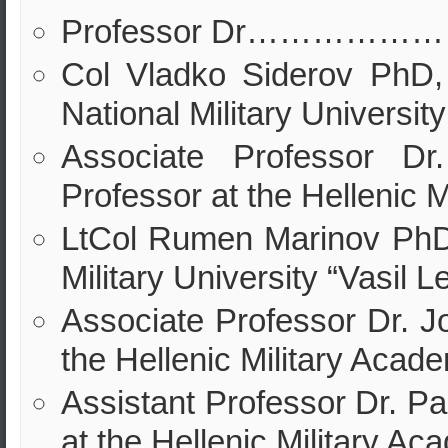
Professor Dr………………
Col Vladko Siderov PhD,
National Military University
Associate Professor Dr.
Professor at the Hellenic 
LtCol Rumen Marinov PhD,
Military University “Vasil L
Associate Professor Dr. J
the Hellenic Military Acad
Assistant Professor Dr. Pa
at the Hellenic Military Ac