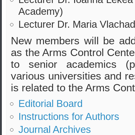
Academy)
Lecturer Dr. Maria Vlachad
New members will be adde
as the Arms Control Center
to senior academics (p
various universities and r
is related to the Arms Cont
Editorial Board
Instructions for Authors
Journal Archives