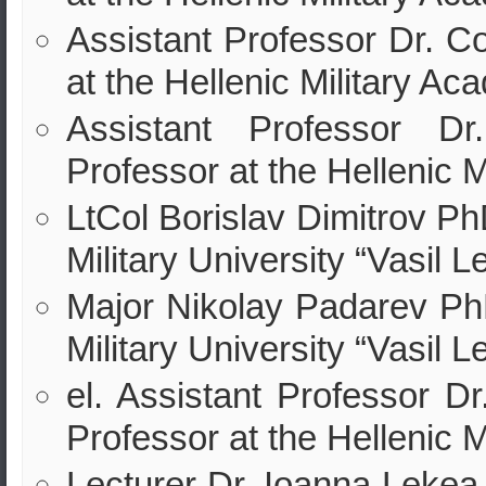
Assistant Professor Dr. C
at the Hellenic Military Ac
Assistant Professor Dr
Professor at the Hellenic 
LtCol Borislav Dimitrov Ph
Military University “Vasil L
Major Nikolay Padarev PhD
Military University “Vasil L
el. Assistant Professor Dr
Professor at the Hellenic 
Lecturer Dr. Ioanna Lekea 