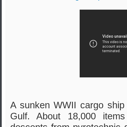
A sunken WWII cargo ship 
Gulf. About 18,000 item