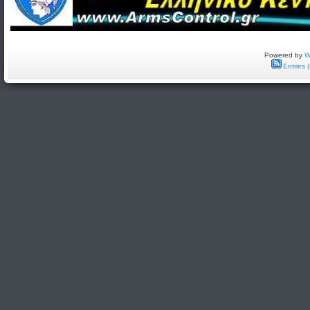
Powered by
W
Entries 