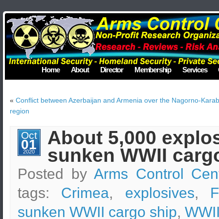
Home
About
Director
Membership
Services
«
Conflict between Azerbaijan and Armenia over the Nagorno-Kara
region
About 5,000 explos
Oct
01
sunken WWII cargo
2020
Posted by
Arms Control Cen
tags:
Crimea
,
explosives
,
F
sunken WWII cargo ship
,
WWII