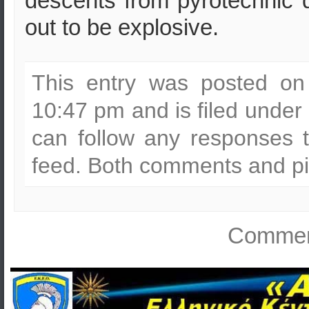
descents from pyrotechnic 
out to be explosive.
This entry was posted on
10:47 pm and is filed under
can follow any responses t
feed. Both comments and pin
Comment