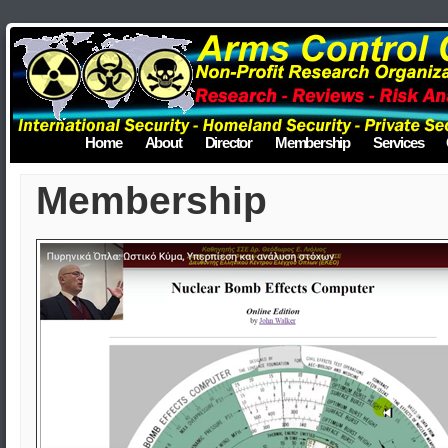
Home
About
Director
Membership
Services
Membership