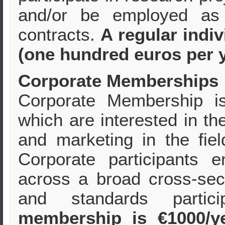
and/or be employed as 
contracts.
A regular indi
(one hundred euros per y
Corporate Memberships
Corporate Membership i
which are interested in t
and marketing in the fie
Corporate participants 
across a broad cross-sect
and standards partic
membership is €1000/y