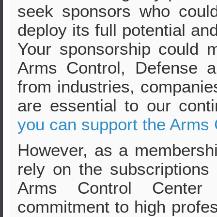
seek sponsors who could
deploy its full potential a
Your sponsorship could ma
Arms Control, Defense a
from industries, companies
are essential to our cont
you can support the Arms 
However, as a membershi
rely on the subscriptions
Arms Control Center 
commitment to high profes