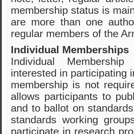
membership status is maint
are more than one autho
regular members of the Ar
Individual Memberships
Individual Membership 
interested in participating
membership is not require
allows participants to pub
and to ballot on standard
standards working group
participate in research pr