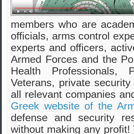
members who are academ
officials, arms control exp
experts and officers, activ
Armed Forces and the Pol
Health Professionals, 
Veterans, private security
all relevant companies an
Greek website of the Arm
defense and security re
without making any profit!