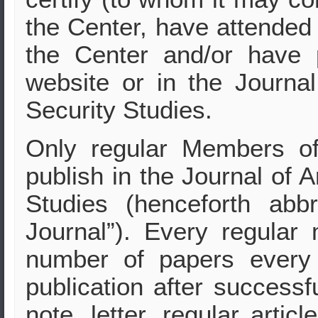
the Center, have attended 
the Center and/or have 
website or in the Journa
Security Studies.
Only regular Members o
publish in the Journal of 
Studies (henceforth abb
Journal”). Every regular
number of papers every 
publication after successf
note, letter, regular artic