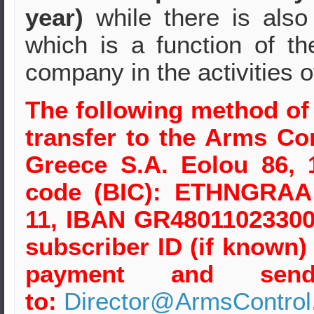
year)
while there is als
which is a function of t
company in the activities 
The following method of
transfer to the Arms Co
Greece S.A. Eolou 86, 
code (BIC): ETHNGRAA 
11, IBAN GR48011023300
subscriber ID (if known
payment and send 
to:
Director@ArmsControl