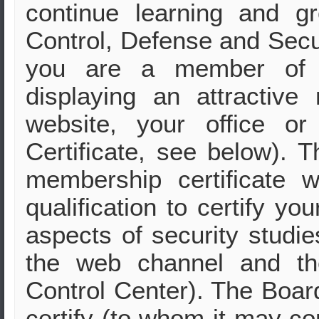
continue learning and g
Control, Defense and Secur
you are a member of 
displaying an attractive
website, your office o
Certificate, see below). T
membership certificate
qualification to certify yo
aspects of security studie
the web channel and th
Control Center). The Board
certify (to whom it may c