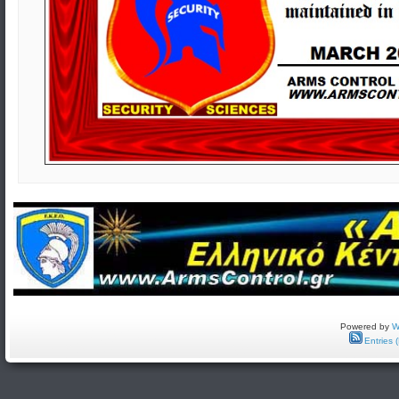
Powered by
W
Entries 