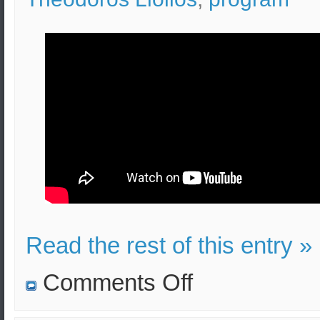
Read the rest of this entry »
on
Comments Off
Greek
Military
History: