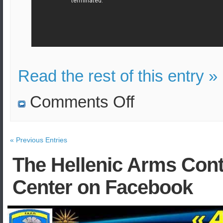
Read the rest of this entry »
on
Comments Off
Bomb
attack
on
bus
in
« Previous Entries
Kabul,
Afghanistan
The Hellenic Arms Cont
Center on Facebook