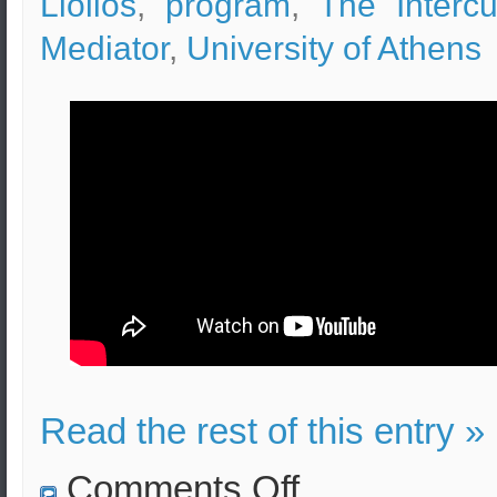
Liolios
,
program
,
The Intercul
Mediator
,
University of Athens
Read the rest of this entry »
on
Comments Off
Intercultural