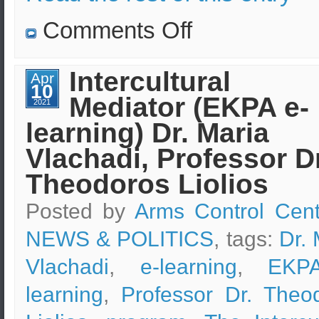
on
Comments Off
Turkish
nuclear
waste
(from
Intercultural
Apr
nuclear
10
plants)
Mediator (EKPA e-
is
2021
being
learning) Dr. Maria
studied
and
checked
Vlachadi, Professor Dr
by
EKEO
Theodoros Liolios
scientists
Posted by
Arms Control Cent
NEWS & POLITICS
, tags:
Dr. 
Vlachadi
,
e-learning
,
EKP
learning
,
Professor Dr. Theo