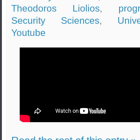
Theodoros Liolios
,
prog
Security Sciences
,
Unive
Youtube