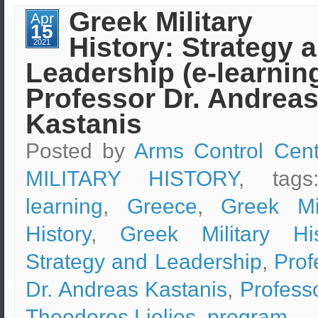
Design
Greek Military
Apr
&
15
Safety
History: Strategy 
Measures
2021
–
Leadership (e-learning
Boston
Marathon
Bombing
Professor Dr. Andrea
Case
Study
Kastanis
Posted by
Arms Control Cent
MILITARY HISTORY
, tag
learning
,
Greece
,
Greek Mil
History
,
Greek Military His
Strategy and Leadership
,
Prof
Dr. Andreas Kastanis
,
Professo
Theodoros Liolios
,
program