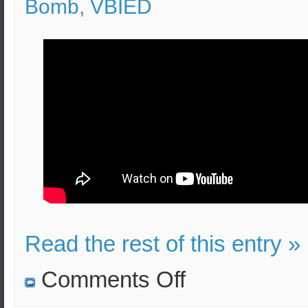
Bomb
,
VBIED
Read the rest of this entry »
on
Comments Off
Pipe
Bomb
Effects,