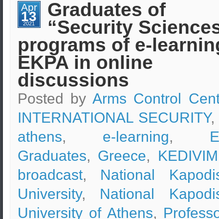
Strategy
Graduates of
Apr
and
13
Leadership
“Security Science
(e-
2021
learning)
programs of e-learnin
–
Professor
Dr.
EKPA in online
Andreas
Kastanis
discussions
Posted by
Arms Control Cent
INTERNATIONAL SECURITY
,
athens
,
e-learning
,
Graduates
,
Greece
,
KEDIVIM
broadcast
,
National Kapodis
University
,
National Kapodis
University of Athens
,
Professo