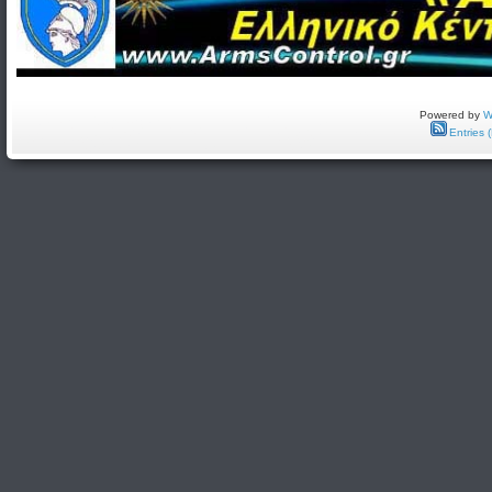
Powered by
W
Entries 