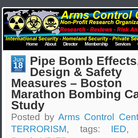
Home
About
Director
Membership
Services
Pipe Bomb Effects
Jun
18
Design & Safety
2022
Measures – Boston
Marathon Bombing C
Study
Posted by
Arms Control Cent
TERRORISM
, tags:
IED