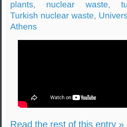
plants
,
nuclear waste
,
t
Turkish nuclear waste
,
Univers
Athens
Read the rest of this entry »