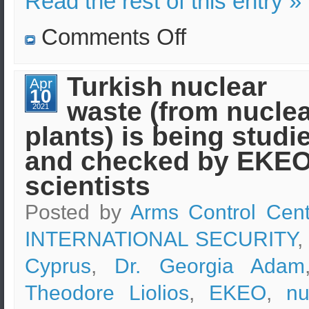
Read the rest of this entry »
on
Comments Off
Graduates
of
“Security
Sciences”
Turkish nuclear
Apr
programs
10
of
waste (from nucle
e-
2021
learning
plants) is being studi
of
EKPA
in
and checked by EKE
online
discussions
scientists
Posted by
Arms Control Cent
INTERNATIONAL SECURITY
,
Cyprus
,
Dr. Georgia Adam
Theodore Liolios
,
EKEO
,
nu