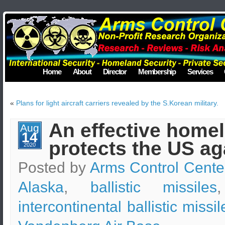
Home
About
Director
Membership
Services
«
Plans for light aircraft carriers revealed by the S.Korean military.
An effective home
Aug
14
protects the US ag
2020
Posted by
Arms Control Cente
Alaska
,
ballistic missiles
intercontinental ballistic missil