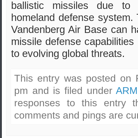
ballistic missiles due to
homeland defense system. T
Vandenberg Air Base can ha
missile defense capabilitie
to evolving global threats.
This entry was posted on F
pm and is filed under
ARM
responses to this entry 
comments and pings are cur