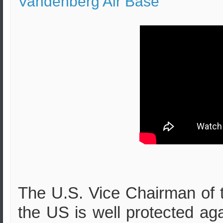
Vandenberg Air Base
The U.S. Vice Chairman of th
the US is well protected aga