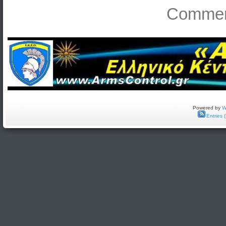
Comment
Powered by
W
Entries 