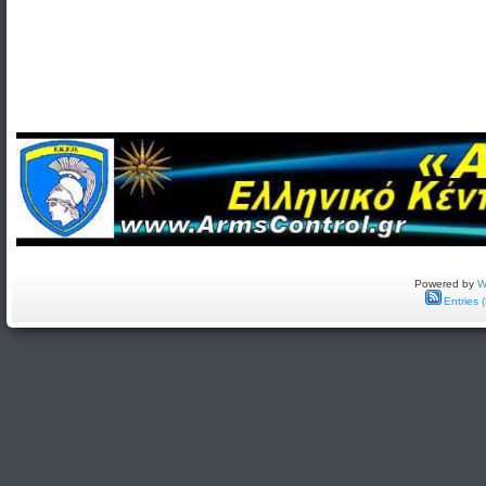
Powered by
W
Entries 