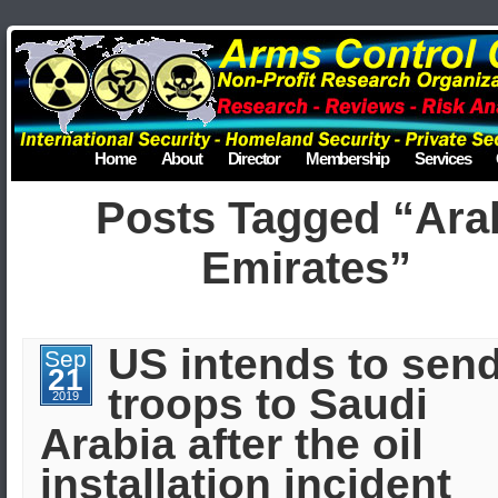
Home
About
Director
Membership
Services
Posts Tagged “Ara
Emirates”
US intends to sen
Sep
21
troops to Saudi
2019
Arabia after the oil
installation incident