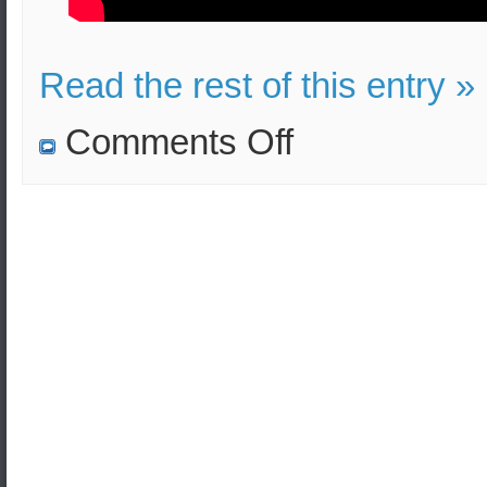
Read the rest of this entry »
on
Comments Off
US
intends
to
send
troops
to
Saudi
Arabia
after
the
oil
installation
incident