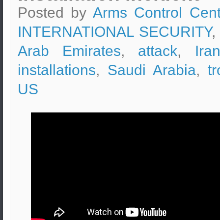
Posted by
Arms Control Cent
INTERNATIONAL SECURITY
,
Arab Emirates
,
attack
,
Ira
installations
,
Saudi Arabia
,
t
US