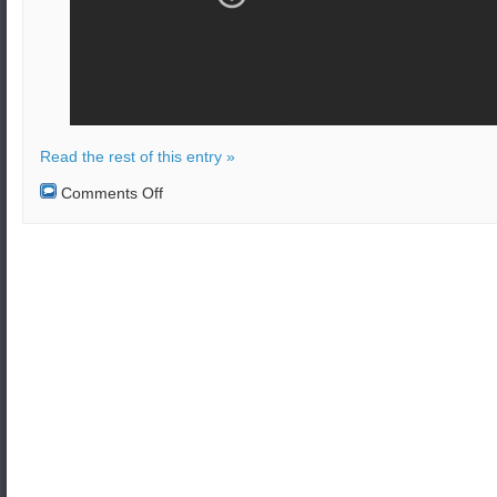
Read the rest of this entry »
on
Comments Off
Bomb
attack
on
bus
in
Kabul,
Afghanistan