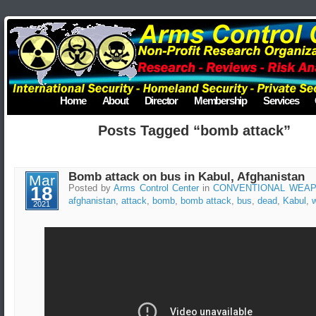
Home
About
Director
Membership
Services
Posts Tagged “bomb attack”
Bomb attack on bus in Kabul, Afghanistan
Mar
18
Posted by
Arms Control Center
in
CONVENTIONAL WEA
afghanistan
,
attack
,
bomb
,
bomb attack
,
bus
,
dead
,
Kabul
,
2021