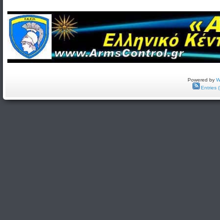
Powered by
W
Entries 