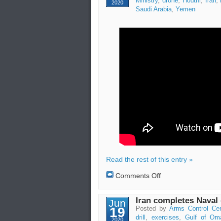
Ministry
,
drone
,
Houthi
,
Iran
,
2020
in
Saudi Arabia
,
Yemen
Iran
Read the rest of this entry »
on
Comments Off
Attack
with
missile
Iran completes Naval d
Jun
and
19
Posted by
Arms Control Cen
drones
drill
,
exercises
,
Gulf of Om
2020