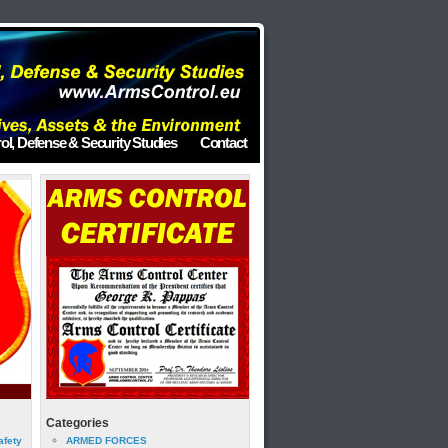
ol, Defense & Security Studies
Contact
Categories
afety
ARMED FORCES