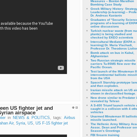
Measures – Boston Marathon
Bombing Case Study
Greek Military History: Strateg
Leadership (e-learning) – Prof
Dr. Andreas Kastanis
Graduates of “Security Scienc
programs of e-learning of EKPA
online discussions
Turkish nuclear waste (from nu
plants) is being studied and
checked by EKEO scientists
Intercultural Mediator (EKPA e-
learning) Dr. Maria Vlachadi,
Professor Dr. Theodoros Liolio
Bomb attack on bus in Kabul,
Afghanistan
Two Russian strategic missile
carriers Tu-95MS flew over the
Pacific Ocean.
Test launch of the Minuteman II
intercontinental ballistic missil
from the USA
SpaceX Starship prototype lan
and then explodes.
Iranian missile attack on US a
shown in declassified footage.
New drone similar to Predator 
revealed by Tehran
A S-400 Triumf launch vehicle
een US fighter jet and
caught in a collision with 4 oth
Syrian airspace
vehicles
Unarmed Minuteman III ballisti
ter
in
NEWS & POLITICS
, tags:
Airbus
missile launched.
han Air
,
Syria
,
US
,
US F-15 fighter jet
The Hellenic Army Military Ac
Assoc. Dean and Professor se
Season’s Greetings
FBI firearm training