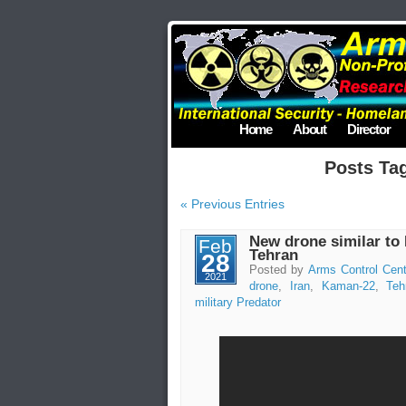
Home
About
Director
Posts Ta
« Previous Entries
New drone similar to 
Feb
Tehran
28
Posted by
Arms Control Cent
2021
drone
,
Iran
,
Kaman-22
,
Teh
military Predator