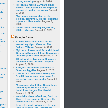
during meeting
August 6, 2026
hour
Hiroshima marks 81 years since
atomic bombing as mayor deplores
t a
pursuit of nuclear weapons
August
ide
6, 2026
Myanmar ex-junta chief seeks
 a
political legitimacy on first Thailand
trip as civilian leader
August 6,
2026
 the
Latest news bulletin | August 6th,
2026 – Morning
August 6, 2026
ed in
Google News
sian
roops.
Auburn basketball embarks on
week-long trip to Greece - The
se
Auburn Villager
August 6, 2026
Mykonos, Paros, and Santorini Lead
le
Greece’s Summer Island Bookings -
GreekReporter.com
August 6, 2026
CT Interactive launches 30 games
on winmasters Greece - Yogonet
August 6, 2026
EvoQuip strengthen presence in
ne in
Greece - Agg-Net
August 6, 2026
Greece: IPI welcomes strong anti-
ctical
SLAPP law as welcome boost for
la.
press freedom - ipi.media
August 6,
2026
t
Man accused of killing Scottish aid
worker appears in court on
homicide charge - The Herald
ry.
August 6, 2026
West Nile Virus Infections, Serious
rut
Cases, Increasing in Greece - The
National Herald
August 6, 2026
ghter
Several remote villages in Greece
rian
were burned by major wildfires -