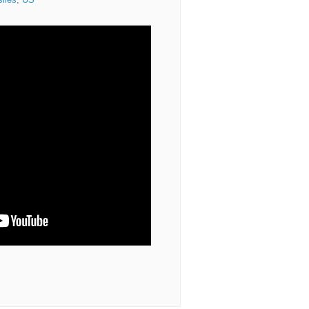
siles
,
US