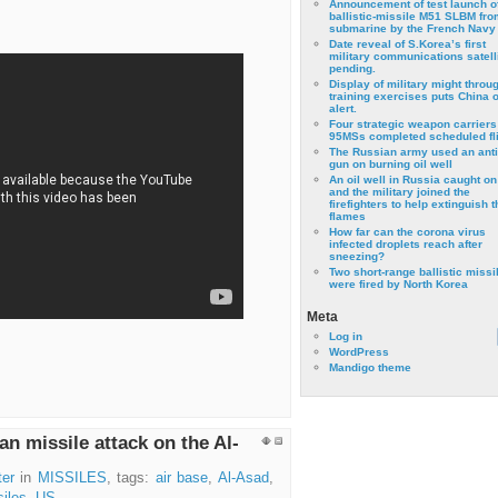
Announcement of test launch o
ballistic-missile M51 SLBM fro
submarine by the French Navy
Date reveal of S.Korea’s first
military communications satell
pending.
Display of military might throu
training exercises puts China 
alert.
Four strategic weapon carriers
95MSs completed scheduled fli
The Russian army used an anti
gun on burning oil well
An oil well in Russia caught on 
and the military joined the
firefighters to help extinguish t
flames
How far can the corona virus
infected droplets reach after
sneezing?
Two short-range ballistic missi
were fired by North Korea
Meta
Log in
WordPress
Mandigo theme
an missile attack on the Al-
ter
in
MISSILES
, tags:
air base
,
Al-Asad
,