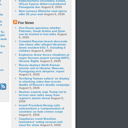
Kokkinochorio secondary school,
f
UCLan Cyprus debut co-produced
m
Famagusta doc
August 6, 2026
New Larnaca Dhekelia road opens
after 26 year wait
August 6, 2026
ite
gh
Fox News
on
Gen Keane questions whether
Pakistan, Saudi Arabia and Qatar
 Tu-
can be trusted in Iran talks
August
ght
6, 2026
-tank
Crowded Russian beach descends
into chaos after alleged Ukrainian
fire
drone incident kills 7, including 4
children
August 6, 2026
he
Explosive drone forces shutdown at
major German airport serving NATO,
Ukraine flights
August 5, 2026
Russia deploys North Korean
missile unit to Ukraine; Moscow-
les
Pyongyang axis deepens: report
August 5, 2026
Terrifying 'human safaris' on display
in shocking video that reveals
depths of Russia's deadly campaign
August 5, 2026
Nuclear experts urge Trump not to
let Iran steer talks away from
regime's atomic threat
August 5,
2026
Israeli President Herzog calls
antisemitism a 'contamination of
societies' as hate crimes surge
August 5, 2026
Capybaras crash Brazilian
lawmakers' voting session and
steal the show
August 5, 2026