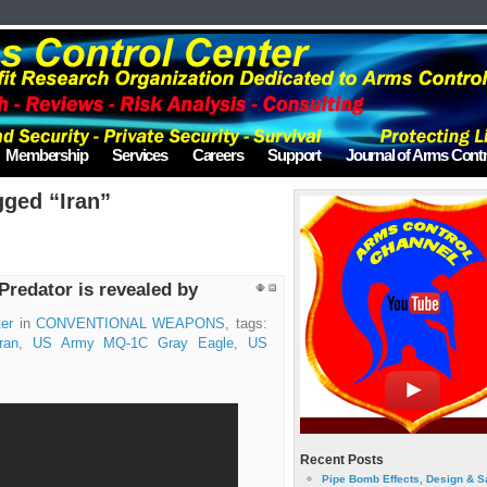
Membership
Services
Careers
Support
Journal of Arms Contr
gged “Iran”
Predator is revealed by
er
in
CONVENTIONAL WEAPONS
, tags:
ran
,
US Army MQ-1C Gray Eagle
,
US
Recent Posts
Pipe Bomb Effects, Design & S