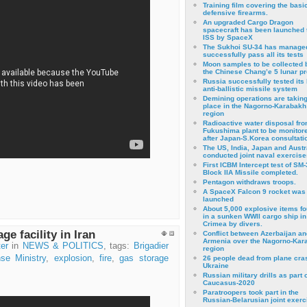
Training film covering the basi
defensive firearms.
An upgraded Cargo Dragon
spacecraft has been launched 
ISS by SpaceX
The Sukhoi SU-34 has managed
successfully pass all its tests
Moon samples to be collected 
the Chinese Chang’e 5 lunar p
Russia successfully tested its 
anti-ballistic missile system
Demining operations are takin
place in the Nagorno-Karabakh
region
Radioactive water disposal fr
Fukushima plant to be monitor
after Japan-S.Korea consultati
The US, India, Japan and Austr
conducted joint naval exercise
First ICBM Intercept test of SM-
Block IIA Missile completed.
Pentagon withdraws troops.
A SpaceX Falcon 9 rocket was
launched
About 5,000 explosive items f
in a sunken WWII cargo ship in
Crimea by divers.
ge facility in Iran
Conflict between Azerbaijan an
Armenia over the Nagorno-Kar
er
in
NEWS & POLITICS
, tags:
Brigadier
region
se Ministry
,
explosion
,
fire
,
gas storage
26 people dead from plane cra
Ukraine
Russian military drills as part o
Caucasus-2020
Paratroopers took part in the
Russian-Belarusian joint exerc