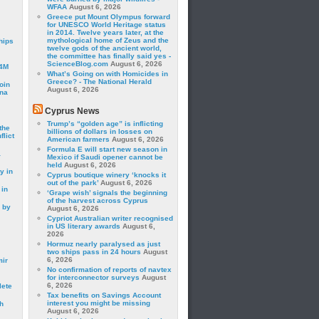
WFAA
August 6, 2026
Greece put Mount Olympus forward
for UNESCO World Heritage status
in 2014. Twelve years later, at the
mythological home of Zeus and the
hips
twelve gods of the ancient world,
the committee has finally said yes -
ScienceBlog.com
August 6, 2026
24M
What’s Going on with Homicides in
Greece? - The National Herald
oin
August 6, 2026
ina
Cyprus News
Trump’s “golden age” is inflicting
the
billions of dollars in losses on
lict
American farmers
August 6, 2026
Formula E will start new season in
a
Mexico if Saudi opener cannot be
held
August 6, 2026
y in
Cyprus boutique winery ‘knocks it
out of the park’
August 6, 2026
 in
‘Grape wish’ signals the beginning
of the harvest across Cyprus
 by
August 6, 2026
Cypriot Australian writer recognised
in US literary awards
August 6,
2026
Hormuz nearly paralysed as just
two ships pass in 24 hours
August
6, 2026
mir
No confirmation of reports of navtex
for interconnector surveys
August
6, 2026
lete
Tax benefits on Savings Account
interest you might be missing
h
August 6, 2026