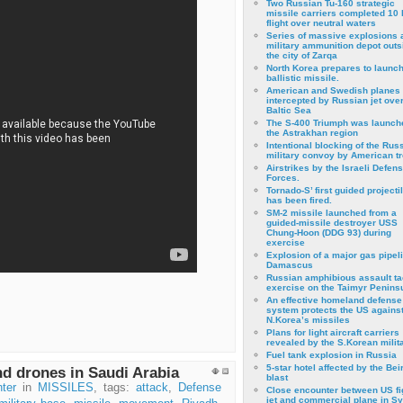
Two Russian Tu-160 strategic
missile carriers completed 10 
flight over neutral waters
Series of massive explosions a
military ammunition depot outs
the city of Zarqa
North Korea prepares to launch
ballistic missile.
American and Swedish planes
intercepted by Russian jet over
Baltic Sea
The S-400 Triumph was launch
the Astrakhan region
Intentional blocking of the Rus
military convoy by American t
Airstrikes by the Israeli Defen
Forces.
Tornado-S’ first guided projecti
has been fired.
SM-2 missile launched from a
guided-missile destroyer USS
Chung-Hoon (DDG 93) during
exercise
Εxplosion of a major gas pipeli
Damascus
Russian amphibious assault ta
exercise on the Taimyr Peninsu
An effective homeland defense
system protects the US agains
N.Korea’s missiles
Plans for light aircraft carriers
revealed by the S.Korean milita
Fuel tank explosion in Russia
5-star hotel affected by the Bei
nd drones in Saudi Arabia
blast
ter
in
MISSILES
, tags:
attack
,
Defense
Close encounter between US fi
jet and commercial plane in Sy