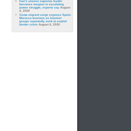
Iran’s unseen supreme leader
becomes weapon in escalating
power struggle, experts say
August
4, 2026
Ceuta migrant surge exposes Spain-
Morocco tensions as Islamist
groups reportedly seek to exploit
border crisis
August 4, 2026