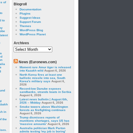
cs of
Blogroll
Documentation
to
Plugins
Suggest Ideas
 to
Support Forum
Themes
by
WordPress Blog
robe
WordPress Planet
latest
g
Archives
Archives
om
ed
on
News (Euronews.com)
alia
s
Moment rare Amur tiger is released
into Kazakh wild
August 6, 2026
3
North Korea fires at least one
ballistic missile into sea, South
Korea's military says
August 6,
2026
Record-low Danube exposes
ound
sandbanks, strands boats in Serbia
August 6, 2026
Latest news bulletin | August 6th,
d
2026 – Midday
August 6, 2026
abakh
Smoke towers above Washington
forests as firefighting continues
sh in
August 6, 2026
Trump dismisses reports of
f the
munitions shortages, says US has
'massive amounts'
August 6, 2026
Australia politician Mark Parton
ises.
admits texting 'my job is boring'