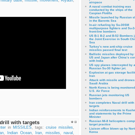
military base
,
missile
,
movement
,
Riyadh
,
airspace
A naval combat training was
conducted by the ships of the
Caspian Flotilla
Missile launched by Russian s
in the Barents Sea
In-air refueling by Su-30SM
multipurpose fighters and Su-
front-line bombers
US B-1 B-2 and B-52 Bombers j
the Joint Exercise in South Ch
Sea
Turkey’s new anti-ship cruise
missiles passed final test
Ballistic missiles deployed by 
US and Japan after China’s conf
with India
US spy planes intercepted by 
Russian Su-30 fighter jet.
Explosion at gas storage facilit
Iran
Attack with missile and drones
Saudi Arabia
North Korea is being monitored
U.S. Air Force
Russian jets monitoring US
bombers
Iran completes Naval drill with
targets
Indian reinforcements to Kash
and statements by the Prime
Minister
Russian Mi-8 helicopters comp
rill with targets
target practice
ter
in
MISSILES
, tags:
cruise missiles
,
Liaison office blown up by Nort
Korea
an
,
Indian Ocean
,
Iran
,
missiles
,
naval
,