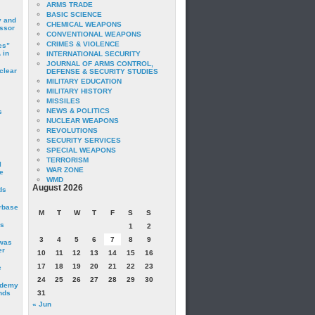
ARMS TRADE
BASIC SCIENCE
y and
CHEMICAL WEAPONS
essor
CONVENTIONAL WEAPONS
CRIMES & VIOLENCE
es”
 in
INTERNATIONAL SECURITY
JOURNAL OF ARMS CONTROL,
clear
DEFENSE & SECURITY STUDIES
MILITARY EDUCATION
MILITARY HISTORY
MISSILES
NEWS & POLITICS
s
NUCLEAR WEAPONS
REVOLUTIONS
SECURITY SERVICES
SPECIAL WEAPONS
TERRORISM
I
WAR ZONE
e
WMD
August 2026
ds
irbase
M
T
W
T
F
S
S
is
1
2
3
4
5
6
7
8
9
 was
er
10
11
12
13
14
15
16
17
18
19
20
21
22
23
c
24
25
26
27
28
29
30
ademy
nds
31
« Jun