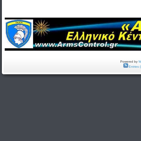
Powered by
W
Entries 