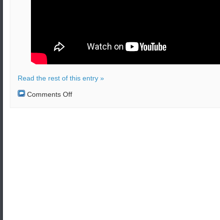
Read the rest of this entry »
on
Comments Off
Attack
with
missile
and
drones
in
Saudi
Arabia