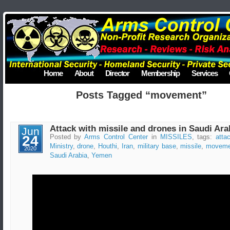
Home
About
Director
Membership
Services
Posts Tagged “movement”
Attack with missile and drones in Saudi Ara
Jun
24
Posted by
Arms Control Center
in
MISSILES
, tags:
atta
Ministry
,
drone
,
Houthi
,
Iran
,
military base
,
missile
,
moveme
2020
Saudi Arabia
,
Yemen