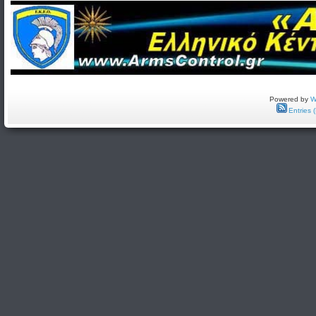
Powered by
W
Entries 