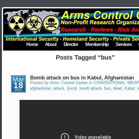
Home
About
Director
Membership
Services
Posts Tagged “bus”
Bomb attack on bus in Kabul, Afghanistan
Mar
18
Posted by
Arms Control Center
in
CONVENTIONAL WEA
afghanistan
,
attack
,
bomb
,
bomb attack
,
bus
,
dead
,
Kabul
,
2021