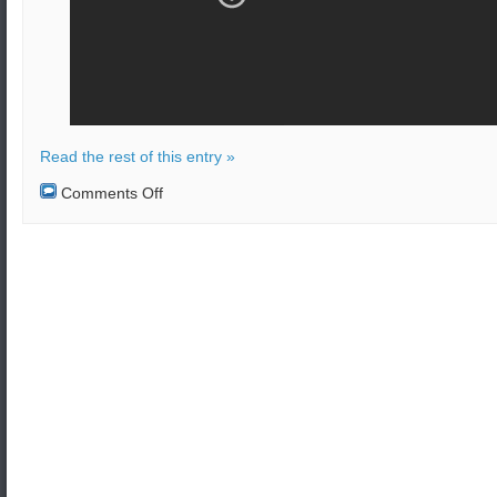
Read the rest of this entry »
on
Comments Off
Bomb
attack
on
bus
in
Kabul,
Afghanistan