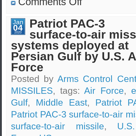
Comments Off
North
Korea
is
being
Patriot PAC-3
Jan
monitored
04
by
surface-to-air miss
U.S.
2020
Air
systems deployed at
Force
Persian Gulf by U.S. A
Force
Posted by
Arms Control Cent
MISSILES
, tags:
Air Force
,
e
Gulf
,
Middle East
,
Patriot P
Patriot PAC-3 surface-to-air mi
surface-to-air missile
,
U.S