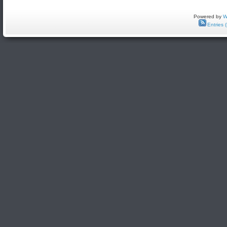
Powered by
W
Entries 