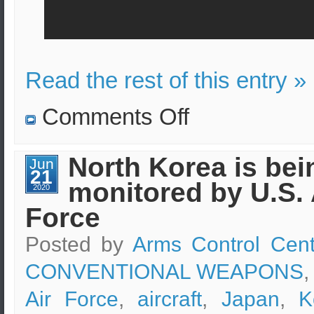
Read the rest of this entry »
on
Comments Off
Unarmed
Minuteman
III
ballistic
North Korea is bei
Jun
missile
21
launched.
monitored by U.S. 
2020
Force
Posted by
Arms Control Cent
CONVENTIONAL WEAPONS
,
Air Force
,
aircraft
,
Japan
,
K