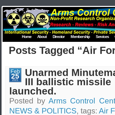
Home
About
Director
Membership
Services
Posts Tagged “Air Fo
Unarmed Minutem
Feb
25
III ballistic missile
2021
launched.
Posted by
Arms Control Cent
NEWS & POLITICS
, tags:
Air 