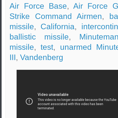
Air Force Base
,
Air Force G
Strike Command Airmen
,
ba
missile
,
California
,
interconti
ballistic missile
,
Minuteman
missile
,
test
,
unarmed Minut
III
,
Vandenberg