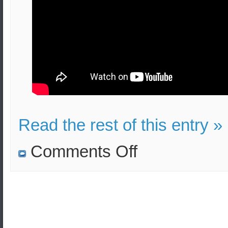
Read the rest of this entry »
on
Comments Off
South
Korean
unmanned
helicopter
completes
first
flight