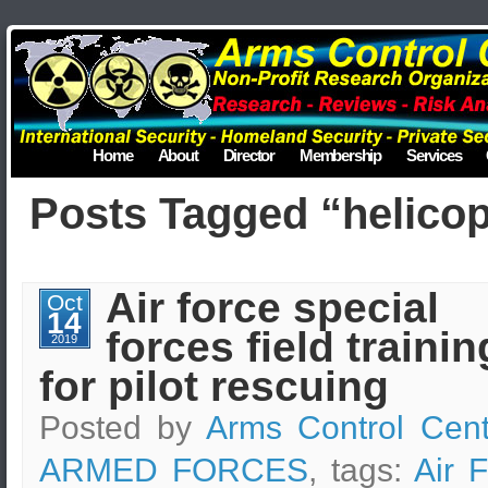
Home
About
Director
Membership
Services
Posts Tagged “helicop
Air force special
Oct
14
forces field trainin
2019
for pilot rescuing
Posted by
Arms Control Cent
ARMED FORCES
, tags:
Air 