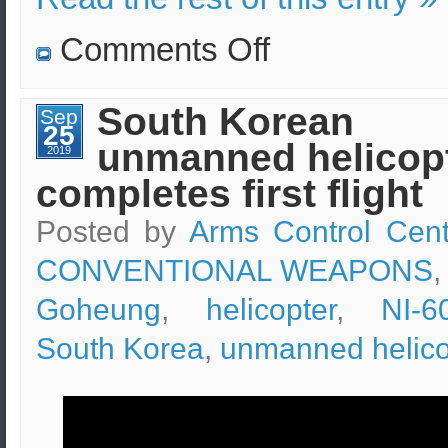
on
Comments Off
Air
force
special
forces
South Korean
Sep
field
25
training
unmanned helicop
for
2019
pilot
completes first flight
rescuing
Posted by
Arms Control Cent
CONVENTIONAL WEAPONS
,
Goheung
,
helicopter
,
NI-6
South Korea
,
unmanned helico