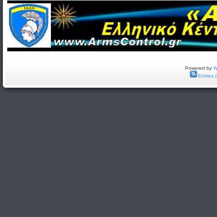
Powered by
W
Entries 