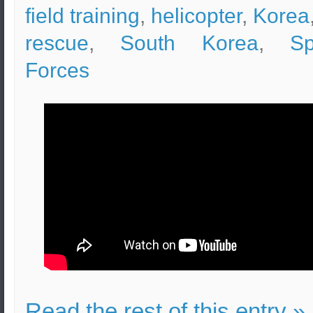
field training
,
helicopter
,
Korea
rescue
,
South Korea
,
Sp
Forces
Read the rest of this entry »