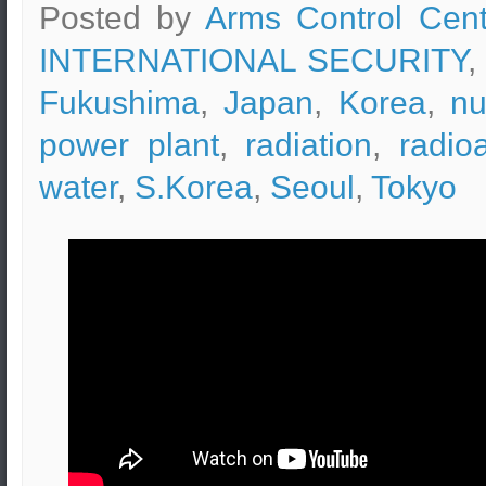
Posted by
Arms Control Cent
INTERNATIONAL SECURITY
,
Fukushima
,
Japan
,
Korea
,
nu
power plant
,
radiation
,
radio
water
,
S.Korea
,
Seoul
,
Tokyo