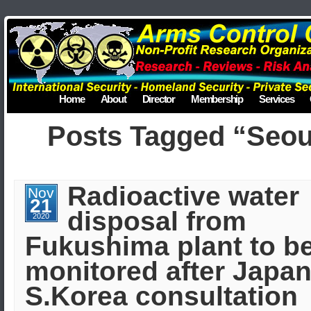
Home
About
Director
Membership
Services
Posts Tagged “Seou
Radioactive water
Nov
21
disposal from
2020
Fukushima plant to b
monitored after Japan
S.Korea consultation