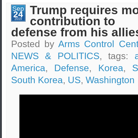
being
Trump requires m
Sep
monitored
24
by
contribution to
U.S.
2019
Air
defense from his allie
Force
Posted by
Arms Control Cent
NEWS & POLITICS
, tags:
America
,
Defense
,
Korea
,
S
South Korea
,
US
,
Washington