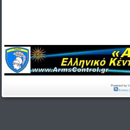
Powered by
W
Entries 