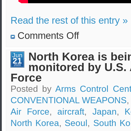
Read the rest of this entry »
on
Comments Off
Radioactive
water
disposal
from
North Korea is bei
Jun
Fukushima
21
plant
monitored by U.S. 
to
2020
be
Force
monitored
after
Japan-
Posted by
Arms Control Cent
S.Korea
consultation
CONVENTIONAL WEAPONS
,
Air Force
,
aircraft
,
Japan
,
K
North Korea
,
Seoul
,
South Ko