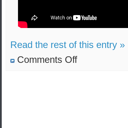
Read the rest of this entry »
on
Comments Off
Trump
requires
more
contribution
to
defense
from
his
allies