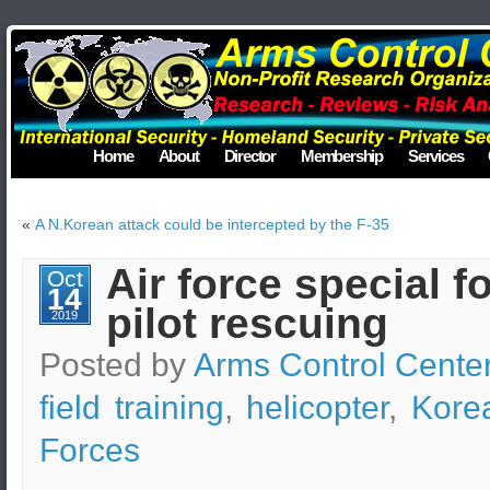
Home
About
Director
Membership
Services
«
A N.Korean attack could be intercepted by the F-35
Air force special fo
Oct
14
pilot rescuing
2019
Posted by
Arms Control Cente
field training
,
helicopter
,
Kore
Forces