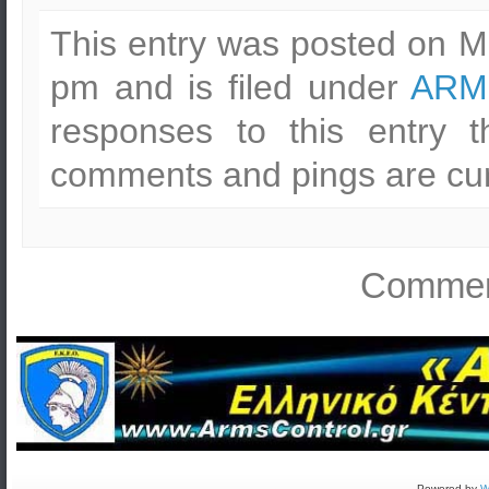
This entry was posted on M
pm and is filed under
ARM
responses to this entry 
comments and pings are cur
Comment
Powered by
W