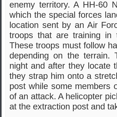
enemy territory. A HH-60 N
which the special forces la
location sent by an Air Forc
troops that are training 
These troops must follow han
depending on the terrain.
night and after they locate 
they strap him onto a stretch
post while some members of
of an attack. A helicopter pi
at the extraction post and ta