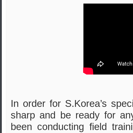
In order for S.Korea’s speci
sharp and be ready for any
been conducting field train