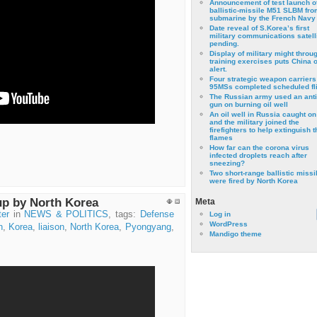
Announcement of test launch o
ballistic-missile M51 SLBM fro
submarine by the French Navy
Date reveal of S.Korea’s first
military communications satell
pending.
Display of military might throu
training exercises puts China 
alert.
Four strategic weapon carriers
95MSs completed scheduled fli
The Russian army used an anti
gun on burning oil well
An oil well in Russia caught on 
and the military joined the
firefighters to help extinguish t
flames
How far can the corona virus
infected droplets reach after
sneezing?
Two short-range ballistic missi
were fired by North Korea
up by North Korea
Meta
ter
in
NEWS & POLITICS
, tags:
Defense
Log in
WordPress
n
,
Korea
,
liaison
,
North Korea
,
Pyongyang
,
Mandigo theme