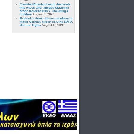
6, 2026
Crowded Russian beach descends
into chaos after alleged Ukrainian
drone incident kills 7, including 4
children
August 6, 2026
Explosive drone forces shutdown at
major German airport serving NATO,
Ukraine flights
August 5, 2026