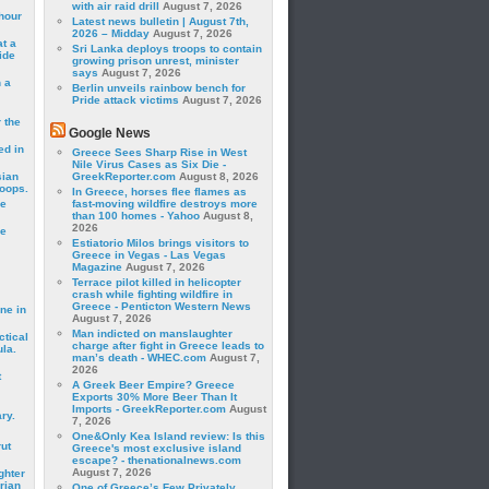
with air raid drill
August 7, 2026
hour
Latest news bulletin | August 7th,
2026 – Midday
August 7, 2026
t a
Sri Lanka deploys troops to contain
ide
growing prison unrest, minister
says
August 7, 2026
 a
Berlin unveils rainbow bench for
Pride attack victims
August 7, 2026
 the
Google News
ed in
Greece Sees Sharp Rise in West
Nile Virus Cases as Six Die -
sian
GreekReporter.com
August 8, 2026
roops.
In Greece, horses flee flames as
se
fast-moving wildfire destroys more
than 100 homes - Yahoo
August 8,
2026
le
Estiatorio Milos brings visitors to
Greece in Vegas - Las Vegas
Magazine
August 7, 2026
Terrace pilot killed in helicopter
crash while fighting wildfire in
Greece - Penticton Western News
ne in
August 7, 2026
Man indicted on manslaughter
ctical
charge after fight in Greece leads to
la.
man’s death - WHEC.com
August 7,
2026
t
A Greek Beer Empire? Greece
Exports 30% More Beer Than It
Imports - GreekReporter.com
August
ry.
7, 2026
One&Only Kea Island review: Is this
rut
Greece's most exclusive island
escape? - thenationalnews.com
August 7, 2026
ghter
rian
One of Greece’s Few Privately