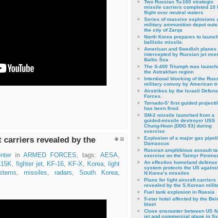
Two Russian Tu-160 strategic
missile carriers completed 10 
flight over neutral waters
Series of massive explosions a
military ammunition depot outs
the city of Zarqa
North Korea prepares to launch
ballistic missile.
American and Swedish planes
intercepted by Russian jet over
Baltic Sea
The S-400 Triumph was launch
the Astrakhan region
Intentional blocking of the Rus
military convoy by American t
Airstrikes by the Israeli Defen
Forces.
Tornado-S’ first guided projecti
has been fired.
SM-2 missile launched from a
guided-missile destroyer USS
Chung-Hoon (DDG 93) during
exercise
ft carriers revealed by the
Εxplosion of a major gas pipeli
Damascus
Russian amphibious assault ta
nter
in
ARMED FORCES
, tags:
AESA
,
exercise on the Taimyr Peninsu
An effective homeland defense
F15K
,
fighter jet
,
KF-16
,
KF-X
,
Korea
,
light
system protects the US agains
stems
,
missiles
,
radars
,
South Korea
,
N.Korea’s missiles
Plans for light aircraft carriers
revealed by the S.Korean milita
Fuel tank explosion in Russia
5-star hotel affected by the Bei
blast
Close encounter between US fi
jet and commercial plane in Sy