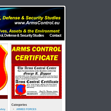
ol, Defense & Security Studies
Contact
Categories
afety
ARMED FORCES