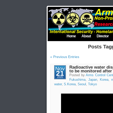
Home
About
Director
Posts Tag
« Previous Entries
Radioactive water di
Nov
to be monitored after
21
Posted by
Arms Control Cen
2020
Fukushima
,
Japan
,
Korea
,
n
water
,
S.Korea
,
Seoul
,
Tokyo