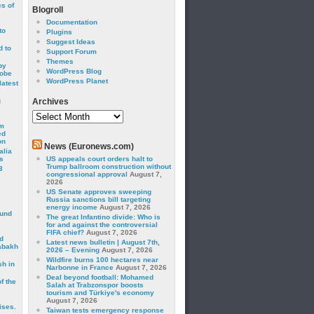
cs of
Blogroll
Documentation
to
Plugins
Suggest Ideas
 to
Support Forum
Themes
by
WordPress Blog
robe
WordPress Planet
latest
g
Archives
Archives
om
ed
on
News (Euronews.com)
alia
s
US appeals court orders halt to
Trump ballroom construction without
3
congressional approval
August 7,
2026
US Senate approves sweeping
Russia sanctions bill targeting
energy income
August 7, 2026
ound
The great Infantino divide: Who is
for and against the controversial
FIFA chief?
August 7, 2026
d
Latest news bulletin | August 7th,
abakh
2026 – Evening
August 7, 2026
Wildfire burns 100 hectares near
sh in
Narbonne in France
August 7, 2026
Deal beyond football: Mohamed
f the
Salah at Trabzonspor boosts
tourism and Türkiye's economy
August 7, 2026
ises.
Taiwan tests emergency response