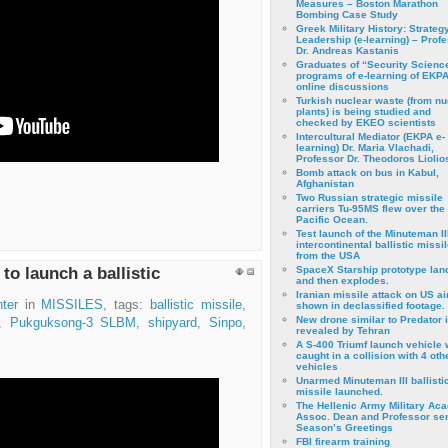
Measures – Boston Marathon
Bombing Case Study
Greek Military History: Strateg
Leadership (e-learning) – Prof
Dr. Andreas Kastanis
Graduates of “Security Scienc
programs of e-learning of EKPA
online discussions
Turkish nuclear waste (from nu
plants) is being studied and
checked by EKEO scientists
Intercultural Mediator (EKPA e-
learning) Dr. Maria Vlachadi,
Professor Dr. Theodoros Liolio
Bomb attack on bus in Kabul,
Afghanistan
Two Russian strategic missile
carriers Tu-95MS flew over the
Pacific Ocean.
Test launch of the Minuteman II
intercontinental ballistic missil
from the USA
to launch a ballistic
SpaceX Starship prototype lan
and then explodes.
Iranian missile attack on US a
ter
in
MISSILES
, tags:
ballistic missile
,
shown in declassified footage.
New drone similar to Predator 
,
Pukguksong-3 SLBM
,
shipyard
,
Sinpo
,
revealed by Tehran
A S-400 Triumf launch vehicle
caught in a collision with 4 oth
vehicles
Unarmed Minuteman III ballisti
missile launched.
The Hellenic Army Military Ac
Assoc. Dean and Professor se
Season’s Greetings
FBI firearm training