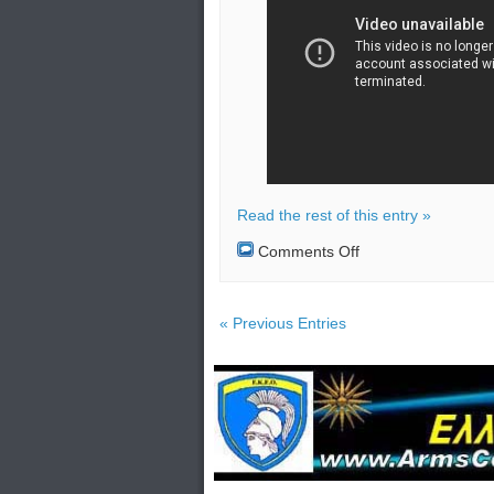
Read the rest of this entry »
on
Comments Off
Liaison
office
blown
up
« Previous Entries
by
North
Korea