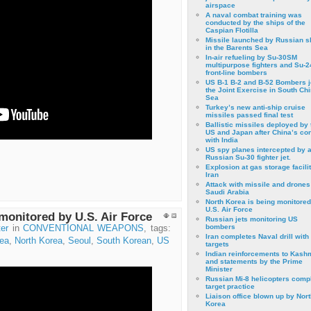
airspace
A naval combat training was
conducted by the ships of the
Caspian Flotilla
Missile launched by Russian s
in the Barents Sea
In-air refueling by Su-30SM
multipurpose fighters and Su-
front-line bombers
US B-1 B-2 and B-52 Bombers j
the Joint Exercise in South Ch
Sea
Turkey’s new anti-ship cruise
missiles passed final test
Ballistic missiles deployed by 
US and Japan after China’s conf
with India
US spy planes intercepted by 
Russian Su-30 fighter jet.
Explosion at gas storage facilit
Iran
Attack with missile and drones
Saudi Arabia
North Korea is being monitored
U.S. Air Force
monitored by U.S. Air Force
Russian jets monitoring US
bombers
er
in
CONVENTIONAL WEAPONS
, tags:
Iran completes Naval drill with
ea
,
North Korea
,
Seoul
,
South Korean
,
US
targets
Indian reinforcements to Kash
and statements by the Prime
Minister
Russian Mi-8 helicopters comp
target practice
Liaison office blown up by Nort
Korea