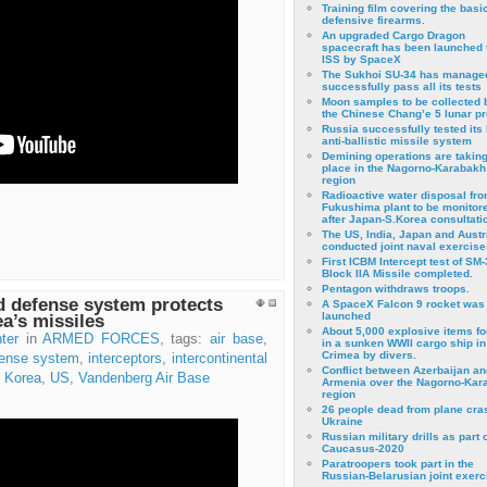
Training film covering the basi
defensive firearms.
An upgraded Cargo Dragon
spacecraft has been launched 
ISS by SpaceX
The Sukhoi SU-34 has managed
successfully pass all its tests
Moon samples to be collected 
the Chinese Chang’e 5 lunar p
Russia successfully tested its 
anti-ballistic missile system
Demining operations are takin
place in the Nagorno-Karabakh
region
Radioactive water disposal fr
Fukushima plant to be monitor
after Japan-S.Korea consultati
The US, India, Japan and Austr
conducted joint naval exercise
First ICBM Intercept test of SM-
Block IIA Missile completed.
Pentagon withdraws troops.
d defense system protects
A SpaceX Falcon 9 rocket was
launched
a’s missiles
About 5,000 explosive items f
ter
in
ARMED FORCES
, tags:
air base
,
in a sunken WWII cargo ship in
Crimea by divers.
ense system
,
interceptors
,
intercontinental
Conflict between Azerbaijan an
 Korea
,
US
,
Vandenberg Air Base
Armenia over the Nagorno-Kar
region
26 people dead from plane cra
Ukraine
Russian military drills as part o
Caucasus-2020
Paratroopers took part in the
Russian-Belarusian joint exerc