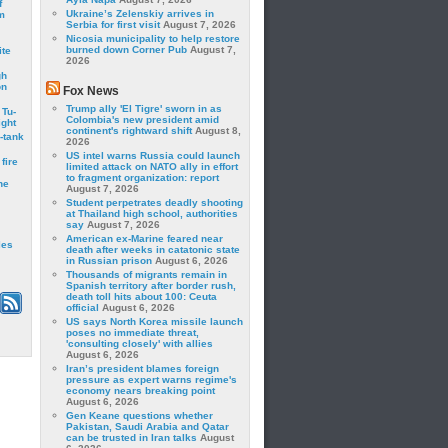
f
Ukraine’s Zelenskiy arrives in
m
Serbia for first visit
August 7, 2026
Nicosia municipality to help restore
burned down Corner Pub
August 7,
ite
2026
gh
on
Fox News
Trump ally 'El Tigre' sworn in as
 Tu-
Colombia's new president amid
ght
continent's rightward shift
August 8,
-tank
2026
US intel warns Russia could launch
fire
limited attack on NATO ally in effort
to fragment organization: report
he
August 7, 2026
Student perpetrates deadly shooting
at Thailand high school, authorities
say
August 7, 2026
American ex-Marine feared near
les
death after weeks in catatonic state
in Russian prison
August 6, 2026
Thousands of migrants remain in
Spanish territory after border rush,
death toll hits about 100: Ceuta
official
August 6, 2026
US says North Korea missile launch
poses no immediate threat,
'consulting closely' with allies
August 6, 2026
Iran’s president blames foreign
pressure as expert warns regime's
economy nears breaking point
August 6, 2026
Gen Keane questions whether
Pakistan, Saudi Arabia and Qatar
can be trusted in Iran talks
August