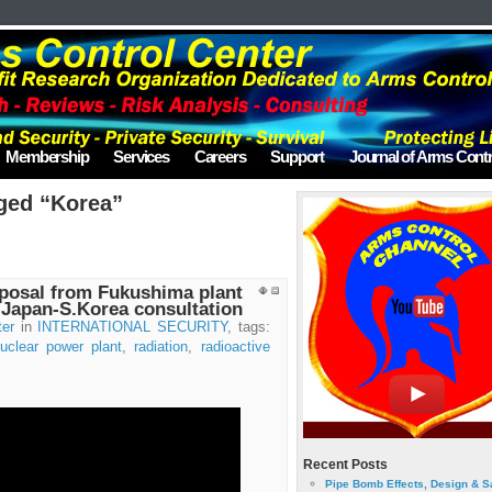
Membership
Services
Careers
Support
Journal of Arms Contr
ged “Korea”
sposal from Fukushima plant
 Japan-S.Korea consultation
ter
in
INTERNATIONAL SECURITY
, tags:
uclear power plant
,
radiation
,
radioactive
Recent Posts
Pipe Bomb Effects, Design & S