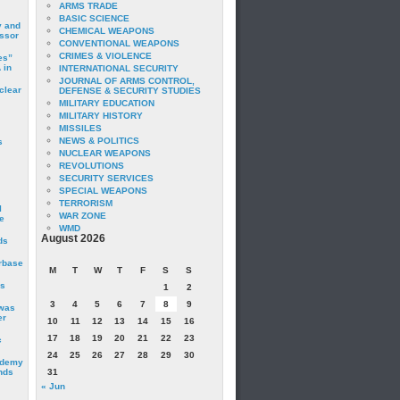
ARMS TRADE
BASIC SCIENCE
y and
CHEMICAL WEAPONS
essor
CONVENTIONAL WEAPONS
CRIMES & VIOLENCE
es”
 in
INTERNATIONAL SECURITY
JOURNAL OF ARMS CONTROL,
clear
DEFENSE & SECURITY STUDIES
MILITARY EDUCATION
MILITARY HISTORY
MISSILES
NEWS & POLITICS
s
NUCLEAR WEAPONS
REVOLUTIONS
SECURITY SERVICES
SPECIAL WEAPONS
TERRORISM
I
WAR ZONE
e
WMD
August 2026
ds
irbase
M
T
W
T
F
S
S
is
1
2
3
4
5
6
7
8
9
 was
er
10
11
12
13
14
15
16
17
18
19
20
21
22
23
c
24
25
26
27
28
29
30
ademy
nds
31
« Jun