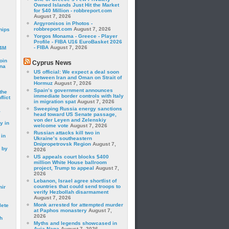
Owned Islands Just Hit the Market
for $40 Million - robbreport.com
August 7, 2026
Argyronisos in Photos -
robbreport.com
August 7, 2026
hips
Yorgos Monama - Greece - Player
Profile - FIBA U16 EuroBasket 2026
- FIBA
August 7, 2026
24M
oin
Cyprus News
ina
US official: We expect a deal soon
between Iran and Oman on Strait of
Hormuz
August 7, 2026
Spain’s government announces
the
immediate border controls with Italy
lict
in migration spat
August 7, 2026
Sweeping Russia energy sanctions
a
head toward US Senate passage,
von der Leyen and Zelenskiy
y in
welcome vote
August 7, 2026
Russian attacks kill two in
 in
Ukraine’s southeastern
Dnipropetrovsk Region
August 7,
 by
2026
US appeals court blocks $400
million White House ballroom
project, Trump to appeal
August 7,
2026
Lebanon, Israel agree shortlist of
countries that could send troops to
mir
verify Hezbollah disarmament
August 7, 2026
Monk arrested for attempted murder
lete
at Paphos monastery
August 7,
2026
h
Myths and legends showcased in
Ayia Napa
August 7, 2026