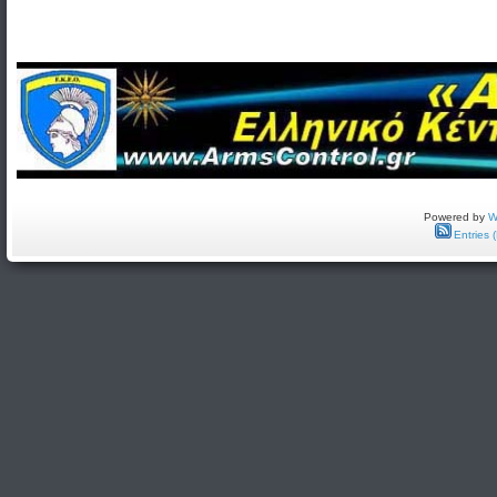
Powered by
W
Entries 