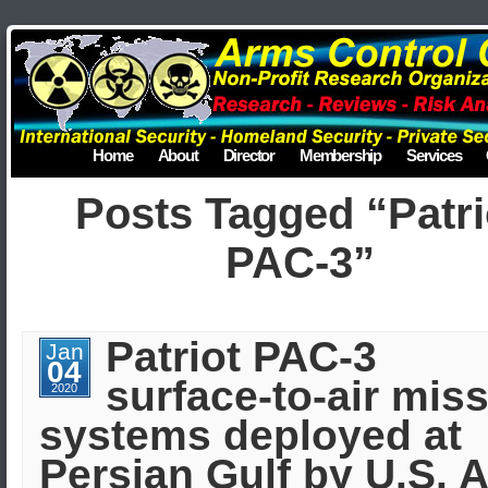
Home
About
Director
Membership
Services
Posts Tagged “Patri
PAC-3”
Patriot PAC-3
Jan
04
surface-to-air miss
2020
systems deployed at
Persian Gulf by U.S. A