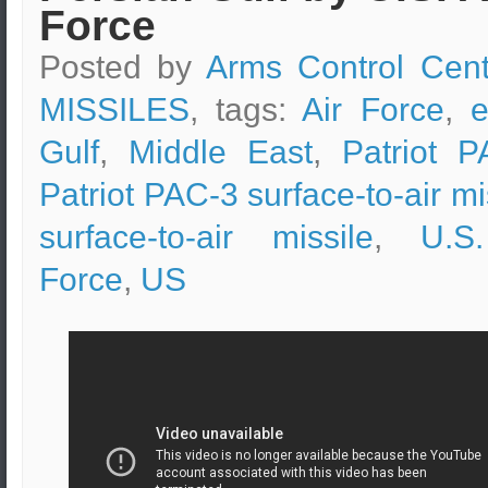
Force
Posted by
Arms Control Cent
MISSILES
, tags:
Air Force
,
e
Gulf
,
Middle East
,
Patriot P
Patriot PAC-3 surface-to-air mi
surface-to-air missile
,
U.S
Force
,
US