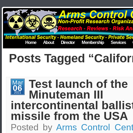
Home
About
Director
Membership
Services
Posts Tagged “Califor
Test launch of the
Mar
06
Minuteman III
2021
intercontinental ballis
missile from the USA
Posted by
Arms Control Cent