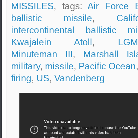
MISSILES
, tags:
Air Force 
ballistic missile
,
Calif
intercontinental ballistic mi
Kwajalein Atoll
,
LGM
Minuteman III
,
Marshall Isl
military
,
missile
,
Pacific Ocean
firing
,
US
,
Vandenberg