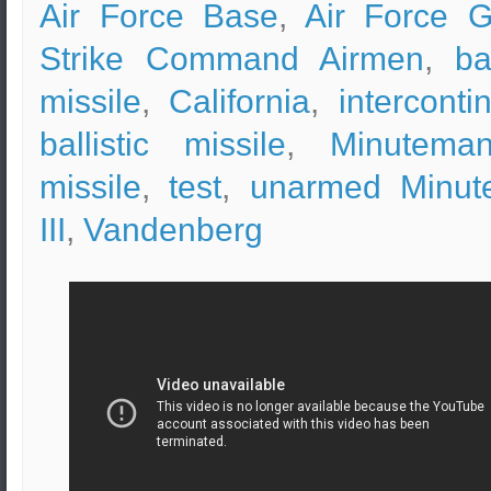
Air Force Base
,
Air Force G
Strike Command Airmen
,
ba
missile
,
California
,
interconti
ballistic missile
,
Minuteman
missile
,
test
,
unarmed Minut
III
,
Vandenberg