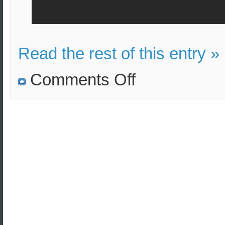
Read the rest of this entry »
on
Comments Off
Unarmed
Minuteman
III
ballistic
missile
launched.