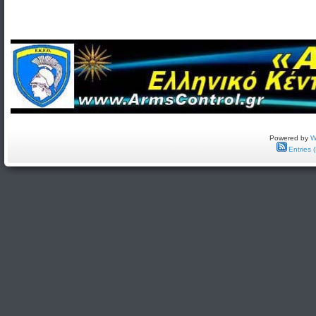
Powered by
W
Entries 