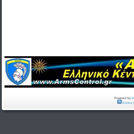
Powered by
W
Entries 