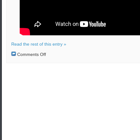
Read the rest of this entry »
on
Comments Off
North
Korea
is
being
monitored
by
U.S.
Air
Force