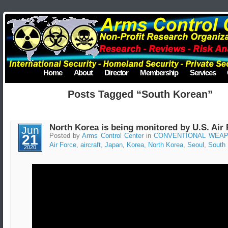
Home
About
Director
Membership
Services
Posts Tagged “South Korean”
North Korea is being monitored by U.S. Air 
Jun
21
Posted by
Arms Control Center
in
CONVENTIONAL WEA
Air Force
,
aircraft
,
Japan
,
Korea
,
North Korea
,
Seoul
,
South
2020