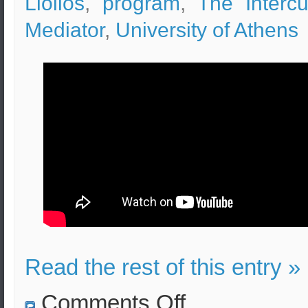
Liolios
,
program
,
The Intercul
Mediator
,
University of Athens
Read the rest of this entry »
on
Comments Off
Intercultural