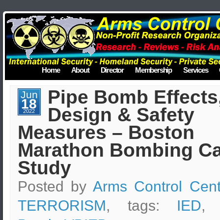
Home
About
Director
Membership
Services
Pipe Bomb Effects
Jun
18
Design & Safety
2022
Measures – Boston
Marathon Bombing C
Study
Posted by
Arms Control Cent
TERRORISM
, tags:
IED