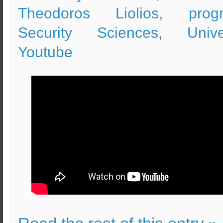
Theodoros Liolios
,
prog
Security Sciences
,
Unive
Youtube