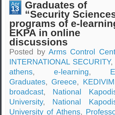
Strategy
Graduates of
Apr
and
13
Leadership
“Security Science
(e-
2021
learning)
programs of e-learnin
–
Professor
Dr.
EKPA in online
Andreas
Kastanis
discussions
Posted by
Arms Control Cent
INTERNATIONAL SECURITY
,
athens
,
e-learning
,
Graduates
,
Greece
,
KEDIVIM
broadcast
,
National Kapodis
University
,
National Kapodis
University of Athens
,
Professo