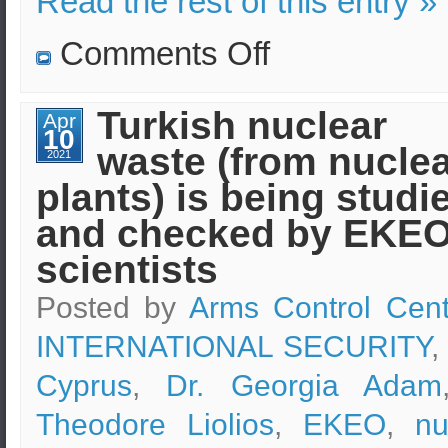
Read the rest of this entry »
on
Comments Off
Graduates
of
“Security
Sciences”
Turkish nuclear
Apr
programs
10
of
waste (from nucle
e-
2021
learning
plants) is being studi
of
EKPA
in
and checked by EKE
online
discussions
scientists
Posted by
Arms Control Cent
INTERNATIONAL SECURITY
,
Cyprus
,
Dr. Georgia Adam
Theodore Liolios
,
EKEO
,
nu