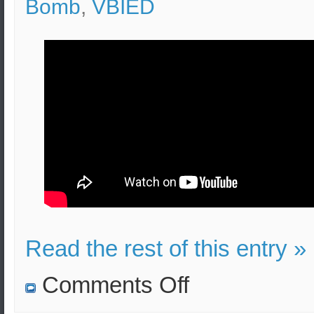
Bomb
,
VBIED
Read the rest of this entry »
on
Comments Off
Pipe
Bomb
Effects,