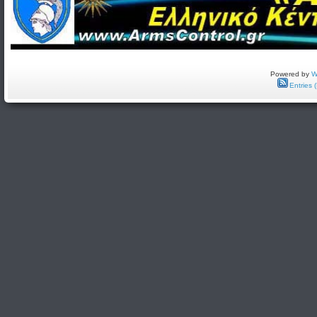
Powered by
W
Entries 