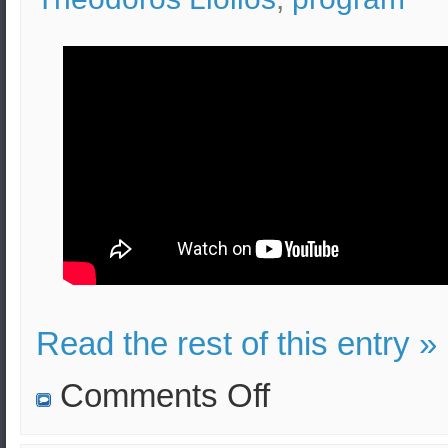
Read the rest of this entry »
on
Comments Off
Greek
Military
History: