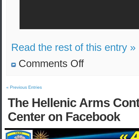
Read the rest of this entry »
on
Comments Off
Bomb
attack
on
bus
in
« Previous Entries
Kabul,
Afghanistan
The Hellenic Arms Cont
Center on Facebook