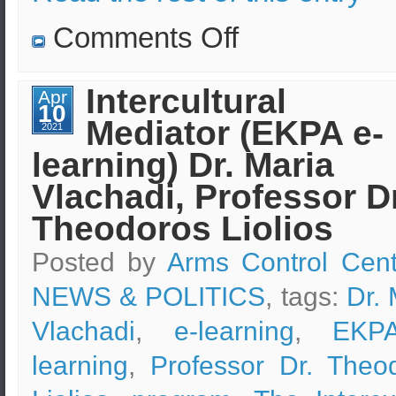
on
Comments Off
Turkish
nuclear
waste
(from
Intercultural
Apr
nuclear
10
plants)
Mediator (EKPA e-
is
2021
being
learning) Dr. Maria
studied
and
checked
Vlachadi, Professor Dr
by
EKEO
Theodoros Liolios
scientists
Posted by
Arms Control Cent
NEWS & POLITICS
, tags:
Dr. 
Vlachadi
,
e-learning
,
EKP
learning
,
Professor Dr. Theo