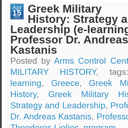
Design
Greek Military
Apr
&
15
Safety
History: Strategy 
Measures
2021
–
Leadership (e-learning
Boston
Marathon
Bombing
Professor Dr. Andrea
Case
Study
Kastanis
Posted by
Arms Control Cent
MILITARY HISTORY
, tag
learning
,
Greece
,
Greek Mil
History
,
Greek Military His
Strategy and Leadership
,
Prof
Dr. Andreas Kastanis
,
Professo
Theodoros Liolios
,
program