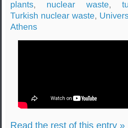
plants
,
nuclear waste
,
t
Turkish nuclear waste
,
Univers
Athens
Read the rest of this entry »