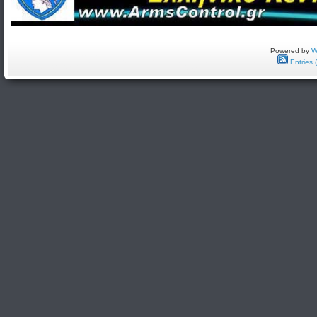
Powered by
W
Entries 