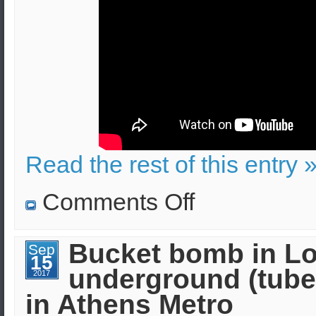
Read the rest of this entry 
on
Comments Off
IED
exploded
outside
the
Bucket bomb in L
Sep
Church
15
of
underground (tube
Saint
2017
Dionysius
in Athens Metro
in
Athens,