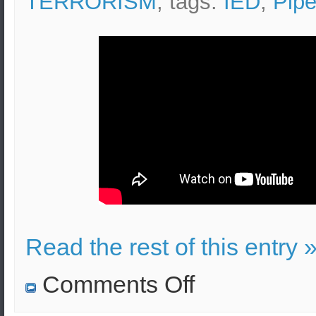
TERRORISM
, tags:
IED
,
Pip
Read the rest of this entry 
on
Comments Off
Pipe
Bomb
Effects,