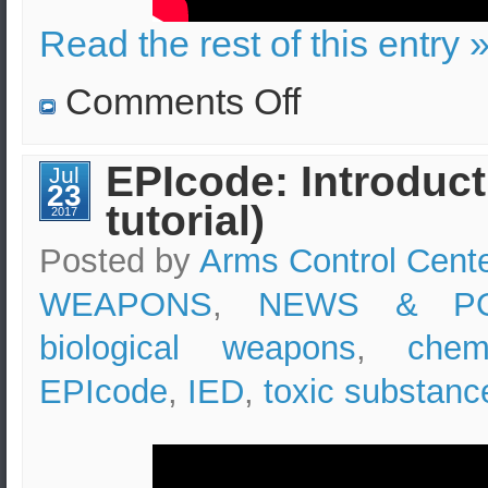
Read the rest of this entry 
on
Comments Off
Bucket
bomb
in
London
EPIcode: Introduct
Jul
underground
23
(tube)
tutorial)
vs
2017
bomb
in
Posted by
Arms Control Cent
Athens
Metro
WEAPONS
,
NEWS & PO
biological weapons
,
chem
EPIcode
,
IED
,
toxic substanc