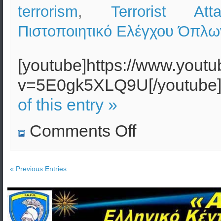
terrorism
,
Terrorist Att
Πιστοποιητικό Ελέγχου Όπλω
[youtube]https://www.yout
v=5E0gk5XLQ9U[/youtube
of this entry »
on
Comments Off
VBIED
terrorist
attack
against
the
« Previous Entries
Hellenic
Parliament
–
Vulnerability
Assessment