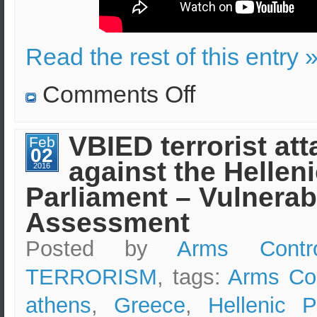
Read the rest of this entry 
on
Comments Off
Suicide
Terrorist
Attack
in
VBIED terrorist att
Feb
Greece
02
–
against the Hellen
Educational
2016
Video
Parliament – Vulnerabi
–
Effects
and
Assessment
Security
Measures
Posted by
Arms Contr
TERRORISM
, tags:
Arms Con
athens
,
Greece
,
Hellenic P