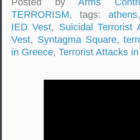
Posted by
Arms Contr
TERRORISM
, tags:
athens
IED Vest
,
Suicidal Terrorist 
Vest
,
Syntagma Square
,
ter
in Greece
,
Terrorist Attacks i