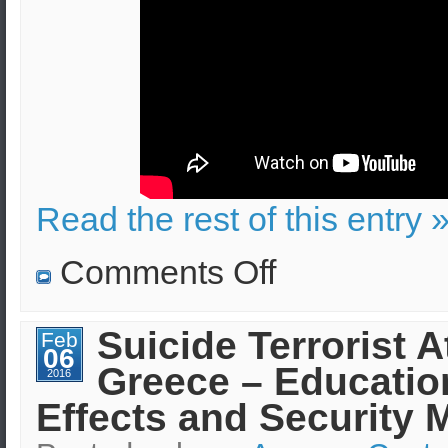
Read the rest of this entry 
on
Comments Off
EPIcode:
Introduction
(video
tutorial)
Suicide Terrorist A
Feb
06
Greece – Educatio
2016
Effects and Security