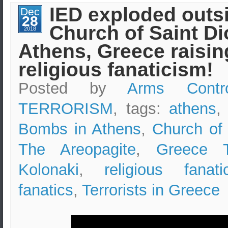
Design
IED exploded outs
Dec
&
28
Safety
Church of Saint Di
Measures
2018
–
Athens, Greece raisin
Boston
Marathon
Bombing
religious fanaticism!
Case
Study
Posted by
Arms Contr
TERRORISM
, tags:
athens
Bombs in Athens
,
Church of 
The Areopagite
,
Greece T
Kolonaki
,
religious fanati
fanatics
,
Terrorists in Greece