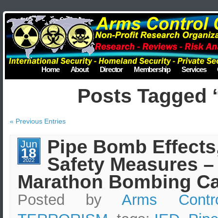
Home
About
Director
Membership
Services
Posts Tagged 
« Previous Entries
Pipe Bomb Effects
Jun
18
Safety Measures –
2022
Marathon Bombing Ca
Posted by
Arms Contr