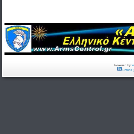
Powered by
W
Entries 