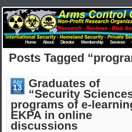
Home
About
Director
Membership
Services
Posts Tagged “progr
Graduates of
Apr
13
“Security Science
2021
programs of e-learnin
EKPA in online
discussions