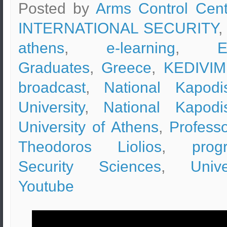
Posted by
Arms Control Cent
INTERNATIONAL SECURITY
,
athens
,
e-learning
,
Graduates
,
Greece
,
KEDIVIM
broadcast
,
National Kapodis
University
,
National Kapodis
University of Athens
,
Professo
Theodoros Liolios
,
prog
Security Sciences
,
Unive
Youtube