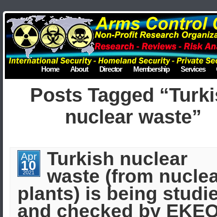
Home
About
Director
Membership
Services
Posts Tagged “Turk
nuclear waste”
Turkish nuclear
Apr
10
waste (from nucle
2021
plants) is being studi
and checked by EKE