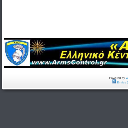
Powered by
W
Entries 