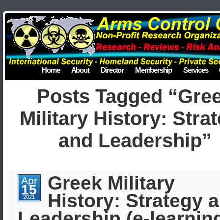
Home
About
Director
Membership
Services
Posts Tagged “Gre
Military History: Stra
and Leadership”
Greek Military
Apr
15
History: Strategy 
2021
Leadership (e-learning