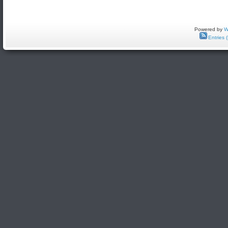
Powered by
W
Entries 