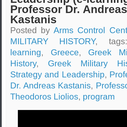
Professor Dr. Andrea
Kastanis
Posted by
Arms Control Cent
MILITARY HISTORY
, tag
learning
,
Greece
,
Greek Mil
History
,
Greek Military His
Strategy and Leadership
,
Prof
Dr. Andreas Kastanis
,
Professo
Theodoros Liolios
,
program