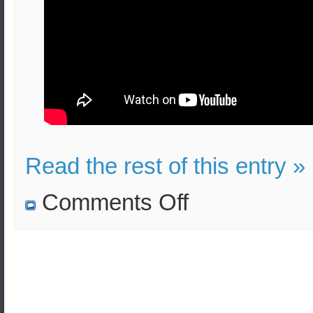
Read the rest of this entry »
on
Comments Off
Greek
Military
History:
Strategy
and
Leadership
(e-
learning)
–
Professor