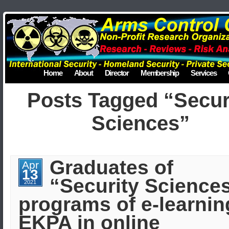
Home
About
Director
Membership
Services
Posts Tagged “Secur
Sciences”
Graduates of
Apr
13
“Security Science
2021
programs of e-learnin
EKPA in online