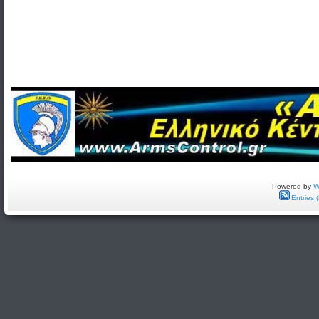
Powered by
W
Entries 