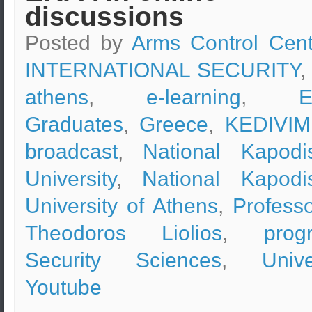
discussions
Posted by
Arms Control Cent
INTERNATIONAL SECURITY
,
athens
,
e-learning
,
Graduates
,
Greece
,
KEDIVIM
broadcast
,
National Kapodis
University
,
National Kapodis
University of Athens
,
Professo
Theodoros Liolios
,
prog
Security Sciences
,
Unive
Youtube