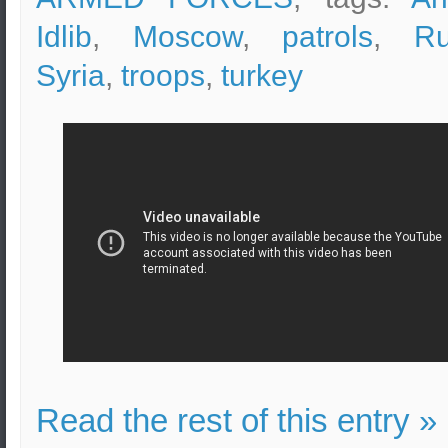
Idlib
,
Moscow
,
patrols
,
Ru
Syria
,
troops
,
turkey
Read the rest of this entry »