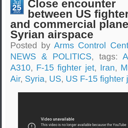
Close encounter
Jul
gas
25
pipeline
between US fighter
in
2020
Damascus
and commercial plane
Syrian airspace
Posted by
Arms Control Cent
NEWS & POLITICS
, tags:
A
A310
,
F-15 fighter jet
,
Iran
,
M
Air
,
Syria
,
US
,
US F-15 fighter 