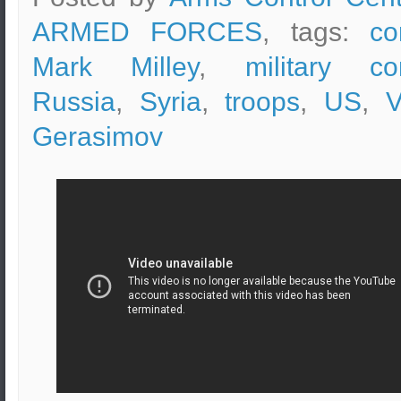
ARMED FORCES
, tags:
co
Mark Milley
,
military co
Russia
,
Syria
,
troops
,
US
,
V
Gerasimov