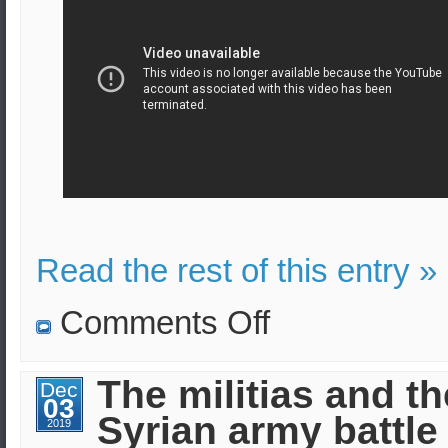
Read the rest of this entry »
on
Comments Off
Russian
convoy
stopped
by
The militias and th
Dec
American
03
troops
Syrian army battle 
in
2019
Syria