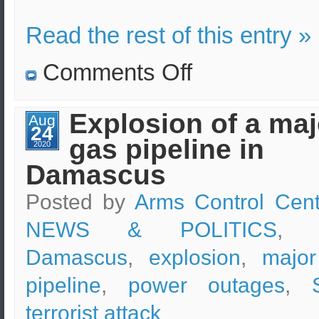
Read the rest of this entry »
on
Comments Off
Intentional
blocking
of
the
Εxplosion of a maj
Aug
Russian
24
military
gas pipeline in
convoy
2020
by
Damascus
American
troops.
Posted by
Arms Control Cent
NEWS & POLITICS
, t
Damascus
,
explosion
,
majo
pipeline
,
power outages
,
terrorist attack