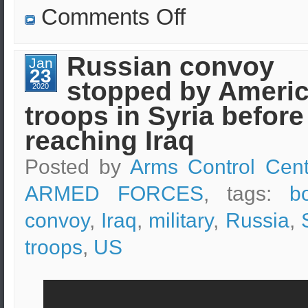
on
Comments Off
Patrols
of
Russian-
Turkish
Russian convoy
Jan
troops
23
have
stopped by Ameri
begun
2020
in
troops in Syria before
Syria
reaching Iraq
Posted by
Arms Control Cent
ARMED FORCES
, tags:
b
convoy
,
Iraq
,
military
,
Russia
,
troops
,
US