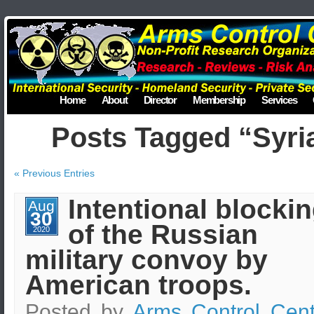
Home
About
Director
Membership
Services
Posts Tagged “Syri
« Previous Entries
Intentional blocki
Aug
30
of the Russian
2020
military convoy by
American troops.
Posted by
Arms Control Cent