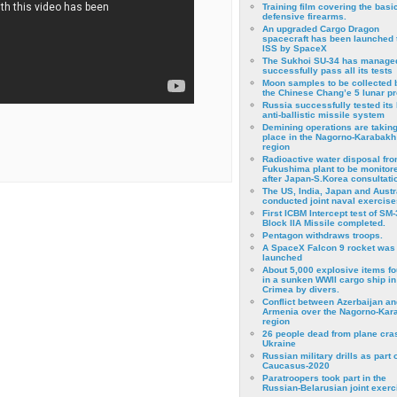
Training film covering the basi
defensive firearms.
An upgraded Cargo Dragon
spacecraft has been launched 
ISS by SpaceX
The Sukhoi SU-34 has managed
successfully pass all its tests
Moon samples to be collected 
the Chinese Chang’e 5 lunar p
Russia successfully tested its 
anti-ballistic missile system
Demining operations are takin
place in the Nagorno-Karabakh
region
Radioactive water disposal fr
Fukushima plant to be monitor
after Japan-S.Korea consultati
The US, India, Japan and Austr
conducted joint naval exercise
First ICBM Intercept test of SM-
Block IIA Missile completed.
Pentagon withdraws troops.
A SpaceX Falcon 9 rocket was
launched
About 5,000 explosive items f
in a sunken WWII cargo ship in
Crimea by divers.
Conflict between Azerbaijan an
Armenia over the Nagorno-Kar
region
26 people dead from plane cra
Ukraine
Russian military drills as part o
Caucasus-2020
Paratroopers took part in the
Russian-Belarusian joint exerc