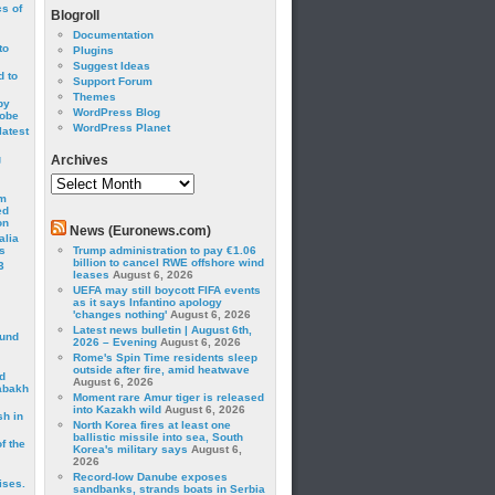
cs of
Blogroll
Documentation
to
Plugins
Suggest Ideas
 to
Support Forum
Themes
by
WordPress Blog
robe
WordPress Planet
latest
g
Archives
Archives
om
ed
on
News (Euronews.com)
alia
s
Trump administration to pay €1.06
billion to cancel RWE offshore wind
3
leases
August 6, 2026
UEFA may still boycott FIFA events
as it says Infantino apology
'changes nothing'
August 6, 2026
Latest news bulletin | August 6th,
ound
2026 – Evening
August 6, 2026
Rome's Spin Time residents sleep
outside after fire, amid heatwave
d
August 6, 2026
abakh
Moment rare Amur tiger is released
into Kazakh wild
August 6, 2026
sh in
North Korea fires at least one
ballistic missile into sea, South
f the
Korea's military says
August 6,
2026
Record-low Danube exposes
ises.
sandbanks, strands boats in Serbia