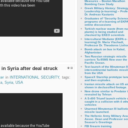
Measures – Boston Marathon
Bombing Case Study
Greek Military History: Strateg
Leadership (e-learning) – Prof
Dr. Andreas Kastanis
Graduates of “Security Scienc
programs of e-learning of EKPA
online discussions
Turkish nuclear waste (from nu
plants) is being studied and
checked by EKEO scientists
Intercultural Mediator (EKPA e-
learning) Dr. Maria Vlachadi,
Professor Dr. Theodoros Liolio
Bomb attack on bus in Kabul,
Afghanistan
Two Russian strategic missile
carriers Tu-95MS flew over the
Pacific Ocean.
Test launch of the Minuteman II
in Syria after deal struck
intercontinental ballistic missil
from the USA
ter
in
INTERNATIONAL SECURITY
, tags:
SpaceX Starship prototype lan
and then explodes.
ia
,
Syria
,
USA
Iranian missile attack on US a
shown in declassified footage.
New drone similar to Predator 
revealed by Tehran
A S-400 Triumf launch vehicle
caught in a collision with 4 oth
vehicles
Unarmed Minuteman III ballisti
missile launched.
The Hellenic Army Military Ac
Assoc. Dean and Professor se
Season’s Greetings
FBI firearm training