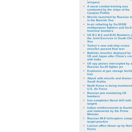
airspace
A naval combat training was
conducted by the ships of the
Caspian Flotilla
Missile launched by Russian s
in the Barents Sea
In-air refueling by Su-30SM
multipurpose fighters and Su-
front-line bombers
US B-1 B-2 and B-52 Bombers j
the Joint Exercise in South Ch
Sea
Turkey’s new anti-ship cruise
missiles passed final test
Ballistic missiles deployed by 
US and Japan after China’s conf
with India
US spy planes intercepted by 
Russian Su-30 fighter jet.
Explosion at gas storage facilit
Iran
Attack with missile and drones
Saudi Arabia
North Korea is being monitored
U.S. Air Force
Russian jets monitoring US
bombers
Iran completes Naval drill with
targets
Indian reinforcements to Kash
and statements by the Prime
Minister
Russian Mi-8 helicopters comp
target practice
Liaison office blown up by Nort
Korea