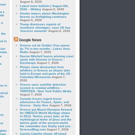
August 6, 2026
hour
Latest news bulletin | August 6th,
2026 – Midday
August 6, 2026
t a
Smoke towers above Washington
ide
forests as firefighting continues
August 6, 2026
 a
Trump dismisses reports of
munitions shortages, says US has
'massive amounts'
August 6, 2026
 the
Google News
ed in
Greece cut its Golden Visa queue
sian
by 7% in two months - Lakes Area
roops.
Radio
August 7, 2026
se
Davion Mitchell learns winning court
spots with Giannis in Greece -
Eurohoops
August 7, 2026
le
Photos show destruction from
wildfires in Greece as blazes take
hold in Europe and parts of the US -
Columbia Missourian
August 7,
2026
Greece uses satellite detection
ne in
system to combat wildfires -
THIRTEEN - New York Public Media
ctical
August 7, 2026
la.
Canada issues urgent travel
advisories for France, Spain, and
t
Greece - Daily Hive
August 7, 2026
Greece put Mount Olympus forward
for UNESCO World Heritage status
ry.
in 2014. Twelve years later, at the
mythological home of Zeus and the
twelve gods of the ancient world,
rut
the committee has finally said yes -
ScienceBlog.com
August 7, 2026
ghter
Camila Cabello shows off toned
rian