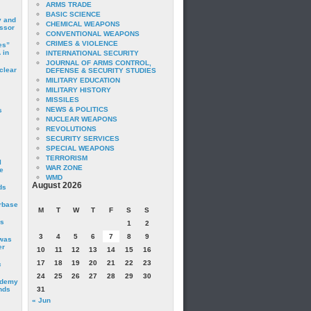
ARMS TRADE
BASIC SCIENCE
y and
CHEMICAL WEAPONS
essor
CONVENTIONAL WEAPONS
CRIMES & VIOLENCE
es”
 in
INTERNATIONAL SECURITY
JOURNAL OF ARMS CONTROL,
clear
DEFENSE & SECURITY STUDIES
MILITARY EDUCATION
MILITARY HISTORY
MISSILES
NEWS & POLITICS
s
NUCLEAR WEAPONS
REVOLUTIONS
SECURITY SERVICES
SPECIAL WEAPONS
TERRORISM
I
WAR ZONE
e
WMD
August 2026
ds
irbase
M
T
W
T
F
S
S
is
1
2
3
4
5
6
7
8
9
 was
er
10
11
12
13
14
15
16
17
18
19
20
21
22
23
c
24
25
26
27
28
29
30
ademy
nds
31
« Jun