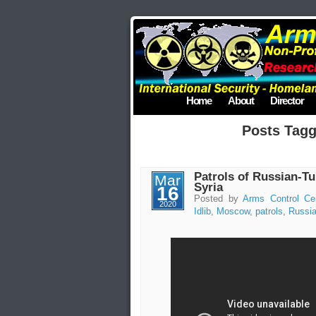
Home
About
Director
Posts Tagg
Patrols of Russian-Tu
Mar
Syria
16
Posted by
Arms Control Ce
2020
Idlib
,
Moscow
,
patrols
,
Russi