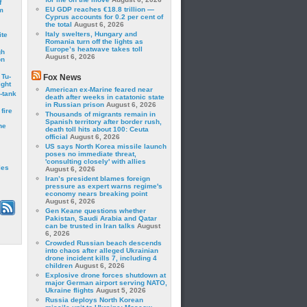
f
EU GDP reaches €18.8 trillion —
m
Cyprus accounts for 0.2 per cent of
the total
August 6, 2026
Italy swelters, Hungary and
ite
Romania turn off the lights as
Europe’s heatwave takes toll
gh
August 6, 2026
on
 Tu-
Fox News
ght
American ex-Marine feared near
-tank
death after weeks in catatonic state
in Russian prison
August 6, 2026
fire
Thousands of migrants remain in
Spanish territory after border rush,
he
death toll hits about 100: Ceuta
official
August 6, 2026
US says North Korea missile launch
poses no immediate threat,
'consulting closely' with allies
les
August 6, 2026
Iran’s president blames foreign
pressure as expert warns regime's
economy nears breaking point
August 6, 2026
Gen Keane questions whether
Pakistan, Saudi Arabia and Qatar
can be trusted in Iran talks
August
6, 2026
Crowded Russian beach descends
into chaos after alleged Ukrainian
drone incident kills 7, including 4
children
August 6, 2026
Explosive drone forces shutdown at
major German airport serving NATO,
Ukraine flights
August 5, 2026
Russia deploys North Korean