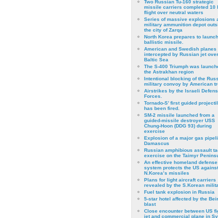
Two Russian Tu-160 strategic
missile carriers completed 10 
flight over neutral waters
Series of massive explosions a
military ammunition depot outs
the city of Zarqa
North Korea prepares to launch
ballistic missile.
American and Swedish planes
intercepted by Russian jet over
Baltic Sea
The S-400 Triumph was launch
the Astrakhan region
Intentional blocking of the Rus
military convoy by American t
Airstrikes by the Israeli Defen
Forces.
Tornado-S’ first guided projecti
has been fired.
SM-2 missile launched from a
guided-missile destroyer USS
Chung-Hoon (DDG 93) during
exercise
Εxplosion of a major gas pipeli
Damascus
Russian amphibious assault ta
exercise on the Taimyr Peninsu
An effective homeland defense
system protects the US agains
N.Korea’s missiles
Plans for light aircraft carriers
revealed by the S.Korean milita
Fuel tank explosion in Russia
5-star hotel affected by the Bei
blast
Close encounter between US fi
jet and commercial plane in Sy