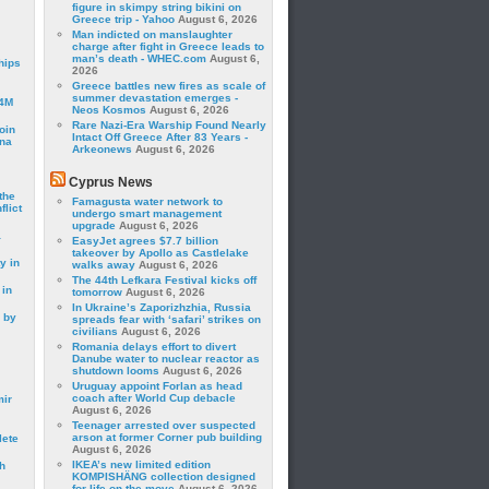
figure in skimpy string bikini on
Greece trip - Yahoo
August 6, 2026
Man indicted on manslaughter
charge after fight in Greece leads to
man’s death - WHEC.com
August 6,
hips
2026
Greece battles new fires as scale of
summer devastation emerges -
24M
Neos Kosmos
August 6, 2026
Rare Nazi-Era Warship Found Nearly
oin
Intact Off Greece After 83 Years -
ina
Arkeonews
August 6, 2026
Cyprus News
the
Famagusta water network to
lict
undergo smart management
upgrade
August 6, 2026
a
EasyJet agrees $7.7 billion
takeover by Apollo as Castlelake
y in
walks away
August 6, 2026
The 44th Lefkara Festival kicks off
 in
tomorrow
August 6, 2026
In Ukraine’s Zaporizhzhia, Russia
 by
spreads fear with ‘safari’ strikes on
civilians
August 6, 2026
Romania delays effort to divert
Danube water to nuclear reactor as
shutdown looms
August 6, 2026
Uruguay appoint Forlan as head
coach after World Cup debacle
mir
August 6, 2026
Teenager arrested over suspected
arson at former Corner pub building
lete
August 6, 2026
IKEA’s new limited edition
h
KOMPISHÄNG collection designed
for life on the move
August 6, 2026