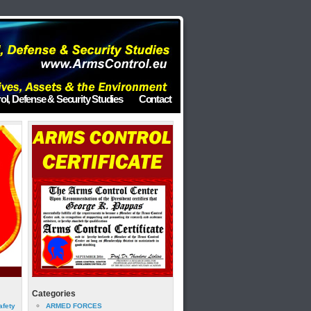
ol, Defense & Security Studies
Contact
Categories
afety
ARMED FORCES