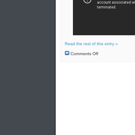
Read the rest of this entry »
on
Comments Off
Russia
begins
patrols
in
Syria
after
deal
struck
with
Turkey