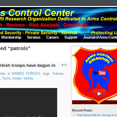
Membership
Services
Careers
Support
Journal of Arms Contr
ed “patrols”
rkish troops have begun in
nter
in
ARMED FORCES
, tags:
Ankara
,
a
,
Syria
,
troops
,
turkey
Recent Posts
Pipe Bomb Effects, Design & S