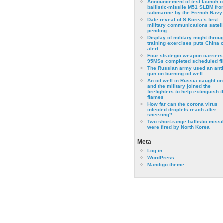
Announcement of test launch o
ballistic-missile M51 SLBM fro
submarine by the French Navy
Date reveal of S.Korea’s first
military communications satell
pending.
Display of military might throu
training exercises puts China 
alert.
Four strategic weapon carriers
95MSs completed scheduled fli
The Russian army used an anti
gun on burning oil well
An oil well in Russia caught on 
and the military joined the
firefighters to help extinguish t
flames
How far can the corona virus
infected droplets reach after
sneezing?
Two short-range ballistic missi
were fired by North Korea
Meta
Log in
WordPress
Mandigo theme