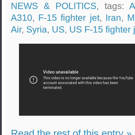
NEWS & POLITICS
, tags:
A
A310
,
F-15 fighter jet
,
Iran
,
M
Air
,
Syria
,
US
,
US F-15 fighter 
Read the rest of this entry »