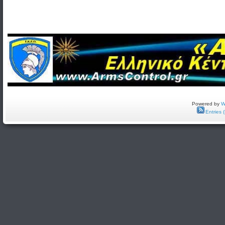
Powered by
W
Entries 