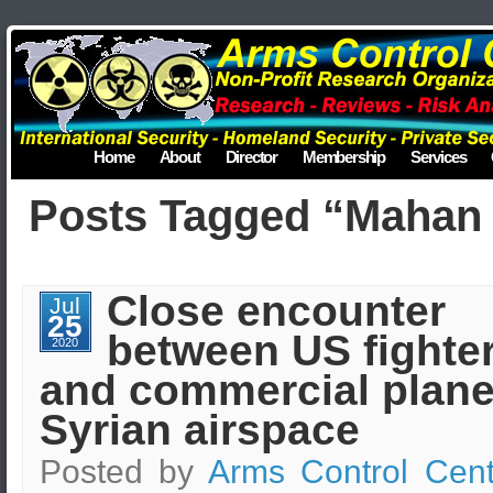
Home
About
Director
Membership
Services
Posts Tagged “Mahan 
Close encounter
Jul
25
between US fighter
2020
and commercial plane
Syrian airspace
Posted by
Arms Control Cent