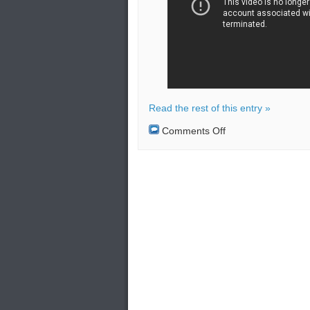
Read the rest of this entry »
on
Comments Off
Close
encounter
between
US
fighter
jet
and
commercial
plane
in
Syrian
airspace