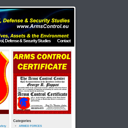
ol, Defense & Security Studies
Contact
Categories
afety
ARMED FORCES