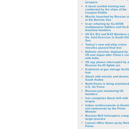
airspace
A naval combat training was
conducted by the ships of the
Caspian Flotilla
Missile launched by Russian s
in the Barents Sea
In-air refueling by Su-30SM
multipurpose fighters and Su-
front-line bombers
US B-1 B-2 and B-52 Bombers j
the Joint Exercise in South Ch
Sea
Turkey’s new anti-ship cruise
missiles passed final test
Ballistic missiles deployed by 
US and Japan after China’s conf
with India
US spy planes intercepted by 
Russian Su-30 fighter jet.
Explosion at gas storage facilit
Iran
Attack with missile and drones
Saudi Arabia
North Korea is being monitored
U.S. Air Force
Russian jets monitoring US
bombers
Iran completes Naval drill with
targets
Indian reinforcements to Kash
and statements by the Prime
Minister
Russian Mi-8 helicopters comp
target practice
Liaison office blown up by Nort
Korea