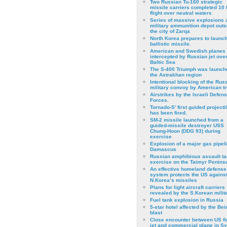
Two Russian Tu-160 strategic
missile carriers completed 10 
flight over neutral waters
Series of massive explosions a
military ammunition depot outs
the city of Zarqa
North Korea prepares to launch
ballistic missile.
American and Swedish planes
intercepted by Russian jet over
Baltic Sea
The S-400 Triumph was launch
the Astrakhan region
Intentional blocking of the Rus
military convoy by American t
Airstrikes by the Israeli Defen
Forces.
Tornado-S’ first guided projecti
has been fired.
SM-2 missile launched from a
guided-missile destroyer USS
Chung-Hoon (DDG 93) during
exercise
Εxplosion of a major gas pipeli
Damascus
Russian amphibious assault ta
exercise on the Taimyr Peninsu
An effective homeland defense
system protects the US agains
N.Korea’s missiles
Plans for light aircraft carriers
revealed by the S.Korean milita
Fuel tank explosion in Russia
5-star hotel affected by the Bei
blast
Close encounter between US fi
jet and commercial plane in Sy