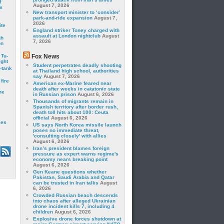
f
August 7, 2026
m
New transport minister to ‘consider’
park-and-ride expansion
August 7,
2026
ite
England striker Toney charged with
assault at London nightclub
August
gh
7, 2026
on
 Tu-
Fox News
ght
Student perpetrates deadly shooting
-tank
at Thailand high school, authorities
say
August 7, 2026
fire
American ex-Marine feared near
death after weeks in catatonic state
he
in Russian prison
August 6, 2026
Thousands of migrants remain in
Spanish territory after border rush,
death toll hits about 100: Ceuta
official
August 6, 2026
les
US says North Korea missile launch
poses no immediate threat,
'consulting closely' with allies
August 6, 2026
Iran’s president blames foreign
pressure as expert warns regime's
economy nears breaking point
August 6, 2026
Gen Keane questions whether
Pakistan, Saudi Arabia and Qatar
can be trusted in Iran talks
August
6, 2026
Crowded Russian beach descends
into chaos after alleged Ukrainian
drone incident kills 7, including 4
children
August 6, 2026
Explosive drone forces shutdown at