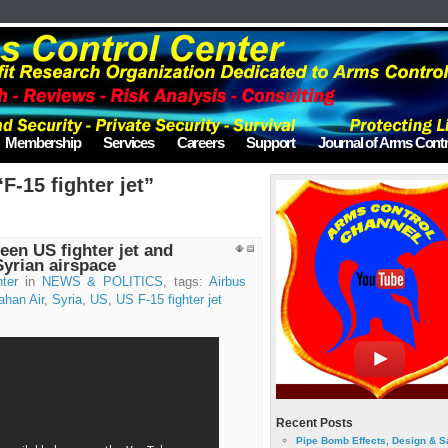
Membership
Services
Careers
Support
Journal of Arms Contr
F-15 fighter jet”
een US fighter jet and
Syrian airspace
ter
in
NEWS & POLITICS
, tags:
Airbus
han Air
,
Syria
,
US
,
US F-15 fighter jet
Recent Posts
Pipe Bomb Effects, Design & S