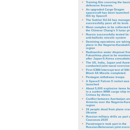
Training film covering the basi
defensive firearms.
An upgraded Cargo Dragon
spacecraft has been launched 
ISS by SpaceX
The Sukhoi SU-34 has managed
successfully pass all its tests
Moon samples to be collected 
the Chinese Chang’e 5 lunar p
Russia successfully tested its 
anti-ballistic missile system
Demining operations are takin
place in the Nagorno-Karabakh
region
Radioactive water disposal fr
Fukushima plant to be monitor
after Japan-S.Korea consultati
The US, India, Japan and Austr
conducted joint naval exercise
First ICBM Intercept test of SM-
Block IIA Missile completed.
Pentagon withdraws troops.
A SpaceX Falcon 9 rocket was
launched
About 5,000 explosive items f
in a sunken WWII cargo ship in
Crimea by divers.
Conflict between Azerbaijan an
Armenia over the Nagorno-Kar
region
26 people dead from plane cra
Ukraine
Russian military drills as part o
Caucasus-2020
Paratroopers took part in the
Russian-Belarusian joint exerc