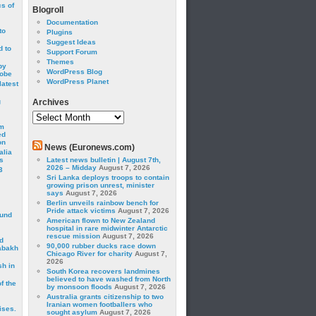
cs of
Blogroll
Documentation
to
Plugins
Suggest Ideas
 to
Support Forum
Themes
by
WordPress Blog
robe
WordPress Planet
latest
g
Archives
Archives
om
ed
on
News (Euronews.com)
alia
s
Latest news bulletin | August 7th,
2026 – Midday
August 7, 2026
3
Sri Lanka deploys troops to contain
growing prison unrest, minister
says
August 7, 2026
Berlin unveils rainbow bench for
Pride attack victims
August 7, 2026
ound
American flown to New Zealand
hospital in rare midwinter Antarctic
rescue mission
August 7, 2026
d
90,000 rubber ducks race down
abakh
Chicago River for charity
August 7,
2026
sh in
South Korea recovers landmines
believed to have washed from North
f the
by monsoon floods
August 7, 2026
Australia grants citizenship to two
Iranian women footballers who
ises.
sought asylum
August 7, 2026