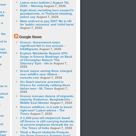
Latest news bulletin | August 7th,
hour
2026 – Morning
August 7, 2026
Eight dead, including teen suspect's
t a
grandparents, in Thailand shooting,
ide
police say
August 7, 2026
Meta ordered to pay $567 Mn to US
 a
for 'public nuisance' and 'child harm'
August 7, 2026
 the
Google News
ed in
Greece: Government notes
significant fall in sea arrivals -
sian
InfoMigrants
August 7, 2026
roops.
Explore Worldwide Reports 29%
se
Surge in Greece Bookings on Back
of Christopher Nolan's 'The
Odyssey' Epic - ittn.ie
August 7,
le
2026
Greek mayor among three charged
over wildfire near Athens -
euractiv.com
August 7, 2026
Six Dutch tourists arrested in
Greece for violently robbing three
ne in
Italian men - NL Times
August 7,
2026
ctical
Greece rescues dozens of migrants,
la.
majority Sudanese, Bangladeshis -
Middle East Monitor
August 7, 2026
t
Greece wildfires: is it safe to travel
right now? Latest advice - The
Times
August 7, 2026
ry.
A 2,400-year-old shipwreck found
off Greece is still carrying hundreds
rut
of ancient amphorae beneath the se
- The Times of India
August 7, 2026
ghter
Think a Beach Umbrella Protects
rian
You From Greece’s Summer Sun?