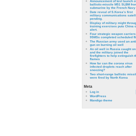
Announcement of test launch o
ballistic-missile M51 SLBM fro
submarine by the French Navy
Date reveal of S.Korea’s first
military communications satell
pending.
Display of military might throu
training exercises puts China 
alert.
Four strategic weapon carriers
95MSs completed scheduled fli
The Russian army used an anti
gun on burning oil well
An oil well in Russia caught on 
and the military joined the
firefighters to help extinguish t
flames
How far can the corona virus
infected droplets reach after
sneezing?
Two short-range ballistic missi
were fired by North Korea
Meta
Log in
WordPress
Mandigo theme