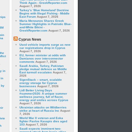
Think Again - GreekReporter.com
August 7, 2026
Turkey’s ‘Blue Homeland’ Doctrine
Begins with Illegal Fishing - Middle
East Forum
August 7, 2026
hips
Maria Menounos Shares Greek
Summer Highlights in Patriotic Blue-
and-White Bikini -
24M
GreekReporter.com
August 7, 2026
oin
ina
Cyprus News
Used vehicle imports surge as new
car registrations drop in Cyprus
August 7, 2026
the
EU, former minister at odds with
lict
Damianos over interconnector
comments
August 7, 2026
a
Saudi Arabia, Turkey, Pakistan
pledge mutual defence as Middle
y in
East turmoil escalates
August 7,
2026
 in
SigenStack – smart, scalable
energy storage for Cyprus
 by
businesses
August 7, 2026
Lidl Better Living Days
#summer2026: A unique summer
wellness journey, full of flavor,
energy and smiles across Cyprus
August 7, 2026
Ukrainian attacks on Wildberries
mir
strike at heart of Russia Inc
August
7, 2026
World War II veteran and Eoka
lete
fighter Pavlos Kasapis dies aged
103
August 7, 2026
h
Saudi expects imminent two-
pronged attack from Iran’s allies