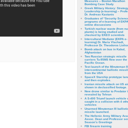
Measures – Boston Marathon
Bombing Case Study
Greek Military History: Strateg
Leadership (e-learning) – Prof
Dr. Andreas Kastanis
Graduates of “Security Scienc
programs of e-learning of EKPA
online discussions
Turkish nuclear waste (from nu
plants) is being studied and
checked by EKEO scientists
Intercultural Mediator (EKPA e-
learning) Dr. Maria Vlachadi,
Professor Dr. Theodoros Liolio
Bomb attack on bus in Kabul,
Afghanistan
Two Russian strategic missile
carriers Tu-95MS flew over the
Pacific Ocean.
Test launch of the Minuteman II
intercontinental ballistic missil
from the USA
SpaceX Starship prototype lan
and then explodes.
Iranian missile attack on US a
shown in declassified footage.
New drone similar to Predator 
revealed by Tehran
A S-400 Triumf launch vehicle
caught in a collision with 4 oth
vehicles
Unarmed Minuteman III ballisti
missile launched.
The Hellenic Army Military Ac
Assoc. Dean and Professor se
Season’s Greetings
FBI firearm training