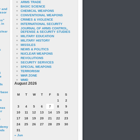
ARMS TRADE
BASIC SCIENCE
y and
CHEMICAL WEAPONS
essor
CONVENTIONAL WEAPONS
CRIMES & VIOLENCE
es”
 in
INTERNATIONAL SECURITY
JOURNAL OF ARMS CONTROL,
clear
DEFENSE & SECURITY STUDIES
MILITARY EDUCATION
MILITARY HISTORY
MISSILES
NEWS & POLITICS
s
NUCLEAR WEAPONS
REVOLUTIONS
SECURITY SERVICES
SPECIAL WEAPONS
TERRORISM
I
WAR ZONE
e
WMD
August 2026
ds
irbase
M
T
W
T
F
S
S
is
1
2
3
4
5
6
7
8
9
 was
er
10
11
12
13
14
15
16
17
18
19
20
21
22
23
c
24
25
26
27
28
29
30
ademy
nds
31
« Jun