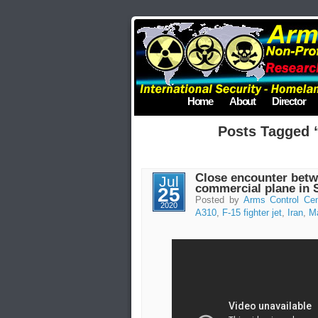
Home
About
Director
Posts Tagged “
Close encounter betw
Jul
commercial plane in 
25
Posted by
Arms Control Cen
2020
A310
,
F-15 fighter jet
,
Iran
,
Ma