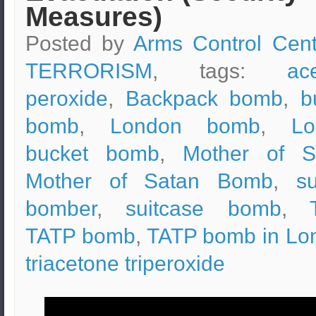
Measures)
Posted by
Arms Control Cent
TERRORISM
, tags:
ac
peroxide
,
Backpack bomb
,
b
bomb
,
London bomb
,
Lo
bucket bomb
,
Mother of S
Mother of Satan Bomb
,
su
bomber
,
suitcase bomb
,
TATP bomb
,
TATP bomb in Lo
triacetone triperoxide