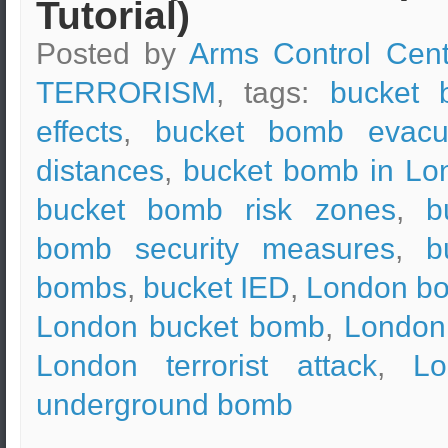
Tutorial)
Posted by
Arms Control Cent
TERRORISM
, tags:
bucket 
effects
,
bucket bomb evacu
distances
,
bucket bomb in Lo
bucket bomb risk zones
,
b
bomb security measures
,
b
bombs
,
bucket IED
,
London b
London bucket bomb
,
London
London terrorist attack
,
Lo
underground bomb