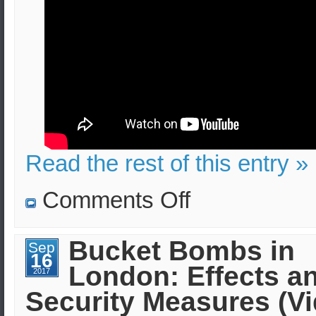
Read the rest of this entry »
on
Comments Off
TATP
(Mother
of
Satan)
Bucket Bombs in
Sep
bombs:
16
Lethality,
London: Effects a
Injuries,
2017
Evacuation
Security Measures (V
(Security
Measures)