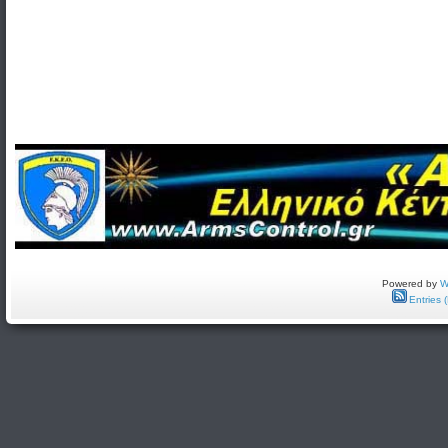
Powered by
W
Entries 