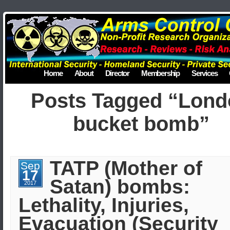
Home
About
Director
Membership
Services
Posts Tagged “Lond
bucket bomb”
TATP (Mother of
Sep
17
Satan) bombs:
2017
Lethality, Injuries,
Evacuation (Security