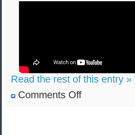
Read the rest of this entry »
on
Comments Off
Bucket
Bombs
in
London:
Effects
and
Security
Measures
(Video