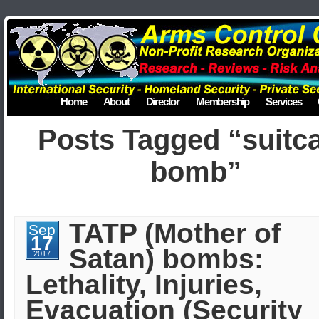
Home
About
Director
Membership
Services
Posts Tagged “suitc
bomb”
TATP (Mother of
Sep
17
Satan) bombs:
2017
Lethality, Injuries,
Evacuation (Security