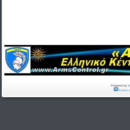
Powered by
W
Entries 