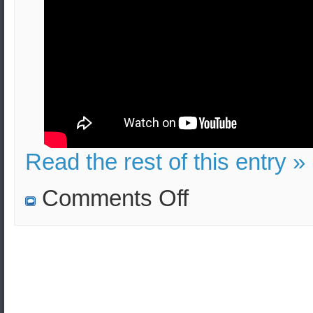
Read the rest of this entry »
on
Comments Off
TATP
(Mother
of
Satan)
bombs:
Lethality,
Injuries,
Evacuation
(Security
Measures)