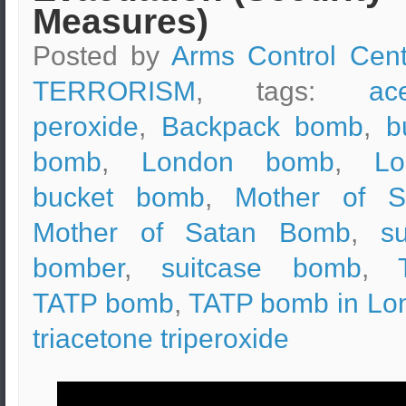
Measures)
Posted by
Arms Control Cent
TERRORISM
, tags:
ac
peroxide
,
Backpack bomb
,
b
bomb
,
London bomb
,
Lo
bucket bomb
,
Mother of S
Mother of Satan Bomb
,
su
bomber
,
suitcase bomb
,
TATP bomb
,
TATP bomb in Lo
triacetone triperoxide