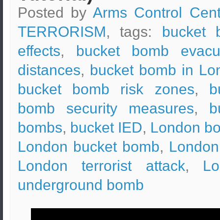
Posted by
Arms Control Cent
TERRORISM
, tags:
bucket 
effects
,
bucket bomb evacu
distances
,
bucket bomb in Lo
bucket bomb risk zones
,
b
bomb security measures
,
b
bombs
,
bucket IED
,
London b
London bucket bomb
,
London
London terrorist attack
,
Lo
underground bomb