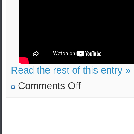
Read the rest of this entry »
on
Comments Off
Bucket
Bombs
in
London:
Effects
and
Security
Measures
(Video
Tutorial)