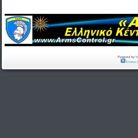
Powered by
W
Entries 