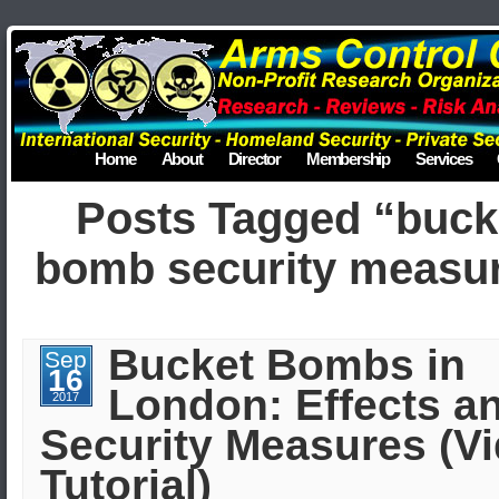
Home
About
Director
Membership
Services
Posts Tagged “buck
bomb security measu
Bucket Bombs in
Sep
16
London: Effects a
2017
Security Measures (V
Tutorial)