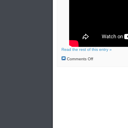
Read the rest of this entry »
on
Comments Off
TATP
(Mother
of
Satan)
bombs:
Lethality,
Injuries,
Evacuation
(Security
Measures)