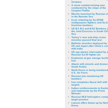
airspace
A naval combat training was
conducted by the ships of the
Caspian Flotilla
Missile launched by Russian s
in the Barents Sea
In-air refueling by Su-30SM
multipurpose fighters and Su-
front-line bombers
US B-1 B-2 and B-52 Bombers j
the Joint Exercise in South Ch
Sea
Turkey’s new anti-ship cruise
missiles passed final test
Ballistic missiles deployed by 
US and Japan after China’s conf
with India
US spy planes intercepted by 
Russian Su-30 fighter jet.
Explosion at gas storage facilit
Iran
Attack with missile and drones
Saudi Arabia
North Korea is being monitored
U.S. Air Force
Russian jets monitoring US
bombers
Iran completes Naval drill with
targets
Indian reinforcements to Kash
and statements by the Prime
Minister
Russian Mi-8 helicopters comp
target practice
Liaison office blown up by Nort
Korea