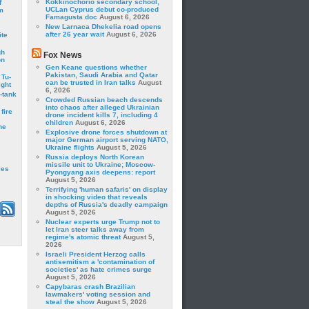
Kokkinochorio secondary school,
f
UCLan Cyprus debut co-produced
m
Famagusta doc
August 6, 2026
New Larnaca Dhekelia road opens
after 26 year wait
August 6, 2026
ite
gh
Fox News
on
Gen Keane questions whether
Pakistan, Saudi Arabia and Qatar
 Tu-
can be trusted in Iran talks
August
ght
6, 2026
-tank
Crowded Russian beach descends
into chaos after alleged Ukrainian
fire
drone incident kills 7, including 4
children
August 6, 2026
he
Explosive drone forces shutdown at
major German airport serving NATO,
Ukraine flights
August 5, 2026
Russia deploys North Korean
missile unit to Ukraine; Moscow-
les
Pyongyang axis deepens: report
August 5, 2026
Terrifying 'human safaris' on display
in shocking video that reveals
depths of Russia's deadly campaign
August 5, 2026
Nuclear experts urge Trump not to
let Iran steer talks away from
regime's atomic threat
August 5,
2026
Israeli President Herzog calls
antisemitism a 'contamination of
societies' as hate crimes surge
August 5, 2026
Capybaras crash Brazilian
lawmakers' voting session and
steal the show
August 5, 2026