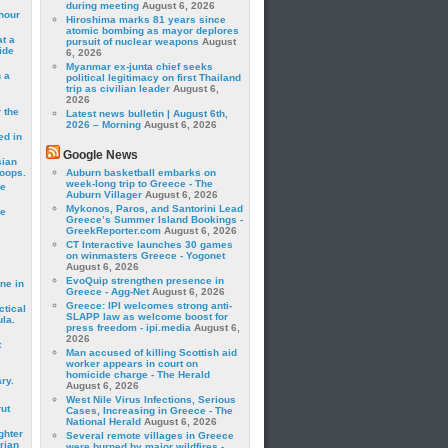
during meeting
August 6, 2026
hour
Hiroshima marks 81 years since
atomic bombing as mayor deplores
t a
pursuit of nuclear weapons
August
ide
6, 2026
Myanmar ex-junta chief seeks
 a
political legitimacy on first Thailand
trip as civilian leader
August 6,
2026
 the
Latest news bulletin | August 6th,
2026 – Morning
August 6, 2026
ed in
Google News
sian
roops.
Auburn basketball embarks on
week-long trip to Greece - The
se
Auburn Villager
August 6, 2026
Mykonos, Paros, and Santorini Lead
le
Greece’s Summer Island Bookings -
GreekReporter.com
August 6, 2026
CT Interactive launches 30 games
on winmasters Greece - Yogonet
August 6, 2026
EvoQuip strengthen presence in
ne in
Greece - Agg-Net
August 6, 2026
Greece: IPI welcomes strong anti-
ctical
SLAPP law as welcome boost for
la.
press freedom - ipi.media
August 6,
2026
t
Man accused of killing Scottish aid
worker appears in court on
homicide charge - The Herald
ry.
August 6, 2026
West Nile Virus Infections, Serious
rut
Cases, Increasing in Greece - The
National Herald
August 6, 2026
ghter
Several remote villages in Greece
rian
were burned by major wildfires -