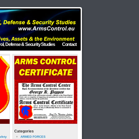
ol, Defense & Security Studies
Contact
Categories
afety
ARMED FORCES