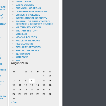
ARMS TRADE
BASIC SCIENCE
y and
CHEMICAL WEAPONS
essor
CONVENTIONAL WEAPONS
CRIMES & VIOLENCE
es”
 in
INTERNATIONAL SECURITY
JOURNAL OF ARMS CONTROL,
clear
DEFENSE & SECURITY STUDIES
MILITARY EDUCATION
MILITARY HISTORY
MISSILES
NEWS & POLITICS
s
NUCLEAR WEAPONS
REVOLUTIONS
SECURITY SERVICES
SPECIAL WEAPONS
TERRORISM
I
WAR ZONE
e
WMD
August 2026
ds
irbase
M
T
W
T
F
S
S
is
1
2
3
4
5
6
7
8
9
 was
er
10
11
12
13
14
15
16
17
18
19
20
21
22
23
c
24
25
26
27
28
29
30
ademy
nds
31
« Jun