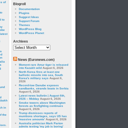
cs of
Blogroll
Documentation
to
Plugins
Suggest Ideas
 to
Support Forum
Themes
by
WordPress Blog
robe
WordPress Planet
latest
g
Archives
Archives
om
ed
on
News (Euronews.com)
alia
s
Moment rare Amur tiger is released
into Kazakh wild
August 6, 2026
3
North Korea fires at least one
ballistic missile into sea, South
Korea's military says
August 6,
2026
Record-low Danube exposes
ound
sandbanks, strands boats in Serbia
August 6, 2026
Latest news bulletin | August 6th,
d
2026 – Midday
August 6, 2026
abakh
Smoke towers above Washington
forests as firefighting continues
sh in
August 6, 2026
Trump dismisses reports of
f the
munitions shortages, says US has
'massive amounts'
August 6, 2026
Australia politician Mark Parton
ises.
admits texting 'my job is boring'