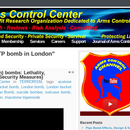
Membership
Services
Careers
Support
Journal of Arms Contr
TP bomb in London”
) bombs: Lethality,
(Security Measures)
Center
in
TERRORISM
, tags:
acetone
ucket bomb
,
London bomb
,
London bucket
tan Bomb
,
suicide bomber
,
suitcase bomb
,
on
,
triacetone triperoxide
Recent Posts
Pipe Bomb Effects, Design & S