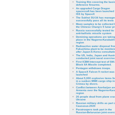
Training film covering the basi
defensive firearms.
An upgraded Cargo Dragon
spacecraft has been launched 
ISS by SpaceX
The Sukhoi SU-34 has managed
successfully pass all its tests
Moon samples to be collected 
the Chinese Chang’e 5 lunar p
Russia successfully tested its 
anti-ballistic missile system
Demining operations are takin
place in the Nagorno-Karabakh
region
Radioactive water disposal fr
Fukushima plant to be monitor
after Japan-S.Korea consultati
The US, India, Japan and Austr
conducted joint naval exercise
First ICBM Intercept test of SM-
Block IIA Missile completed.
Pentagon withdraws troops.
A SpaceX Falcon 9 rocket was
launched
About 5,000 explosive items f
in a sunken WWII cargo ship in
Crimea by divers.
Conflict between Azerbaijan an
Armenia over the Nagorno-Kar
region
26 people dead from plane cra
Ukraine
Russian military drills as part o
Caucasus-2020
Paratroopers took part in the
Russian-Belarusian joint exerc