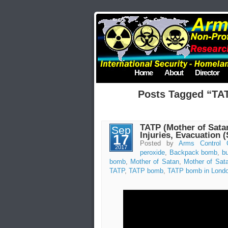
Home
About
Director
Posts Tagged “TA
TATP (Mother of Satan
Sep
Injuries, Evacuation 
17
Posted by
Arms Control 
2017
peroxide
,
Backpack bomb
,
b
bomb
,
Mother of Satan
,
Mother of Sa
TATP
,
TATP bomb
,
TATP bomb in Lond