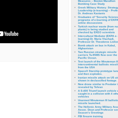
Measures – Boston Marathon
Bombing Case Study
Greek Military History: Strateg
Leadership (e-learning) – Prof
Dr. Andreas Kastanis
Graduates of “Security Scienc
programs of e-learning of EKPA
online discussions
Turkish nuclear waste (from nu
plants) is being studied and
checked by EKEO scientists
Intercultural Mediator (EKPA e-
learning) Dr. Maria Vlachadi,
Professor Dr. Theodoros Liolio
Bomb attack on bus in Kabul,
Afghanistan
Two Russian strategic missile
carriers Tu-95MS flew over the
Pacific Ocean.
Test launch of the Minuteman II
intercontinental ballistic missil
from the USA
SpaceX Starship prototype lan
and then explodes.
Iranian missile attack on US a
shown in declassified footage.
New drone similar to Predator 
revealed by Tehran
A S-400 Triumf launch vehicle
caught in a collision with 4 oth
vehicles
Unarmed Minuteman III ballisti
missile launched.
The Hellenic Army Military Ac
Assoc. Dean and Professor se
Season’s Greetings
FBI firearm training