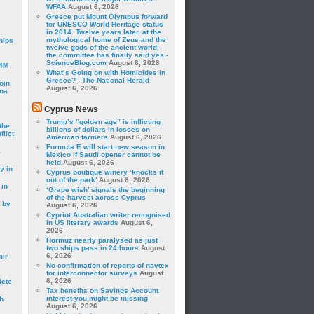
WFAA
August 6, 2026
Greece put Mount Olympus forward
for UNESCO World Heritage status
in 2014. Twelve years later, at the
mythological home of Zeus and the
hips
twelve gods of the ancient world,
the committee has finally said yes -
ScienceBlog.com
August 6, 2026
24M
What’s Going on with Homicides in
Greece? - The National Herald
oin
August 6, 2026
ina
Cyprus News
Trump’s “golden age” is inflicting
the
billions of dollars in losses on
lict
American farmers
August 6, 2026
Formula E will start new season in
a
Mexico if Saudi opener cannot be
held
August 6, 2026
y in
Cyprus boutique winery ‘knocks it
out of the park’
August 6, 2026
 in
‘Grape wish’ signals the beginning
of the harvest across Cyprus
 by
August 6, 2026
Cypriot Australian writer recognised
in US literary awards
August 6,
2026
Hormuz nearly paralysed as just
two ships pass in 24 hours
August
6, 2026
mir
No confirmation of reports of navtex
for interconnector surveys
August
6, 2026
lete
Tax benefits on Savings Account
interest you might be missing
h
August 6, 2026