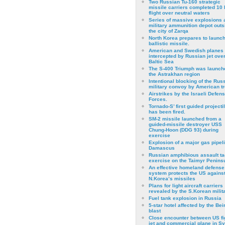
Two Russian Tu-160 strategic
missile carriers completed 10 
flight over neutral waters
Series of massive explosions a
military ammunition depot outs
the city of Zarqa
North Korea prepares to launch
ballistic missile.
American and Swedish planes
intercepted by Russian jet over
Baltic Sea
The S-400 Triumph was launch
the Astrakhan region
Intentional blocking of the Rus
military convoy by American t
Airstrikes by the Israeli Defen
Forces.
Tornado-S’ first guided projecti
has been fired.
SM-2 missile launched from a
guided-missile destroyer USS
Chung-Hoon (DDG 93) during
exercise
Εxplosion of a major gas pipeli
Damascus
Russian amphibious assault ta
exercise on the Taimyr Peninsu
An effective homeland defense
system protects the US agains
N.Korea’s missiles
Plans for light aircraft carriers
revealed by the S.Korean milita
Fuel tank explosion in Russia
5-star hotel affected by the Bei
blast
Close encounter between US fi
jet and commercial plane in Sy