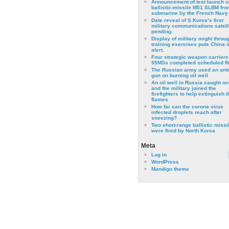
Announcement of test launch o
ballistic-missile M51 SLBM fro
submarine by the French Navy
Date reveal of S.Korea’s first
military communications satell
pending.
Display of military might throu
training exercises puts China 
alert.
Four strategic weapon carriers
95MSs completed scheduled fli
The Russian army used an anti
gun on burning oil well
An oil well in Russia caught on 
and the military joined the
firefighters to help extinguish t
flames
How far can the corona virus
infected droplets reach after
sneezing?
Two short-range ballistic missi
were fired by North Korea
Meta
Log in
WordPress
Mandigo theme