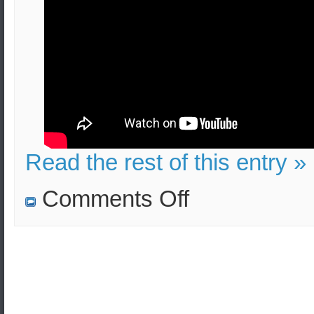
Read the rest of this entry »
on
Comments Off
TATP
(Mother
of
Satan)
bombs:
Lethality,
Injuries,
Evacuation
(Security
Measures)