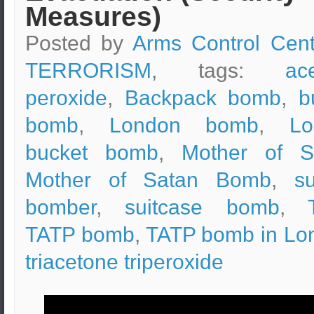
Measures)
Posted by
Arms Control Cent
TERRORISM
, tags:
ac
peroxide
,
Backpack bomb
,
b
bomb
,
London bomb
,
Lo
bucket bomb
,
Mother of S
Mother of Satan Bomb
,
su
bomber
,
suitcase bomb
,
TATP bomb
,
TATP bomb in Lo
triacetone triperoxide