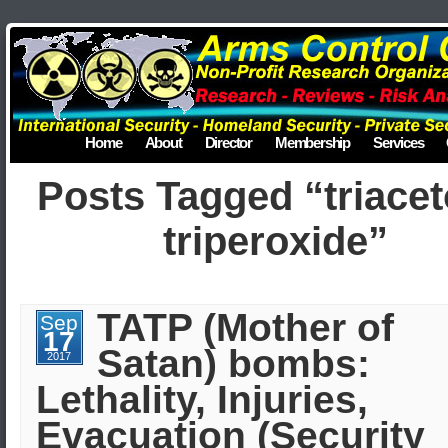
Home
About
Director
Membership
Services
Posts Tagged “triace
triperoxide”
TATP (Mother of
Sep
17
Satan) bombs:
2017
Lethality, Injuries,
Evacuation (Security