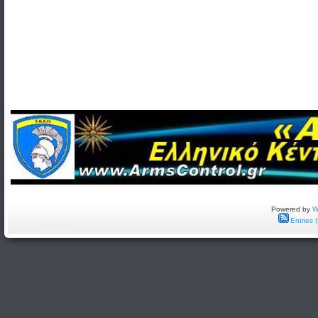
Powered by
W
Entries 