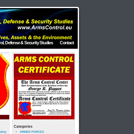
ol, Defense & Security Studies
Contact
Categories
afety
ARMED FORCES