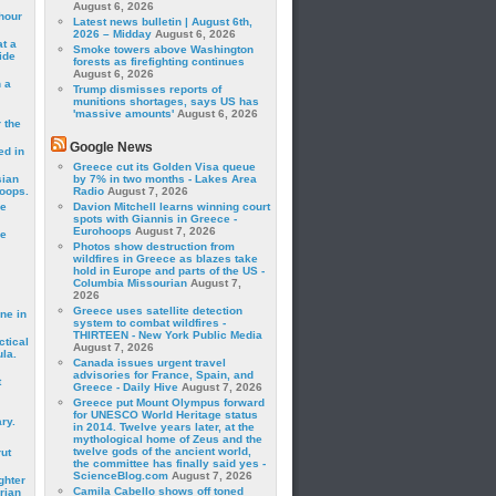
August 6, 2026
hour
Latest news bulletin | August 6th,
2026 – Midday
August 6, 2026
t a
Smoke towers above Washington
ide
forests as firefighting continues
August 6, 2026
 a
Trump dismisses reports of
munitions shortages, says US has
'massive amounts'
August 6, 2026
 the
Google News
ed in
Greece cut its Golden Visa queue
sian
by 7% in two months - Lakes Area
roops.
Radio
August 7, 2026
se
Davion Mitchell learns winning court
spots with Giannis in Greece -
Eurohoops
August 7, 2026
le
Photos show destruction from
wildfires in Greece as blazes take
hold in Europe and parts of the US -
Columbia Missourian
August 7,
2026
Greece uses satellite detection
ne in
system to combat wildfires -
THIRTEEN - New York Public Media
ctical
August 7, 2026
la.
Canada issues urgent travel
advisories for France, Spain, and
t
Greece - Daily Hive
August 7, 2026
Greece put Mount Olympus forward
for UNESCO World Heritage status
ry.
in 2014. Twelve years later, at the
mythological home of Zeus and the
twelve gods of the ancient world,
rut
the committee has finally said yes -
ScienceBlog.com
August 7, 2026
ghter
Camila Cabello shows off toned
rian