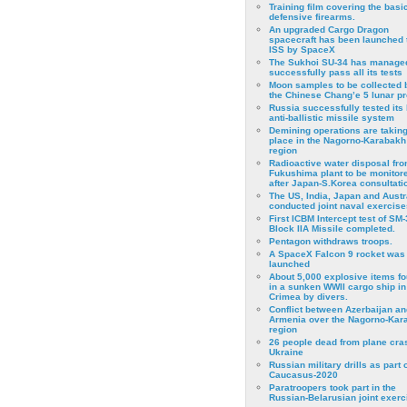
Training film covering the basi
defensive firearms.
An upgraded Cargo Dragon
spacecraft has been launched 
ISS by SpaceX
The Sukhoi SU-34 has managed
successfully pass all its tests
Moon samples to be collected 
the Chinese Chang’e 5 lunar p
Russia successfully tested its 
anti-ballistic missile system
Demining operations are takin
place in the Nagorno-Karabakh
region
Radioactive water disposal fr
Fukushima plant to be monitor
after Japan-S.Korea consultati
The US, India, Japan and Austr
conducted joint naval exercise
First ICBM Intercept test of SM-
Block IIA Missile completed.
Pentagon withdraws troops.
A SpaceX Falcon 9 rocket was
launched
About 5,000 explosive items f
in a sunken WWII cargo ship in
Crimea by divers.
Conflict between Azerbaijan an
Armenia over the Nagorno-Kar
region
26 people dead from plane cra
Ukraine
Russian military drills as part o
Caucasus-2020
Paratroopers took part in the
Russian-Belarusian joint exerc