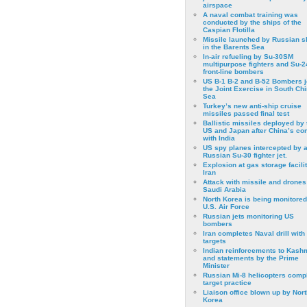
airspace
A naval combat training was
conducted by the ships of the
Caspian Flotilla
Missile launched by Russian s
in the Barents Sea
In-air refueling by Su-30SM
multipurpose fighters and Su-
front-line bombers
US B-1 B-2 and B-52 Bombers j
the Joint Exercise in South Ch
Sea
Turkey’s new anti-ship cruise
missiles passed final test
Ballistic missiles deployed by 
US and Japan after China’s conf
with India
US spy planes intercepted by 
Russian Su-30 fighter jet.
Explosion at gas storage facilit
Iran
Attack with missile and drones
Saudi Arabia
North Korea is being monitored
U.S. Air Force
Russian jets monitoring US
bombers
Iran completes Naval drill with
targets
Indian reinforcements to Kash
and statements by the Prime
Minister
Russian Mi-8 helicopters comp
target practice
Liaison office blown up by Nort
Korea