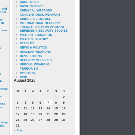
ARMS TRADE
BASIC SCIENCE
y and
CHEMICAL WEAPONS
essor
CONVENTIONAL WEAPONS
CRIMES & VIOLENCE
es”
 in
INTERNATIONAL SECURITY
JOURNAL OF ARMS CONTROL,
clear
DEFENSE & SECURITY STUDIES
MILITARY EDUCATION
MILITARY HISTORY
MISSILES
NEWS & POLITICS
s
NUCLEAR WEAPONS
REVOLUTIONS
SECURITY SERVICES
SPECIAL WEAPONS
TERRORISM
I
WAR ZONE
e
WMD
August 2026
ds
irbase
M
T
W
T
F
S
S
is
1
2
3
4
5
6
7
8
9
 was
er
10
11
12
13
14
15
16
17
18
19
20
21
22
23
c
24
25
26
27
28
29
30
ademy
nds
31
« Jun