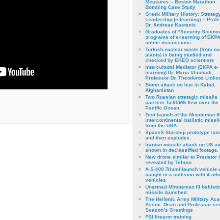
Measures – Boston Marathon
Bombing Case Study
Greek Military History: Strateg
Leadership (e-learning) – Prof
Dr. Andreas Kastanis
Graduates of “Security Scienc
programs of e-learning of EKPA
online discussions
Turkish nuclear waste (from nu
plants) is being studied and
checked by EKEO scientists
Intercultural Mediator (EKPA e-
learning) Dr. Maria Vlachadi,
Professor Dr. Theodoros Liolio
Bomb attack on bus in Kabul,
Afghanistan
Two Russian strategic missile
carriers Tu-95MS flew over the
Pacific Ocean.
Test launch of the Minuteman II
intercontinental ballistic missil
from the USA
SpaceX Starship prototype lan
and then explodes.
Iranian missile attack on US a
shown in declassified footage.
New drone similar to Predator 
revealed by Tehran
A S-400 Triumf launch vehicle
caught in a collision with 4 oth
vehicles
Unarmed Minuteman III ballisti
missile launched.
The Hellenic Army Military Ac
Assoc. Dean and Professor se
Season’s Greetings
FBI firearm training