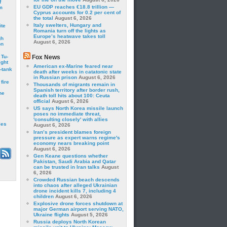
f
EU GDP reaches €18.8 trillion —
m
Cyprus accounts for 0.2 per cent of
the total
August 6, 2026
Italy swelters, Hungary and
ite
Romania turn off the lights as
Europe’s heatwave takes toll
gh
August 6, 2026
on
 Tu-
Fox News
ght
American ex-Marine feared near
-tank
death after weeks in catatonic state
in Russian prison
August 6, 2026
fire
Thousands of migrants remain in
Spanish territory after border rush,
he
death toll hits about 100: Ceuta
official
August 6, 2026
US says North Korea missile launch
poses no immediate threat,
'consulting closely' with allies
les
August 6, 2026
Iran’s president blames foreign
pressure as expert warns regime's
economy nears breaking point
August 6, 2026
Gen Keane questions whether
Pakistan, Saudi Arabia and Qatar
can be trusted in Iran talks
August
6, 2026
Crowded Russian beach descends
into chaos after alleged Ukrainian
drone incident kills 7, including 4
children
August 6, 2026
Explosive drone forces shutdown at
major German airport serving NATO,
Ukraine flights
August 5, 2026
Russia deploys North Korean