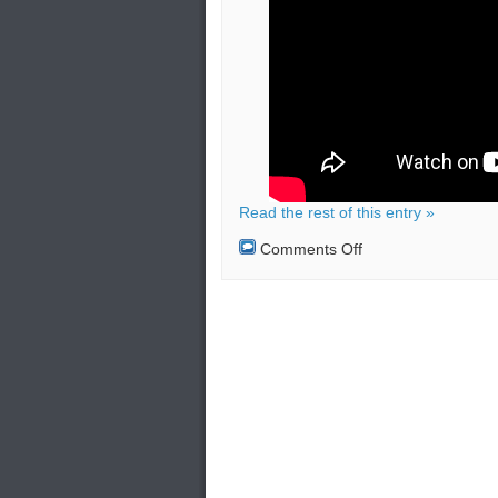
Read the rest of this entry »
on
Comments Off
Bucket
Bombs
in
London:
Effects
and
Security
Measures
(Video
Tutorial)