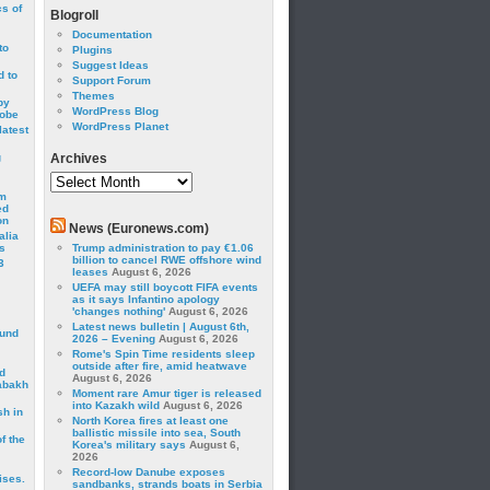
cs of
Blogroll
Documentation
to
Plugins
Suggest Ideas
 to
Support Forum
Themes
by
WordPress Blog
robe
WordPress Planet
latest
g
Archives
Archives
om
ed
on
News (Euronews.com)
alia
s
Trump administration to pay €1.06
billion to cancel RWE offshore wind
3
leases
August 6, 2026
UEFA may still boycott FIFA events
as it says Infantino apology
'changes nothing'
August 6, 2026
Latest news bulletin | August 6th,
ound
2026 – Evening
August 6, 2026
Rome's Spin Time residents sleep
outside after fire, amid heatwave
d
August 6, 2026
abakh
Moment rare Amur tiger is released
into Kazakh wild
August 6, 2026
sh in
North Korea fires at least one
ballistic missile into sea, South
f the
Korea's military says
August 6,
2026
Record-low Danube exposes
ises.
sandbanks, strands boats in Serbia