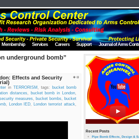
Membership
Services
Careers
Support
Journal of Arms Contr
on underground bomb”
on: Effects and Security
ial)
ter
in
TERRORISM
, tags:
bucket bomb
tion distances
,
bucket bomb in London
,
security measures
,
bucket bombs
,
bucket
omb
,
London IED
,
London terrorist attack
,
Recent Posts
Pipe Bomb Effects, Design & S