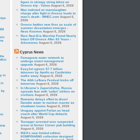
figure in skimpy string bikini on
Greece trip - Yahoo
August 6, 2026
Man indicted on manslaughter
charge after fight in Greece leads to
man’s death - WHEC.com
August 6,
hips
2026
Greece battles new fires as scale of
summer devastation emerges -
24M
Neos Kosmos
August 6, 2026
Rare Nazi-Era Warship Found Nearly
oin
Intact Off Greece After 83 Years -
ina
Arkeonews
August 6, 2026
Cyprus News
the
Famagusta water network to
lict
undergo smart management
upgrade
August 6, 2026
a
EasyJet agrees $7.7 billion
takeover by Apollo as Castlelake
y in
walks away
August 6, 2026
The 44th Lefkara Festival kicks off
 in
tomorrow
August 6, 2026
In Ukraine’s Zaporizhzhia, Russia
 by
spreads fear with ‘safari’ strikes on
civilians
August 6, 2026
Romania delays effort to divert
Danube water to nuclear reactor as
shutdown looms
August 6, 2026
Uruguay appoint Forlan as head
coach after World Cup debacle
mir
August 6, 2026
Teenager arrested over suspected
arson at former Corner pub building
lete
August 6, 2026
IKEA’s new limited edition
h
KOMPISHÄNG collection designed
for life on the move
August 6, 2026