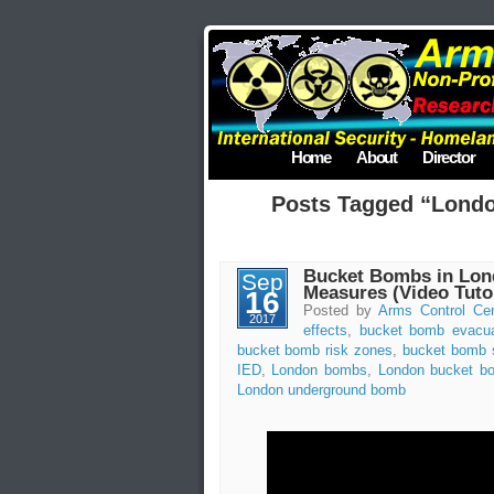
Home
About
Director
Posts Tagged “Lond
Bucket Bombs in Lond
Sep
Measures (Video Tutor
16
Posted by
Arms Control Cen
2017
effects
,
bucket bomb evacua
bucket bomb risk zones
,
bucket bomb 
IED
,
London bombs
,
London bucket b
London underground bomb