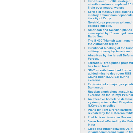
Two Russian Tu-160 strategic
missile carriers completed 10 
flight over neutral waters
Series of massive explosions a
military ammunition depot outs
the city of Zarqa
North Korea prepares to launch
ballistic missile.
American and Swedish planes
intercepted by Russian jet over
Baltic Sea
The S-400 Triumph was launch
the Astrakhan region
Intentional blocking of the Rus
military convoy by American t
Airstrikes by the Israeli Defen
Forces.
Tornado-S’ first guided projecti
has been fired.
SM-2 missile launched from a
guided-missile destroyer USS
Chung-Hoon (DDG 93) during
exercise
Εxplosion of a major gas pipeli
Damascus
Russian amphibious assault ta
exercise on the Taimyr Peninsu
An effective homeland defense
system protects the US agains
N.Korea’s missiles
Plans for light aircraft carriers
revealed by the S.Korean milita
Fuel tank explosion in Russia
5-star hotel affected by the Bei
blast
Close encounter between US fi
jet and commercial plane in Sy