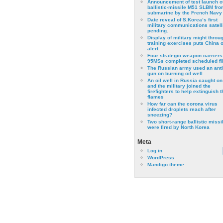
Announcement of test launch o
ballistic-missile M51 SLBM fro
submarine by the French Navy
Date reveal of S.Korea’s first
military communications satell
pending.
Display of military might throu
training exercises puts China 
alert.
Four strategic weapon carriers
95MSs completed scheduled fli
The Russian army used an anti
gun on burning oil well
An oil well in Russia caught on 
and the military joined the
firefighters to help extinguish t
flames
How far can the corona virus
infected droplets reach after
sneezing?
Two short-range ballistic missi
were fired by North Korea
Meta
Log in
WordPress
Mandigo theme