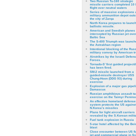
Two Russian Tu-160 strategic
missile carriers completed 10 
flight over neutral waters
Series of massive explosions a
military ammunition depot outs
the city of Zarqa
North Korea prepares to launch
ballistic missile.
American and Swedish planes
intercepted by Russian jet over
Baltic Sea
The S-400 Triumph was launch
the Astrakhan region
Intentional blocking of the Rus
military convoy by American t
Airstrikes by the Israeli Defen
Forces.
Tornado-S’ first guided projecti
has been fired.
SM-2 missile launched from a
guided-missile destroyer USS
Chung-Hoon (DDG 93) during
exercise
Εxplosion of a major gas pipeli
Damascus
Russian amphibious assault ta
exercise on the Taimyr Peninsu
An effective homeland defense
system protects the US agains
N.Korea’s missiles
Plans for light aircraft carriers
revealed by the S.Korean milita
Fuel tank explosion in Russia
5-star hotel affected by the Bei
blast
Close encounter between US fi
jet and commercial plane in Sy