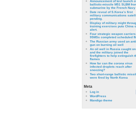
Announcement of test launch o
ballistic-missile M51 SLBM fro
submarine by the French Navy
Date reveal of S.Korea’s first
military communications satell
pending.
Display of military might throu
training exercises puts China 
alert.
Four strategic weapon carriers
95MSs completed scheduled fli
The Russian army used an anti
gun on burning oil well
An oil well in Russia caught on 
and the military joined the
firefighters to help extinguish t
flames
How far can the corona virus
infected droplets reach after
sneezing?
Two short-range ballistic missi
were fired by North Korea
Meta
Log in
WordPress
Mandigo theme