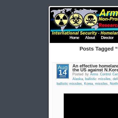
Home
About
Director
Posts Tagged 
An effective homelan
Aug
the US against N.Kore
14
Posted by
Arms Control Cen
2020
Alaska
,
ballistic missiles
,
def
ballistic missiles
,
Korea
,
missiles
,
North