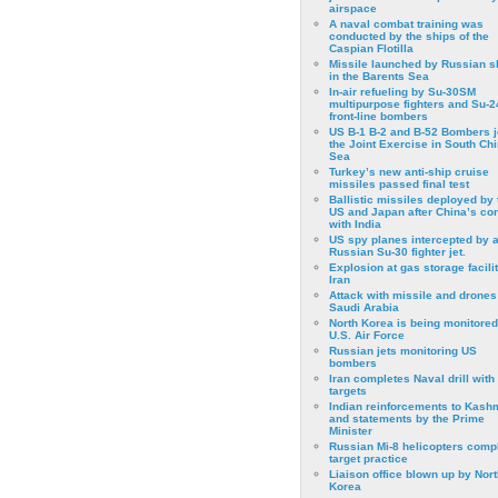
airspace
A naval combat training was
conducted by the ships of the
Caspian Flotilla
Missile launched by Russian s
in the Barents Sea
In-air refueling by Su-30SM
multipurpose fighters and Su-
front-line bombers
US B-1 B-2 and B-52 Bombers j
the Joint Exercise in South Ch
Sea
Turkey’s new anti-ship cruise
missiles passed final test
Ballistic missiles deployed by 
US and Japan after China’s conf
with India
US spy planes intercepted by 
Russian Su-30 fighter jet.
Explosion at gas storage facilit
Iran
Attack with missile and drones
Saudi Arabia
North Korea is being monitored
U.S. Air Force
Russian jets monitoring US
bombers
Iran completes Naval drill with
targets
Indian reinforcements to Kash
and statements by the Prime
Minister
Russian Mi-8 helicopters comp
target practice
Liaison office blown up by Nort
Korea