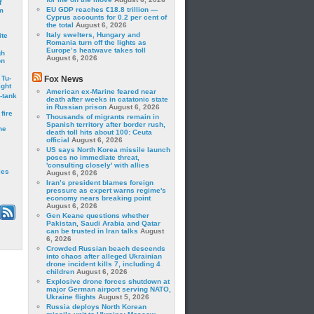
f
EU GDP reaches €18.8 trillion —
m
Cyprus accounts for 0.2 per cent of
the total
August 6, 2026
Italy swelters, Hungary and
ite
Romania turn off the lights as
Europe’s heatwave takes toll
gh
August 6, 2026
on
 Tu-
Fox News
ght
American ex-Marine feared near
-tank
death after weeks in catatonic state
in Russian prison
August 6, 2026
fire
Thousands of migrants remain in
Spanish territory after border rush,
he
death toll hits about 100: Ceuta
official
August 6, 2026
US says North Korea missile launch
poses no immediate threat,
'consulting closely' with allies
les
August 6, 2026
Iran’s president blames foreign
pressure as expert warns regime's
economy nears breaking point
August 6, 2026
Gen Keane questions whether
Pakistan, Saudi Arabia and Qatar
can be trusted in Iran talks
August
6, 2026
Crowded Russian beach descends
into chaos after alleged Ukrainian
drone incident kills 7, including 4
children
August 6, 2026
Explosive drone forces shutdown at
major German airport serving NATO,
Ukraine flights
August 5, 2026
Russia deploys North Korean