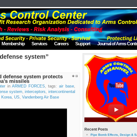
Membership
Services
Careers
Support
Journal of Arms Contr
“defense system”
d defense system protects
a’s missiles
ter
in
ARMED FORCES
, tags:
air base
,
ense system
,
interceptors
,
intercontinental
 Korea
,
US
,
Vandenberg Air Base
Recent Posts
Pipe Bomb Effects, Design & S