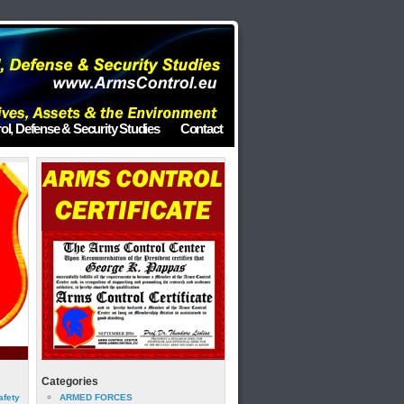
ol, Defense & Security Studies
Contact
Categories
afety
ARMED FORCES