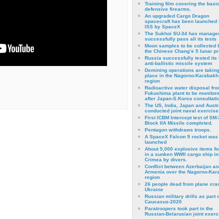
Training film covering the basi
defensive firearms.
An upgraded Cargo Dragon
spacecraft has been launched 
ISS by SpaceX
The Sukhoi SU-34 has managed
successfully pass all its tests
Moon samples to be collected 
the Chinese Chang’e 5 lunar p
Russia successfully tested its 
anti-ballistic missile system
Demining operations are takin
place in the Nagorno-Karabakh
region
Radioactive water disposal fr
Fukushima plant to be monitor
after Japan-S.Korea consultati
The US, India, Japan and Austr
conducted joint naval exercise
First ICBM Intercept test of SM-
Block IIA Missile completed.
Pentagon withdraws troops.
A SpaceX Falcon 9 rocket was
launched
About 5,000 explosive items f
in a sunken WWII cargo ship in
Crimea by divers.
Conflict between Azerbaijan an
Armenia over the Nagorno-Kar
region
26 people dead from plane cra
Ukraine
Russian military drills as part o
Caucasus-2020
Paratroopers took part in the
Russian-Belarusian joint exerc