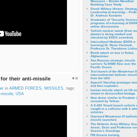
Measures – Boston Marathon
Bombing Case Study
Greek Military History: Strateg
Leadership (e-learning) – Prof
Dr. Andreas Kastanis
Graduates of “Security Scienc
programs of e-learning of EKPA
online discussions
Turkish nuclear waste (from nu
plants) is being studied and
checked by EKEO scientists
Intercultural Mediator (EKPA e-
learning) Dr. Maria Vlachadi,
Professor Dr. Theodoros Liolio
Bomb attack on bus in Kabul,
Afghanistan
Two Russian strategic missile
carriers Tu-95MS flew over the
Pacific Ocean.
Test launch of the Minuteman II
intercontinental ballistic missil
for their anti-missile
from the USA
SpaceX Starship prototype lan
and then explodes.
er
in
ARMED FORCES
,
MISSILES
, tags:
Iranian missile attack on US a
,
missile
,
USA
shown in declassified footage.
New drone similar to Predator 
revealed by Tehran
A S-400 Triumf launch vehicle
caught in a collision with 4 oth
vehicles
Unarmed Minuteman III ballisti
missile launched.
The Hellenic Army Military Ac
Assoc. Dean and Professor se
Season’s Greetings
FBI firearm training