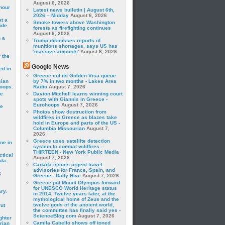
August 6, 2026
hour
Latest news bulletin | August 6th,
2026 – Midday
August 6, 2026
t a
Smoke towers above Washington
ide
forests as firefighting continues
August 6, 2026
 a
Trump dismisses reports of
munitions shortages, says US has
'massive amounts'
August 6, 2026
 the
Google News
ed in
Greece cut its Golden Visa queue
sian
by 7% in two months - Lakes Area
roops.
Radio
August 7, 2026
se
Davion Mitchell learns winning court
spots with Giannis in Greece -
Eurohoops
August 7, 2026
le
Photos show destruction from
wildfires in Greece as blazes take
hold in Europe and parts of the US -
Columbia Missourian
August 7,
2026
Greece uses satellite detection
ne in
system to combat wildfires -
THIRTEEN - New York Public Media
ctical
August 7, 2026
la.
Canada issues urgent travel
advisories for France, Spain, and
t
Greece - Daily Hive
August 7, 2026
Greece put Mount Olympus forward
for UNESCO World Heritage status
ry.
in 2014. Twelve years later, at the
mythological home of Zeus and the
twelve gods of the ancient world,
rut
the committee has finally said yes -
ScienceBlog.com
August 7, 2026
ghter
Camila Cabello shows off toned
rian