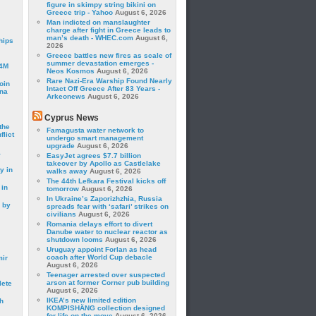
figure in skimpy string bikini on
Greece trip - Yahoo
August 6, 2026
Man indicted on manslaughter
charge after fight in Greece leads to
man’s death - WHEC.com
August 6,
hips
2026
Greece battles new fires as scale of
summer devastation emerges -
24M
Neos Kosmos
August 6, 2026
Rare Nazi-Era Warship Found Nearly
oin
Intact Off Greece After 83 Years -
ina
Arkeonews
August 6, 2026
Cyprus News
the
Famagusta water network to
lict
undergo smart management
upgrade
August 6, 2026
a
EasyJet agrees $7.7 billion
takeover by Apollo as Castlelake
y in
walks away
August 6, 2026
The 44th Lefkara Festival kicks off
 in
tomorrow
August 6, 2026
In Ukraine’s Zaporizhzhia, Russia
 by
spreads fear with ‘safari’ strikes on
civilians
August 6, 2026
Romania delays effort to divert
Danube water to nuclear reactor as
shutdown looms
August 6, 2026
Uruguay appoint Forlan as head
coach after World Cup debacle
mir
August 6, 2026
Teenager arrested over suspected
arson at former Corner pub building
lete
August 6, 2026
IKEA’s new limited edition
h
KOMPISHÄNG collection designed
for life on the move
August 6, 2026