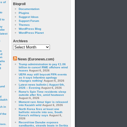
cs of
Blogroll
Documentation
to
Plugins
Suggest Ideas
 to
Support Forum
Themes
by
WordPress Blog
robe
WordPress Planet
latest
g
Archives
Archives
om
ed
on
News (Euronews.com)
alia
s
Trump administration to pay €1.06
billion to cancel RWE offshore wind
3
leases
August 6, 2026
UEFA may still boycott FIFA events
as it says Infantino apology
'changes nothing'
August 6, 2026
Latest news bulletin | August 6th,
ound
2026 – Evening
August 6, 2026
Rome's Spin Time residents sleep
outside after fire, amid heatwave
d
August 6, 2026
abakh
Moment rare Amur tiger is released
into Kazakh wild
August 6, 2026
sh in
North Korea fires at least one
ballistic missile into sea, South
f the
Korea's military says
August 6,
2026
Record-low Danube exposes
ises.
sandbanks, strands boats in Serbia