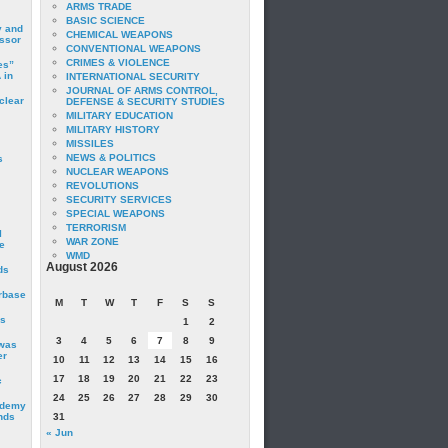
ARMS TRADE
BASIC SCIENCE
y and
CHEMICAL WEAPONS
essor
CONVENTIONAL WEAPONS
CRIMES & VIOLENCE
es”
 in
INTERNATIONAL SECURITY
JOURNAL OF ARMS CONTROL,
clear
DEFENSE & SECURITY STUDIES
MILITARY EDUCATION
MILITARY HISTORY
MISSILES
NEWS & POLITICS
s
NUCLEAR WEAPONS
REVOLUTIONS
SECURITY SERVICES
SPECIAL WEAPONS
TERRORISM
I
WAR ZONE
e
WMD
August 2026
ds
irbase
M
T
W
T
F
S
S
is
1
2
3
4
5
6
7
8
9
 was
er
10
11
12
13
14
15
16
17
18
19
20
21
22
23
c
24
25
26
27
28
29
30
ademy
nds
31
« Jun