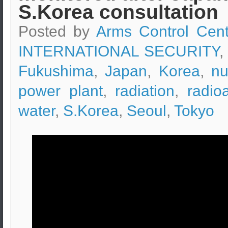
S.Korea consultation
Posted by
Arms Control Cent
INTERNATIONAL SECURITY
,
Fukushima
,
Japan
,
Korea
,
nu
power plant
,
radiation
,
radio
water
,
S.Korea
,
Seoul
,
Tokyo