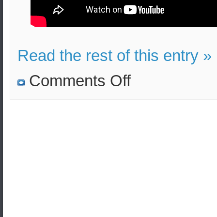
Read the rest of this entry »
on
Comments Off
Radioactive
water
disposal
from
Fukushima
plant
to
be
monitored
after
Japan-
S.Korea
consultation