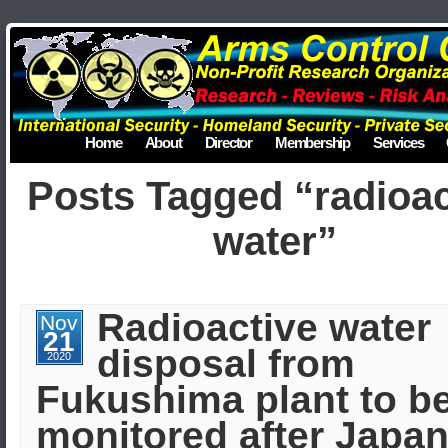
Home
About
Director
Membership
Services
Posts Tagged “radioac
water”
Radioactive water
Nov
21
disposal from
2020
Fukushima plant to b
monitored after Japan