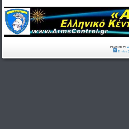
Powered by
W
Entries 