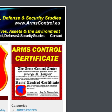
ol, Defense & Security Studies
Contact
Categories
afety
ARMED FORCES