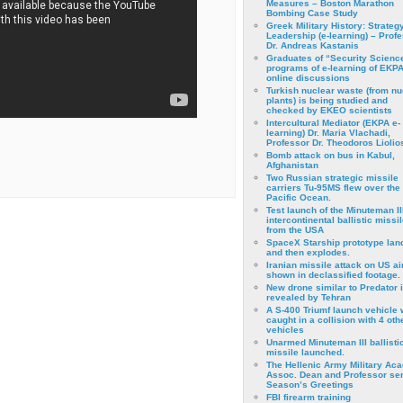
Measures – Boston Marathon
Bombing Case Study
Greek Military History: Strateg
Leadership (e-learning) – Prof
Dr. Andreas Kastanis
Graduates of “Security Scienc
programs of e-learning of EKPA
online discussions
Turkish nuclear waste (from nu
plants) is being studied and
checked by EKEO scientists
Intercultural Mediator (EKPA e-
learning) Dr. Maria Vlachadi,
Professor Dr. Theodoros Liolio
Bomb attack on bus in Kabul,
Afghanistan
Two Russian strategic missile
carriers Tu-95MS flew over the
Pacific Ocean.
Test launch of the Minuteman II
intercontinental ballistic missil
from the USA
SpaceX Starship prototype lan
and then explodes.
Iranian missile attack on US a
shown in declassified footage.
New drone similar to Predator 
revealed by Tehran
A S-400 Triumf launch vehicle
caught in a collision with 4 oth
vehicles
Unarmed Minuteman III ballisti
missile launched.
The Hellenic Army Military Ac
Assoc. Dean and Professor se
Season’s Greetings
FBI firearm training