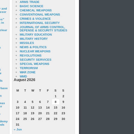
ARMS TRADE
BASIC SCIENCE
y and
CHEMICAL WEAPONS
essor
CONVENTIONAL WEAPONS
CRIMES & VIOLENCE
es”
 in
INTERNATIONAL SECURITY
JOURNAL OF ARMS CONTROL,
clear
DEFENSE & SECURITY STUDIES
MILITARY EDUCATION
MILITARY HISTORY
MISSILES
NEWS & POLITICS
s
NUCLEAR WEAPONS
REVOLUTIONS
SECURITY SERVICES
SPECIAL WEAPONS
TERRORISM
I
WAR ZONE
e
WMD
August 2026
ds
irbase
M
T
W
T
F
S
S
is
1
2
3
4
5
6
7
8
9
 was
er
10
11
12
13
14
15
16
17
18
19
20
21
22
23
c
24
25
26
27
28
29
30
ademy
nds
31
« Jun