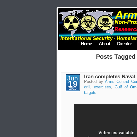
Home
About
Director
Posts Tagged
Iran completes Naval d
Jun
19
Posted by
Arms Control Cen
drill
,
exercises
,
Gulf of Om
2020
targets