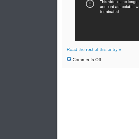
Read the rest of this entry »
on
Comments Off
Iran
completes
Naval
drill
with
targets