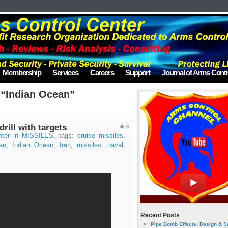
Membership
Services
Careers
Support
Journal of Arms Contr
 “Indian Ocean”
rill with targets
ter
in
MISSILES
, tags:
cruise missiles
,
an
,
Indian Ocean
,
Iran
,
missiles
,
naval
,
Recent Posts
Pipe Bomb Effects, Design & S