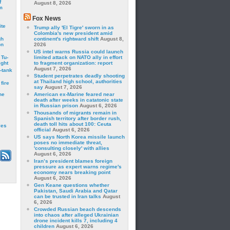
f
August 8, 2026
m
Fox News
ite
Trump ally 'El Tigre' sworn in as
Colombia's new president amid
gh
continent's rightward shift
August 8,
on
2026
US intel warns Russia could launch
 Tu-
limited attack on NATO ally in effort
ght
to fragment organization: report
August 7, 2026
-tank
Student perpetrates deadly shooting
at Thailand high school, authorities
fire
say
August 7, 2026
he
American ex-Marine feared near
death after weeks in catatonic state
in Russian prison
August 6, 2026
Thousands of migrants remain in
Spanish territory after border rush,
death toll hits about 100: Ceuta
les
official
August 6, 2026
US says North Korea missile launch
poses no immediate threat,
'consulting closely' with allies
August 6, 2026
Iran’s president blames foreign
pressure as expert warns regime's
economy nears breaking point
August 6, 2026
Gen Keane questions whether
Pakistan, Saudi Arabia and Qatar
can be trusted in Iran talks
August
6, 2026
Crowded Russian beach descends
into chaos after alleged Ukrainian
drone incident kills 7, including 4
children
August 6, 2026