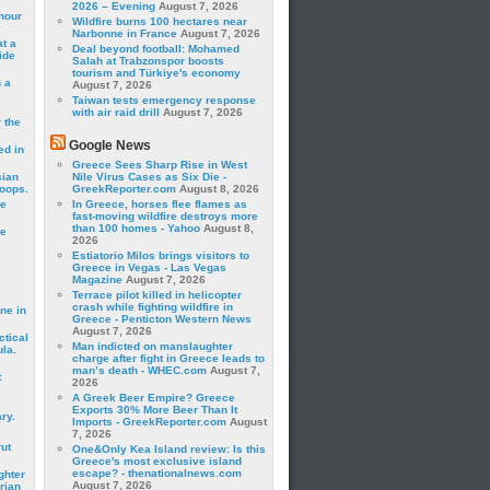
2026 – Evening
August 7, 2026
hour
Wildfire burns 100 hectares near
Narbonne in France
August 7, 2026
t a
Deal beyond football: Mohamed
ide
Salah at Trabzonspor boosts
tourism and Türkiye's economy
 a
August 7, 2026
Taiwan tests emergency response
with air raid drill
August 7, 2026
 the
Google News
ed in
Greece Sees Sharp Rise in West
sian
Nile Virus Cases as Six Die -
roops.
GreekReporter.com
August 8, 2026
se
In Greece, horses flee flames as
fast-moving wildfire destroys more
than 100 homes - Yahoo
August 8,
le
2026
Estiatorio Milos brings visitors to
Greece in Vegas - Las Vegas
Magazine
August 7, 2026
Terrace pilot killed in helicopter
crash while fighting wildfire in
ne in
Greece - Penticton Western News
August 7, 2026
ctical
Man indicted on manslaughter
la.
charge after fight in Greece leads to
man’s death - WHEC.com
August 7,
t
2026
A Greek Beer Empire? Greece
Exports 30% More Beer Than It
ry.
Imports - GreekReporter.com
August
7, 2026
rut
One&Only Kea Island review: Is this
Greece's most exclusive island
escape? - thenationalnews.com
ghter
August 7, 2026
rian