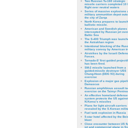
Two Russian Tu-160 strategic
missile carriers completed 10 
flight over neutral waters
Series of massive explosions a
military ammunition depot outs
the city of Zarqa
North Korea prepares to launch
ballistic missile.
American and Swedish planes
intercepted by Russian jet over
Baltic Sea
The S-400 Triumph was launch
the Astrakhan region
Intentional blocking of the Rus
military convoy by American t
Airstrikes by the Israeli Defen
Forces.
Tornado-S’ first guided projecti
has been fired.
SM-2 missile launched from a
guided-missile destroyer USS
Chung-Hoon (DDG 93) during
exercise
Εxplosion of a major gas pipeli
Damascus
Russian amphibious assault ta
exercise on the Taimyr Peninsu
An effective homeland defense
system protects the US agains
N.Korea’s missiles
Plans for light aircraft carriers
revealed by the S.Korean milita
Fuel tank explosion in Russia
5-star hotel affected by the Bei
blast
Close encounter between US fi
jet and commercial plane in Sy