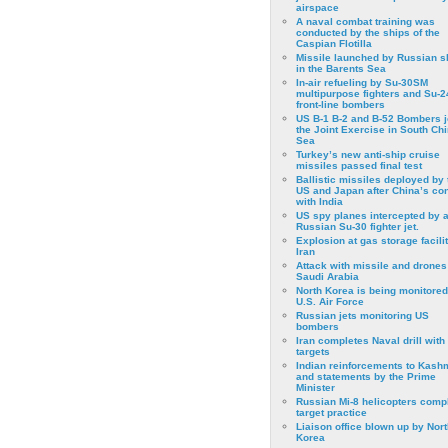
airspace
A naval combat training was
conducted by the ships of the
Caspian Flotilla
Missile launched by Russian s
in the Barents Sea
In-air refueling by Su-30SM
multipurpose fighters and Su-
front-line bombers
US B-1 B-2 and B-52 Bombers j
the Joint Exercise in South Ch
Sea
Turkey’s new anti-ship cruise
missiles passed final test
Ballistic missiles deployed by 
US and Japan after China’s conf
with India
US spy planes intercepted by 
Russian Su-30 fighter jet.
Explosion at gas storage facilit
Iran
Attack with missile and drones
Saudi Arabia
North Korea is being monitored
U.S. Air Force
Russian jets monitoring US
bombers
Iran completes Naval drill with
targets
Indian reinforcements to Kash
and statements by the Prime
Minister
Russian Mi-8 helicopters comp
target practice
Liaison office blown up by Nort
Korea