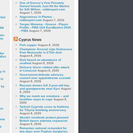
One of Greece’s Few Privately
Owned Islands Just Hit the Market
for $40 Million - robbreport.com
August 7, 2026
Argyronisos in Photos -
hips
robbreport.com
August 7, 2026
Yorgos Monama - Greece - Player
Profile - FIBA U16 EuroBasket 2026
24M
- FIBA
August 7, 2026
oin
ina
Cyprus News
Fish supper
August 8, 2026
Champions Arsenal sign Guimaraes
from Newcastle in £75m deal
the
August 8, 2026
lict
Dish based on abundance of
seafood
August 8, 2026
a
Delivery driver robbed after attack
in Limassol
August 8, 2026
y in
Government defends advisory
council over appointments scandal
 in
August 8, 2026
Russian drones kill 3-year-old boy
 by
and grandparents near Kyiv
August
8, 2026
Why we numb our emotions – and
healthier ways to cope
August 8,
2026
Turkish Cypriots cross to Kokkina
mir
for Tillyria bombing anniversary
August 8, 2026
Akrotiri residents protest planned
lete
British bases antenna expansion
August 8, 2026
h
Romanian national remanded for
two days over Paphos burglaries