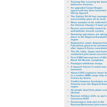
Training film covering the basi
defensive firearms.
An upgraded Cargo Dragon
spacecraft has been launched 
ISS by SpaceX
The Sukhoi SU-34 has managed
successfully pass all its tests
Moon samples to be collected 
the Chinese Chang’e 5 lunar p
Russia successfully tested its 
anti-ballistic missile system
Demining operations are takin
place in the Nagorno-Karabakh
region
Radioactive water disposal fr
Fukushima plant to be monitor
after Japan-S.Korea consultati
The US, India, Japan and Austr
conducted joint naval exercise
First ICBM Intercept test of SM-
Block IIA Missile completed.
Pentagon withdraws troops.
A SpaceX Falcon 9 rocket was
launched
About 5,000 explosive items f
in a sunken WWII cargo ship in
Crimea by divers.
Conflict between Azerbaijan an
Armenia over the Nagorno-Kar
region
26 people dead from plane cra
Ukraine
Russian military drills as part o
Caucasus-2020
Paratroopers took part in the
Russian-Belarusian joint exerc