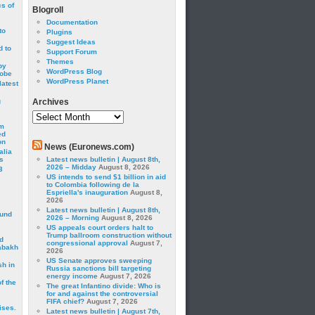
cs of
Blogroll
Documentation
to
Plugins
Suggest Ideas
 to
Support Forum
Themes
by
WordPress Blog
robe
WordPress Planet
latest
g
Archives
Archives
om
ed
on
News (Euronews.com)
alia
s
Latest news bulletin | August 8th,
2026 – Midday
August 8, 2026
3
US intends to send $1 billion in aid
to Colombia following de la
Espriella's inauguration
August 8,
2026
Latest news bulletin | August 8th,
ound
2026 – Morning
August 8, 2026
US appeals court orders halt to
Trump ballroom construction without
d
congressional approval
August 7,
abakh
2026
US Senate approves sweeping
sh in
Russia sanctions bill targeting
energy income
August 7, 2026
f the
The great Infantino divide: Who is
for and against the controversial
FIFA chief?
August 7, 2026
ises.
Latest news bulletin | August 7th,