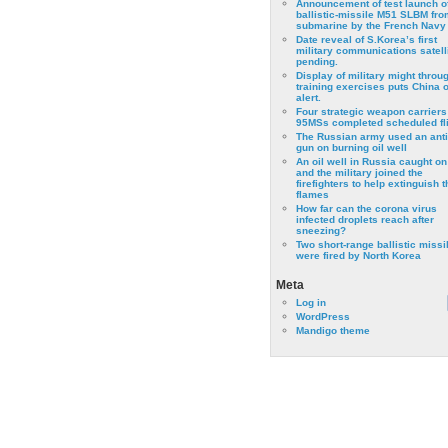
Announcement of test launch o
ballistic-missile M51 SLBM fro
submarine by the French Navy
Date reveal of S.Korea’s first
military communications satell
pending.
Display of military might throu
training exercises puts China 
alert.
Four strategic weapon carriers
95MSs completed scheduled fli
The Russian army used an anti
gun on burning oil well
An oil well in Russia caught on 
and the military joined the
firefighters to help extinguish t
flames
How far can the corona virus
infected droplets reach after
sneezing?
Two short-range ballistic missi
were fired by North Korea
Meta
Log in
WordPress
Mandigo theme