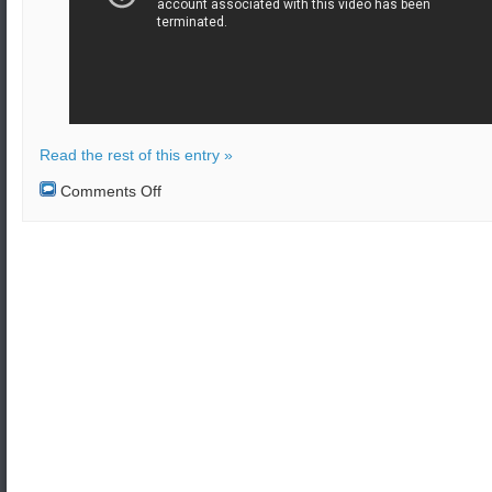
Read the rest of this entry »
on
Comments Off
Pentagon
withdraws
troops.