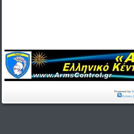
Powered by
W
Entries 