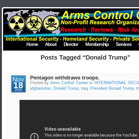
Home
About
Director
Membership
Services
Posts Tagged “Donald Trump”
Pentagon withdraws troops.
Nov
18
Posted by
Arms Control Center
in
INTERNATIONAL SECU
afghanistan
,
Donald Trump
,
Iraq
,
President Donald Trump
,
t
2020