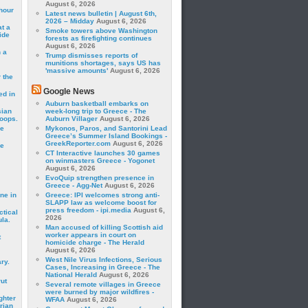
August 6, 2026
hour
Latest news bulletin | August 6th,
2026 – Midday
August 6, 2026
t a
Smoke towers above Washington
ide
forests as firefighting continues
August 6, 2026
 a
Trump dismisses reports of
munitions shortages, says US has
'massive amounts'
August 6, 2026
 the
Google News
ed in
Auburn basketball embarks on
sian
week-long trip to Greece - The
roops.
Auburn Villager
August 6, 2026
se
Mykonos, Paros, and Santorini Lead
Greece’s Summer Island Bookings -
GreekReporter.com
August 6, 2026
le
CT Interactive launches 30 games
on winmasters Greece - Yogonet
August 6, 2026
EvoQuip strengthen presence in
Greece - Agg-Net
August 6, 2026
ne in
Greece: IPI welcomes strong anti-
SLAPP law as welcome boost for
press freedom - ipi.media
August 6,
ctical
2026
la.
Man accused of killing Scottish aid
worker appears in court on
t
homicide charge - The Herald
August 6, 2026
West Nile Virus Infections, Serious
ry.
Cases, Increasing in Greece - The
National Herald
August 6, 2026
rut
Several remote villages in Greece
were burned by major wildfires -
ghter
WFAA
August 6, 2026
rian