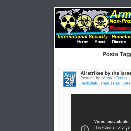
Home
About
Director
Posts Tag
Airstrikes by the Isra
Aug
29
Posted by
Arms Control 
Hezbollah
,
Israel
,
Israeli Def
2020