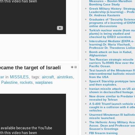
Measures – Boston Marathon
Bombing Case Study
Greek Military History: Strateg
Leadership (e-learning) – Prof
Dr. Andreas Kastanis
Graduates of “Security Scienc
programs of e-learning of EKPA
online discussions
Turkish nuclear waste (from nu
plants) is being studied and
checked by EKEO scientists
Intercultural Mediator (EKPA e-
learning) Dr. Maria Vlachadi,
Professor Dr. Theodoros Liolio
Bomb attack on bus in Kabul,
Afghanistan
Two Russian strategic missile
carriers Tu-95MS flew over the
Pacific Ocean.
came the target of Israeli
Test launch of the Minuteman II
intercontinental ballistic missil
er
in
MISSILES
, tags:
aircraft
,
airstrikes
,
from the USA
SpaceX Starship prototype lan
,
Palestine
,
rockets
,
warplanes
and then explodes.
Iranian missile attack on US a
shown in declassified footage.
New drone similar to Predator 
revealed by Tehran
A S-400 Triumf launch vehicle
caught in a collision with 4 oth
vehicles
Unarmed Minuteman III ballisti
missile launched.
The Hellenic Army Military Ac
Assoc. Dean and Professor se
Season’s Greetings
FBI firearm training