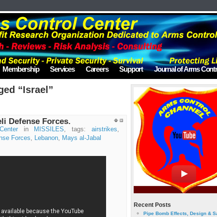
Membership
Services
Careers
Support
Journal of Arms Contr
ged “Israel”
eli Defense Forces.
Center
in
MISSILES
, tags:
airstrikes
,
ense Forces
,
Lebanon
,
Mays al-Jabal
Recent Posts
Pipe Bomb Effects, Design & S