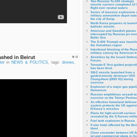
Two Russian Tu-160 strategic
missile carriers completed 10 
flight over neutral waters
Series of massive explosions a
military ammunition depot outs
the city of Zarqa
North Korea prepares to launch
ballistic missile.
American and Swedish planes
intercepted by Russian jet over
Baltic Sea
The S-400 Triumph was launch
the Astrakhan region
Intentional blocking of the Rus
military convoy by American t
ashed in Beirut
Airstrikes by the Israeli Defen
Forces.
ter
in
NEWS & POLITICS
, tags:
drones
,
Tornado-S’ first guided projecti
has been fired.
SM-2 missile launched from a
guided-missile destroyer USS
Chung-Hoon (DDG 93) during
exercise
Εxplosion of a major gas pipeli
Damascus
Russian amphibious assault ta
exercise on the Taimyr Peninsu
An effective homeland defense
system protects the US agains
N.Korea’s missiles
Plans for light aircraft carriers
revealed by the S.Korean milita
Fuel tank explosion in Russia
5-star hotel affected by the Bei
blast
Close encounter between US fi
jet and commercial plane in Sy