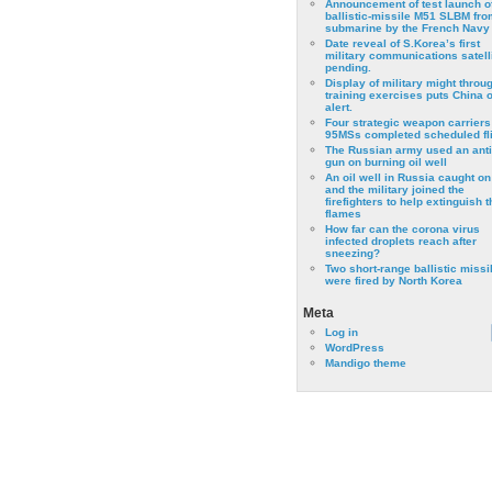
Announcement of test launch o
ballistic-missile M51 SLBM fro
submarine by the French Navy
Date reveal of S.Korea’s first
military communications satell
pending.
Display of military might throu
training exercises puts China 
alert.
Four strategic weapon carriers
95MSs completed scheduled fli
The Russian army used an anti
gun on burning oil well
An oil well in Russia caught on 
and the military joined the
firefighters to help extinguish t
flames
How far can the corona virus
infected droplets reach after
sneezing?
Two short-range ballistic missi
were fired by North Korea
Meta
Log in
WordPress
Mandigo theme