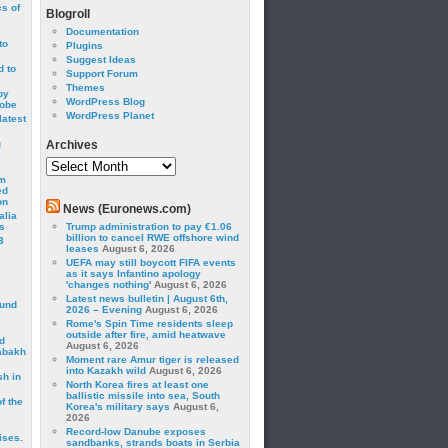
cs of
Blogroll
Documentation
to
Plugins
Suggest Ideas
 to
Support Forum
Themes
by
WordPress Blog
robe
WordPress Planet
latest
g
Archives
Archives
om
ed
on
News (Euronews.com)
alia
s
Trump administration to pay €1.06
billion to cancel RWE offshore wind
3
leases
August 6, 2026
UEFA may still boycott FIFA events
as it says Infantino apology
'changes nothing'
August 6, 2026
Latest news bulletin | August 6th,
ound
2026 – Evening
August 6, 2026
Rome's Spin Time residents sleep
outside after fire, amid heatwave
d
August 6, 2026
abakh
Moment rare Amur tiger is released
into Kazakh wild
August 6, 2026
sh in
North Korea fires at least one
ballistic missile into sea, South
f the
Korea's military says
August 6,
2026
Record-low Danube exposes
ises.
sandbanks, strands boats in Serbia