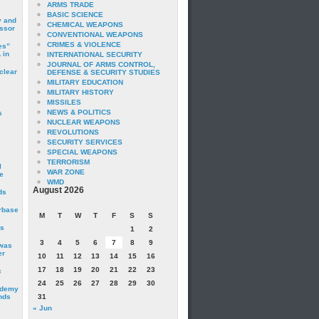
ARMS TRADE
BASIC SCIENCE
y and
CHEMICAL WEAPONS
essor
CONVENTIONAL WEAPONS
CRIMES & VIOLENCE
es”
 in
INTERNATIONAL SECURITY
JOURNAL OF ARMS CONTROL,
clear
DEFENSE & SECURITY STUDIES
MILITARY EDUCATION
MILITARY HISTORY
MISSILES
NEWS & POLITICS
s
NUCLEAR WEAPONS
REVOLUTIONS
SECURITY SERVICES
SPECIAL WEAPONS
TERRORISM
I
WAR ZONE
e
WMD
August 2026
ds
irbase
M
T
W
T
F
S
S
is
1
2
3
4
5
6
7
8
9
 was
er
10
11
12
13
14
15
16
17
18
19
20
21
22
23
c
24
25
26
27
28
29
30
ademy
nds
31
« Jun