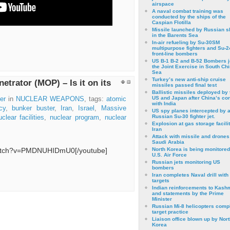
airspace
A naval combat training was
conducted by the ships of the
Caspian Flotilla
Missile launched by Russian s
in the Barents Sea
In-air refueling by Su-30SM
multipurpose fighters and Su-
front-line bombers
US B-1 B-2 and B-52 Bombers j
the Joint Exercise in South Ch
Sea
Turkey’s new anti-ship cruise
trator (MOP) – Is it on its
missiles passed final test
Ballistic missiles deployed by 
US and Japan after China’s conf
er
in
NUCLEAR WEAPONS
, tags:
atomic
with India
cy
,
bunker buster
,
Iran
,
Israel
,
Massive
US spy planes intercepted by 
Russian Su-30 fighter jet.
uclear facilities
,
nuclear program
,
nuclear
Explosion at gas storage facilit
Iran
Attack with missile and drones
Saudi Arabia
watch?v=PMDNUHIDmU0[/youtube]
North Korea is being monitored
U.S. Air Force
Russian jets monitoring US
bombers
Iran completes Naval drill with
targets
Indian reinforcements to Kash
and statements by the Prime
Minister
Russian Mi-8 helicopters comp
target practice
Liaison office blown up by Nort
Korea