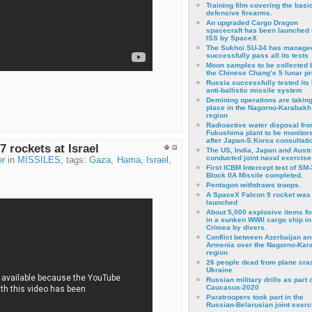
Training film covering the basi
defensive firearms.
An upgraded Cargo Dragon
spacecraft has been launched 
ISS by SpaceX
The Sukhoi SU-34 has managed
successfully pass all its tests
Moon samples to be collected 
the Chinese Chang’e 5 lunar p
Russia successfully tested its 
anti-ballistic missile system
Demining operations are takin
place in the Nagorno-Karabakh
region
Radioactive water disposal fr
Fukushima plant to be monitor
after Japan-S.Korea consultati
7 rockets at Israel
The US, India, Japan and Austr
conducted joint naval exercise
er
in
MISSILES
, tags:
Gaza
,
Hama
,
Israel
,
First ICBM Intercept test of SM-
Block IIA Missile completed.
Pentagon withdraws troops.
A SpaceX Falcon 9 rocket was
launched
About 5,000 explosive items f
in a sunken WWII cargo ship in
Crimea by divers.
Conflict between Azerbaijan an
Armenia over the Nagorno-Kar
region
26 people dead from plane cra
Ukraine
Russian military drills as part o
Caucasus-2020
Paratroopers took part in the
Russian-Belarusian joint exerc