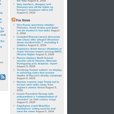
the total
August 6, 2026
f
m
Italy swelters, Hungary and
Romania turn off the lights as
Europe’s heatwave takes toll
August 6, 2026
ite
gh
Fox News
on
Gen Keane questions whether
Pakistan, Saudi Arabia and Qatar
 Tu-
can be trusted in Iran talks
August
ght
6, 2026
-tank
Crowded Russian beach descends
into chaos after alleged Ukrainian
fire
drone incident kills 7, including 4
children
August 6, 2026
he
Explosive drone forces shutdown at
major German airport serving NATO,
Ukraine flights
August 5, 2026
Russia deploys North Korean
missile unit to Ukraine; Moscow-
les
Pyongyang axis deepens: report
August 5, 2026
Terrifying 'human safaris' on display
in shocking video that reveals
depths of Russia's deadly campaign
August 5, 2026
Nuclear experts urge Trump not to
let Iran steer talks away from
regime's atomic threat
August 5,
2026
Israeli President Herzog calls
antisemitism a 'contamination of
societies' as hate crimes surge
August 5, 2026
Capybaras crash Brazilian
lawmakers' voting session and
steal the show
August 5, 2026