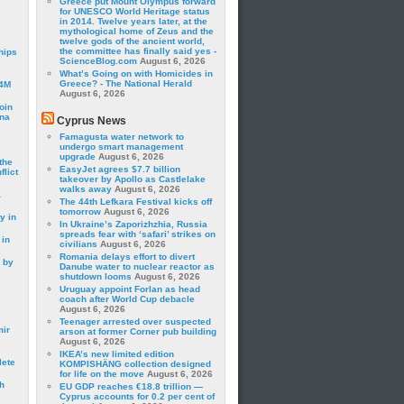
Greece put Mount Olympus forward
for UNESCO World Heritage status
in 2014. Twelve years later, at the
mythological home of Zeus and the
twelve gods of the ancient world,
the committee has finally said yes -
hips
ScienceBlog.com
August 6, 2026
What’s Going on with Homicides in
Greece? - The National Herald
24M
August 6, 2026
oin
ina
Cyprus News
Famagusta water network to
undergo smart management
upgrade
August 6, 2026
the
EasyJet agrees $7.7 billion
lict
takeover by Apollo as Castlelake
walks away
August 6, 2026
a
The 44th Lefkara Festival kicks off
tomorrow
August 6, 2026
y in
In Ukraine’s Zaporizhzhia, Russia
spreads fear with ‘safari’ strikes on
 in
civilians
August 6, 2026
Romania delays effort to divert
 by
Danube water to nuclear reactor as
shutdown looms
August 6, 2026
Uruguay appoint Forlan as head
coach after World Cup debacle
August 6, 2026
Teenager arrested over suspected
mir
arson at former Corner pub building
August 6, 2026
IKEA’s new limited edition
lete
KOMPISHÄNG collection designed
for life on the move
August 6, 2026
h
EU GDP reaches €18.8 trillion —
Cyprus accounts for 0.2 per cent of