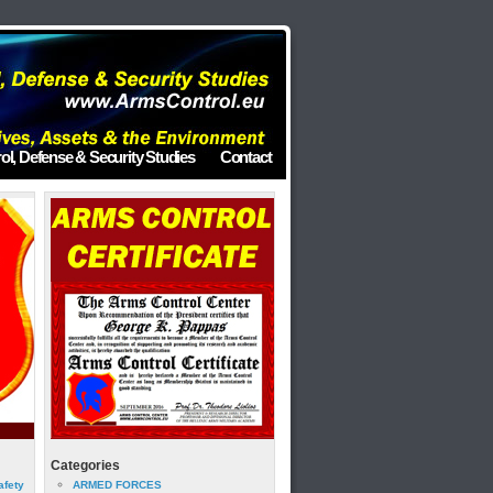
ol, Defense & Security Studies
Contact
Categories
afety
ARMED FORCES