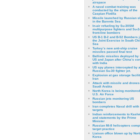
airspace
A naval combat training was
conducted by the ships of the
Caspian Flotilla
Missile launched by Russian s
in the Barents Sea
In-air refueling by Su-30SM
multipurpose fighters and Su-
front-line bombers
US B-1 B-2 and B-52 Bombers j
the Joint Exercise in South Ch
Sea
Turkey’s new anti-ship cruise
missiles passed final test
Ballistic missiles deployed by 
US and Japan after China’s conf
with India
US spy planes intercepted by 
Russian Su-30 fighter jet.
Explosion at gas storage facilit
Iran
Attack with missile and drones
Saudi Arabia
North Korea is being monitored
U.S. Air Force
Russian jets monitoring US
bombers
Iran completes Naval drill with
targets
Indian reinforcements to Kash
and statements by the Prime
Minister
Russian Mi-8 helicopters comp
target practice
Liaison office blown up by Nort
Korea