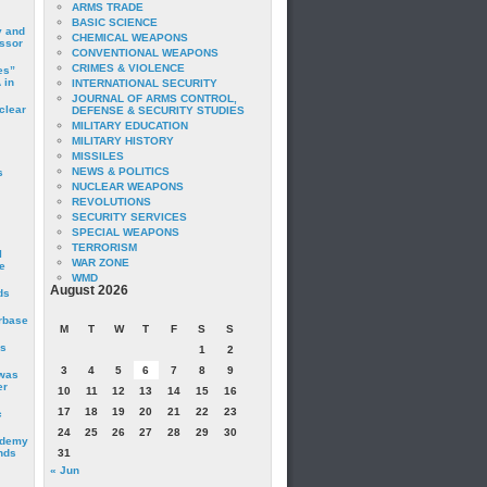
ARMS TRADE
BASIC SCIENCE
y and
CHEMICAL WEAPONS
essor
CONVENTIONAL WEAPONS
CRIMES & VIOLENCE
es”
 in
INTERNATIONAL SECURITY
JOURNAL OF ARMS CONTROL,
clear
DEFENSE & SECURITY STUDIES
MILITARY EDUCATION
MILITARY HISTORY
MISSILES
NEWS & POLITICS
s
NUCLEAR WEAPONS
REVOLUTIONS
SECURITY SERVICES
SPECIAL WEAPONS
TERRORISM
I
WAR ZONE
e
WMD
August 2026
ds
irbase
M
T
W
T
F
S
S
is
1
2
3
4
5
6
7
8
9
 was
er
10
11
12
13
14
15
16
17
18
19
20
21
22
23
c
24
25
26
27
28
29
30
ademy
nds
31
« Jun