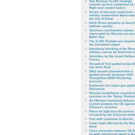
Two Russian Tu-160 strategic
missile carriers completed 10 
flight over neutral waters
Series of massive explosions a
military ammunition depot outs
the city of Zarqa
North Korea prepares to launch
ballistic missile.
American and Swedish planes
intercepted by Russian jet over
Baltic Sea
The S-400 Triumph was launch
the Astrakhan region
Intentional blocking of the Rus
military convoy by American t
Airstrikes by the Israeli Defen
Forces.
Tornado-S’ first guided projecti
has been fired.
SM-2 missile launched from a
guided-missile destroyer USS
Chung-Hoon (DDG 93) during
exercise
Εxplosion of a major gas pipeli
Damascus
Russian amphibious assault ta
exercise on the Taimyr Peninsu
An effective homeland defense
system protects the US agains
N.Korea’s missiles
Plans for light aircraft carriers
revealed by the S.Korean milita
Fuel tank explosion in Russia
5-star hotel affected by the Bei
blast
Close encounter between US fi
jet and commercial plane in Sy