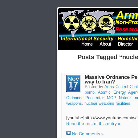
Home
About
Director
Posts Tagged “nucle
Massive Ordnance Pene
Nov
way to Iran?
17
Posted by
Arms Control Cent
2011
bomb
,
Atomic Energy Agen
Ordnance Penetrator
,
MOP
,
Natanz
,
n
weapons
,
nuclear weapons facilities
[youtube]http://www.youtube.com/
Read the rest of this entry »
No Comments »