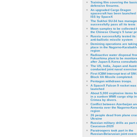
Training film covering the basi
defensive firearms.
An upgraded Cargo Dragon
spacecraft has been launched 
ISS by SpaceX
The Sukhoi SU-34 has managed
successfully pass all its tests
Moon samples to be collected 
the Chinese Chang’e 5 lunar p
Russia successfully tested its 
anti-ballistic missile system
Demining operations are takin
place in the Nagorno-Karabakh
region
Radioactive water disposal fr
Fukushima plant to be monitor
after Japan-S.Korea consultati
The US, India, Japan and Austr
conducted joint naval exercise
First ICBM Intercept test of SM-
Block IIA Missile completed.
Pentagon withdraws troops.
A SpaceX Falcon 9 rocket was
launched
About 5,000 explosive items f
in a sunken WWII cargo ship in
Crimea by divers.
Conflict between Azerbaijan an
Armenia over the Nagorno-Kar
region
26 people dead from plane cra
Ukraine
Russian military drills as part o
Caucasus-2020
Paratroopers took part in the
Russian-Belarusian joint exerc