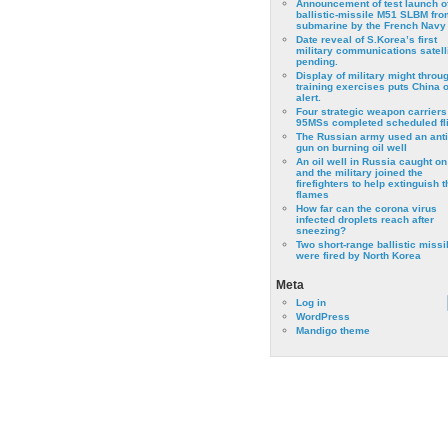
Announcement of test launch o
ballistic-missile M51 SLBM fro
submarine by the French Navy
Date reveal of S.Korea’s first
military communications satell
pending.
Display of military might throu
training exercises puts China 
alert.
Four strategic weapon carriers
95MSs completed scheduled fli
The Russian army used an anti
gun on burning oil well
An oil well in Russia caught on 
and the military joined the
firefighters to help extinguish t
flames
How far can the corona virus
infected droplets reach after
sneezing?
Two short-range ballistic missi
were fired by North Korea
Meta
Log in
WordPress
Mandigo theme