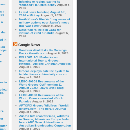
Infantino to resign, saying he
hour
'debased' FIFA presidency
August 5,
2026
t a
Latest news bulletin | August 5th,
ide
2026 – Midday
August 5, 2026
North Korea's Kim Yo Jong warns of
 a
military options over Japan’s move
into 'war state'
August 5, 2026
Mass funeral held in Gaza for
 the
victims of 2023 air strike
August 5,
2026
ed in
Google News
sian
roops.
Santorini Would Like Its Mornings
Back - the-ethos.co
August 6, 2026
se
FOLLOW: ACU Embarks on
International Tour to Greece,
le
Rwanda - Abilene Christian Athletics
August 6, 2026
Greece deploys satellite system to
tackle blazes - chinadaily.com.cn
August 6, 2026
LEGO 40908 Restaurants of the
ne in
World Greece GWP coming 11
August 2026! - Jay's Brick Blog
ctical
August 6, 2026
la.
LEGO 40908 Restaurants of the
World: Greece revealed - Brick
t
Fanatics
August 6, 2026
APTOPIX Greece Wildfires | World |
hjnews.com - The Herald Journal
ry.
August 5, 2026
Austria hits record temps, wildfires
rut
in Greece, Albania as Europe feels
heat - ABC News & Headlines –
Australian Broadcasting Corporation
ghter
August 5, 2026
rian