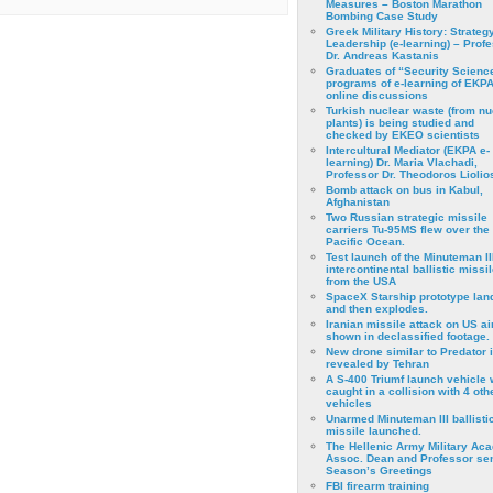
Measures – Boston Marathon
Bombing Case Study
Greek Military History: Strateg
Leadership (e-learning) – Prof
Dr. Andreas Kastanis
Graduates of “Security Scienc
programs of e-learning of EKPA
online discussions
Turkish nuclear waste (from nu
plants) is being studied and
checked by EKEO scientists
Intercultural Mediator (EKPA e-
learning) Dr. Maria Vlachadi,
Professor Dr. Theodoros Liolio
Bomb attack on bus in Kabul,
Afghanistan
Two Russian strategic missile
carriers Tu-95MS flew over the
Pacific Ocean.
Test launch of the Minuteman II
intercontinental ballistic missil
from the USA
SpaceX Starship prototype lan
and then explodes.
Iranian missile attack on US a
shown in declassified footage.
New drone similar to Predator 
revealed by Tehran
A S-400 Triumf launch vehicle
caught in a collision with 4 oth
vehicles
Unarmed Minuteman III ballisti
missile launched.
The Hellenic Army Military Ac
Assoc. Dean and Professor se
Season’s Greetings
FBI firearm training