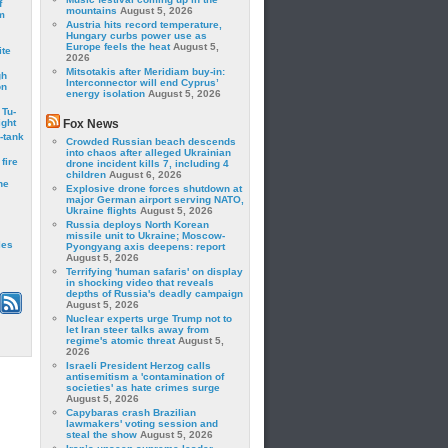
f
mountains
August 5, 2026
m
Austria hits record temperature,
Hungary curbs power use as
Europe feels the heat
August 5,
ite
2026
Mitsotakis after Meridiam buy-in:
gh
Interconnector will end Cyprus’
on
energy isolation
August 5, 2026
 Tu-
ght
Fox News
-tank
Crowded Russian beach descends
into chaos after alleged Ukrainian
fire
drone incident kills 7, including 4
children
August 6, 2026
he
Explosive drone forces shutdown at
major German airport serving NATO,
Ukraine flights
August 5, 2026
Russia deploys North Korean
missile unit to Ukraine; Moscow-
les
Pyongyang axis deepens: report
August 5, 2026
Terrifying 'human safaris' on display
in shocking video that reveals
depths of Russia's deadly campaign
August 5, 2026
Nuclear experts urge Trump not to
let Iran steer talks away from
regime's atomic threat
August 5,
2026
Israeli President Herzog calls
antisemitism a 'contamination of
societies' as hate crimes surge
August 5, 2026
Capybaras crash Brazilian
lawmakers' voting session and
steal the show
August 5, 2026