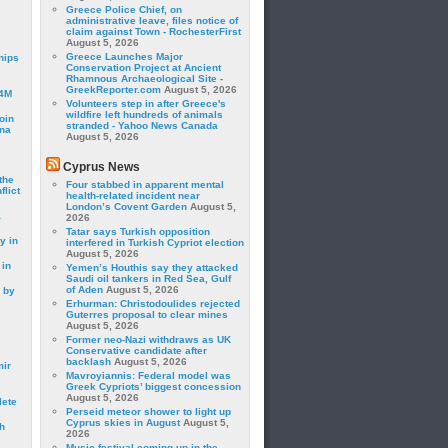
Greece Police Chief, on
administrative leave, files notice of
claim against Town - RochesterFirst
August 5, 2026
Greece Launches Major
hips
Conservation Project at Ancient
Rhamnous Archaeological Site -
GreekReporter.com
August 5, 2026
24M
Volunteers step in after Greece's
wildfire left hundreds of animals
oin
stranded - Yahoo News Canada
ina
August 5, 2026
Cyprus News
the
Four stabbed in apparent mental
lict
health-related incident near
London’s Covent Garden
August 5,
a
2026
Tatar says Turkish opposition
y in
interfered in Turkish Cypriot election
August 5, 2026
 in
Yemen’s Houthis say they attacked
Saudi oil tankers in Red Sea, Gulf
of Aden
August 5, 2026
 by
Erhurman: Christodoulides rejected
Guterres proposal to clear mines
August 5, 2026
Former neo-Nazi withdraws as UK
Conservative candidate after
backlash
August 5, 2026
mir
Mavroyiannis: Federal model was
Greek Cypriots’ biggest concession
August 5, 2026
lete
Perseid meteor shower to light up
Cyprus skies in August
August 5,
h
2026
Music festival coming up in the