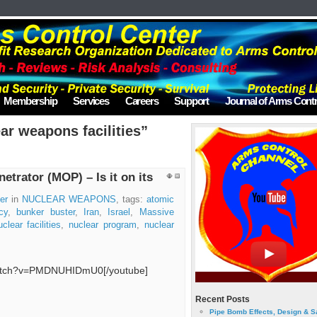
Membership
Services
Careers
Support
Journal of Arms Contr
ar weapons facilities”
trator (MOP) – Is it on its
er
in
NUCLEAR WEAPONS
, tags:
atomic
cy
,
bunker buster
,
Iran
,
Israel
,
Massive
uclear facilities
,
nuclear program
,
nuclear
watch?v=PMDNUHIDmU0[/youtube]
Recent Posts
Pipe Bomb Effects, Design & S