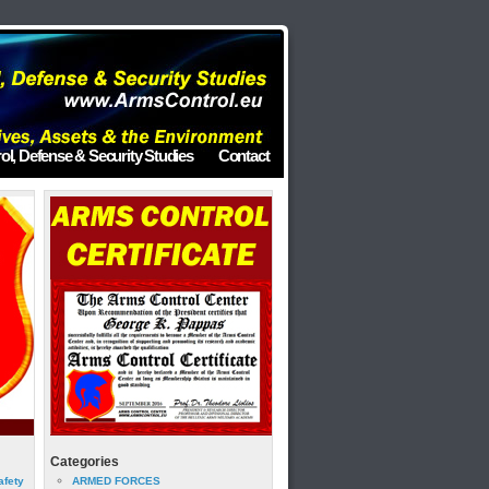
ol, Defense & Security Studies
Contact
Categories
afety
ARMED FORCES