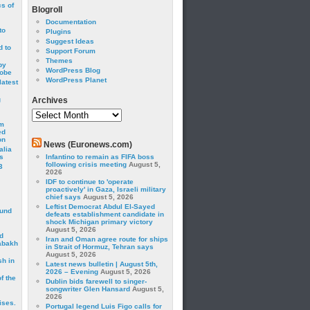
cs of
Blogroll
Documentation
to
Plugins
Suggest Ideas
 to
Support Forum
Themes
by
WordPress Blog
robe
WordPress Planet
latest
g
Archives
Archives
om
ed
on
News (Euronews.com)
alia
s
Infantino to remain as FIFA boss
following crisis meeting
August 5,
3
2026
IDF to continue to 'operate
proactively' in Gaza, Israeli military
chief says
August 5, 2026
Leftist Democrat Abdul El-Sayed
ound
defeats establishment candidate in
shock Michigan primary victory
August 5, 2026
d
Iran and Oman agree route for ships
abakh
in Strait of Hormuz, Tehran says
August 5, 2026
sh in
Latest news bulletin | August 5th,
2026 – Evening
August 5, 2026
f the
Dublin bids farewell to singer-
songwriter Glen Hansard
August 5,
2026
ises.
Portugal legend Luis Figo calls for