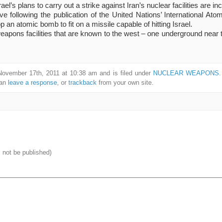
el’s plans to carry out a strike against Iran’s nuclear facilities are in
ve following the publication of the United Nations’ International A
op an atomic bomb to fit on a missile capable of hitting Israel.
apons facilities that are known to the west – one underground near t
November 17th, 2011 at 10:38 am and is filed under
NUCLEAR WEAPONS
can
leave a response
, or
trackback
from your own site.
l not be published)