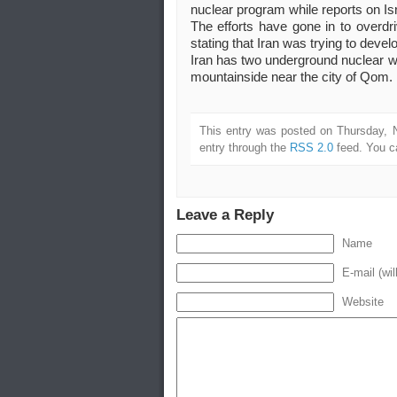
nuclear program while reports on Isra
The efforts have gone in to overdri
stating that Iran was trying to devel
Iran has two underground nuclear we
mountainside near the city of Qom.
This entry was posted on Thursday, 
entry through the
RSS 2.0
feed. You 
Leave a Reply
Name
E-mail (wil
Website