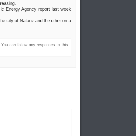
creasing.
tomic Energy Agency report last week
he city of Natanz and the other on a
. You can follow any responses to this