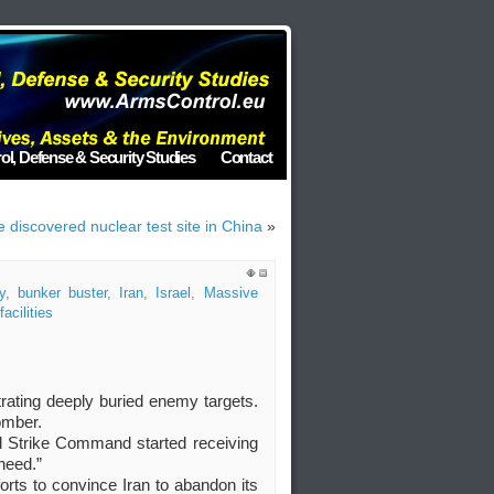
ol, Defense & Security Studies
Contact
discovered nuclear test site in China
»
y
,
bunker buster
,
Iran
,
Israel
,
Massive
acilities
rating deeply buried enemy targets.
omber.
al Strike Command started receiving
need.”
orts to convince Iran to abandon its