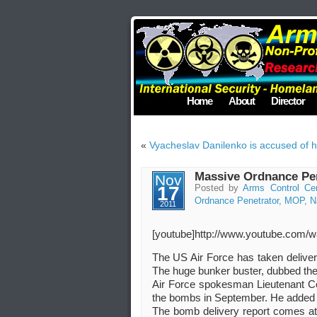
Home
About
Director
«
Vyacheslav Danilenko is accused of h
Massive Ordnance Pene
Nov
17
Posted by
Arms Control Ce
Ordnance Penetrator
,
MOP
,
N
2011
[youtube]http://www.youtube.co
The US Air Force has taken deliver
The huge bunker buster, dubbed the 
Air Force spokesman Lieutenant Col
the bombs in September. He added tha
The bomb delivery report comes at a