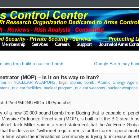
Membership
Services
Careers
Support
Journal of Arms Contr
elping Iran build a nuclear bomb
Google Earth may have 
trator (MOP) – Is it on its way to Iran?
nter
in
NUCLEAR WEAPONS
, tags:
atomic bomb
,
Atomic Energy Agenc
atanz
,
nuclear facilities
,
nuclear program
,
nuclear weapons
,
nuclear weapons f
m/watch?v=PMDNUHIDmU0[/youtube]
y of a new 30,000-pound bomb from Boeing that is capable of penet
Massive Ordnance Penetrator (MOP), is built to fit the B-2 stealth b
onel Jack Miller said in a short statement that the Air Force Glob
t the deliveries “will meet requirements for the current operational 
 time when the international community is trying to increase its eff