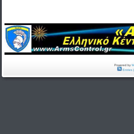
Powered by
W
Entries 