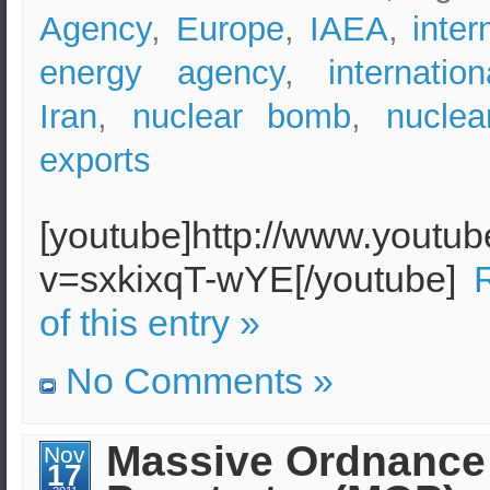
Agency
,
Europe
,
IAEA
,
inter
energy agency
,
internatio
Iran
,
nuclear bomb
,
nuclear
exports
[youtube]http://www.youtu
v=sxkixqT-wYE[/youtube]
of this entry »
No Comments »
Massive Ordnance
Nov
17