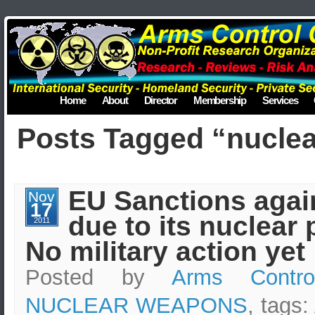
Home
About
Director
Membership
Services
Posts Tagged “nuclear
EU Sanctions again
Nov
17
due to its nuclear
2011
No military action yet
Posted by
Arms Contro
NUCLEAR WEAPONS
, tags: