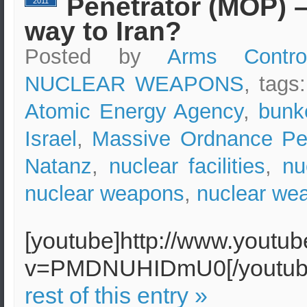
Penetrator (MOP) – 
2011
way to Iran?
Posted by
Arms Contro
NUCLEAR WEAPONS
, tags
Atomic Energy Agency
,
bunk
Israel
,
Massive Ordnance Pen
Natanz
,
nuclear facilities
,
nu
nuclear weapons
,
nuclear wea
[youtube]http://www.youtu
v=PMDNUHIDmU0[/youtu
rest of this entry »