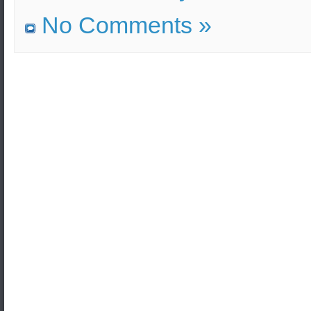
No Comments »