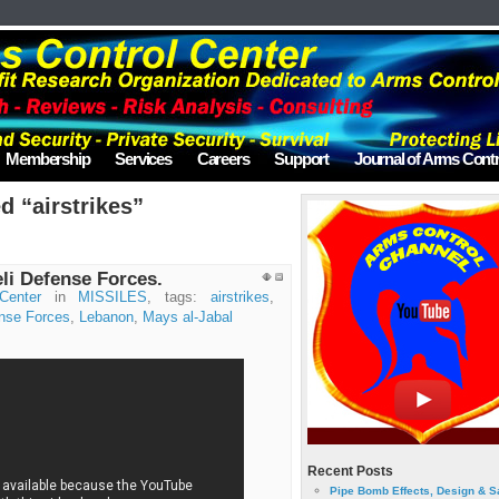
Membership
Services
Careers
Support
Journal of Arms Contr
d “airstrikes”
eli Defense Forces.
Center
in
MISSILES
, tags:
airstrikes
,
ense Forces
,
Lebanon
,
Mays al-Jabal
Recent Posts
Pipe Bomb Effects, Design & S