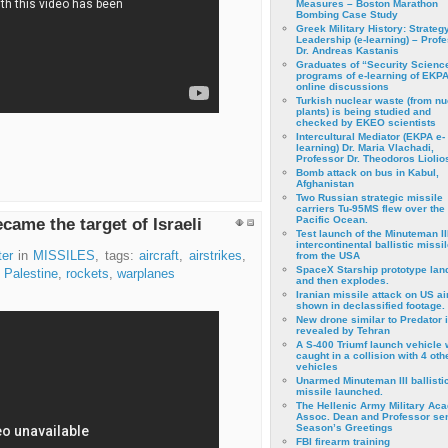
Measures – Boston Marathon
Bombing Case Study
Greek Military History: Strateg
Leadership (e-learning) – Prof
Dr. Andreas Kastanis
Graduates of “Security Scienc
programs of e-learning of EKPA
online discussions
Turkish nuclear waste (from nu
plants) is being studied and
checked by EKEO scientists
Intercultural Mediator (EKPA e-
learning) Dr. Maria Vlachadi,
Professor Dr. Theodoros Liolio
Bomb attack on bus in Kabul,
Afghanistan
Two Russian strategic missile
carriers Tu-95MS flew over the
Pacific Ocean.
came the target of Israeli
Test launch of the Minuteman II
intercontinental ballistic missil
er
in
MISSILES
, tags:
aircraft
,
airstrikes
,
from the USA
SpaceX Starship prototype lan
,
Palestine
,
rockets
,
warplanes
and then explodes.
Iranian missile attack on US a
shown in declassified footage.
New drone similar to Predator 
revealed by Tehran
A S-400 Triumf launch vehicle
caught in a collision with 4 oth
vehicles
Unarmed Minuteman III ballisti
missile launched.
The Hellenic Army Military Ac
Assoc. Dean and Professor se
Season’s Greetings
FBI firearm training