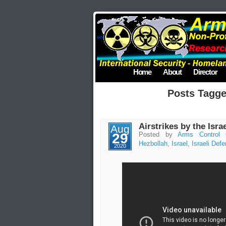
Home
About
Director
Posts Tagge
Airstrikes by the Isra
Aug
29
Posted by
Arms Control 
Hezbollah
,
Israel
,
Israeli Def
2020