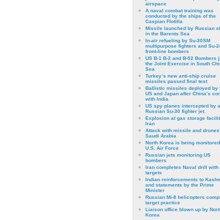
airspace
A naval combat training was
conducted by the ships of the
Caspian Flotilla
Missile launched by Russian s
in the Barents Sea
In-air refueling by Su-30SM
multipurpose fighters and Su-
front-line bombers
US B-1 B-2 and B-52 Bombers j
the Joint Exercise in South Ch
Sea
Turkey’s new anti-ship cruise
missiles passed final test
Ballistic missiles deployed by 
US and Japan after China’s conf
with India
US spy planes intercepted by 
Russian Su-30 fighter jet.
Explosion at gas storage facilit
Iran
Attack with missile and drones
Saudi Arabia
North Korea is being monitored
U.S. Air Force
Russian jets monitoring US
bombers
Iran completes Naval drill with
targets
Indian reinforcements to Kash
and statements by the Prime
Minister
Russian Mi-8 helicopters comp
target practice
Liaison office blown up by Nort
Korea