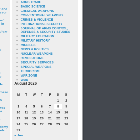
ARMS TRADE
BASIC SCIENCE
y and
CHEMICAL WEAPONS
essor
CONVENTIONAL WEAPONS
CRIMES & VIOLENCE
es”
 in
INTERNATIONAL SECURITY
JOURNAL OF ARMS CONTROL,
clear
DEFENSE & SECURITY STUDIES
MILITARY EDUCATION
MILITARY HISTORY
MISSILES
NEWS & POLITICS
s
NUCLEAR WEAPONS
REVOLUTIONS
SECURITY SERVICES
SPECIAL WEAPONS
TERRORISM
I
WAR ZONE
e
WMD
August 2026
ds
irbase
M
T
W
T
F
S
S
is
1
2
3
4
5
6
7
8
9
 was
er
10
11
12
13
14
15
16
17
18
19
20
21
22
23
c
24
25
26
27
28
29
30
ademy
nds
31
« Jun