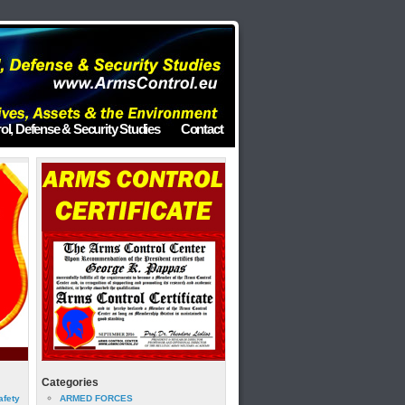
ol, Defense & Security Studies
Contact
Categories
afety
ARMED FORCES