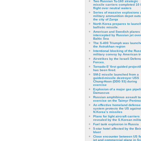
Two Russian Tu-160 strategic
missile carriers completed 10 
flight over neutral waters
Series of massive explosions a
military ammunition depot outs
the city of Zarqa
North Korea prepares to launch
ballistic missile.
American and Swedish planes
intercepted by Russian jet over
Baltic Sea
The S-400 Triumph was launch
the Astrakhan region
Intentional blocking of the Rus
military convoy by American t
Airstrikes by the Israeli Defen
Forces.
Tornado-S’ first guided projecti
has been fired.
SM-2 missile launched from a
guided-missile destroyer USS
Chung-Hoon (DDG 93) during
exercise
Εxplosion of a major gas pipeli
Damascus
Russian amphibious assault ta
exercise on the Taimyr Peninsu
An effective homeland defense
system protects the US agains
N.Korea’s missiles
Plans for light aircraft carriers
revealed by the S.Korean milita
Fuel tank explosion in Russia
5-star hotel affected by the Bei
blast
Close encounter between US fi
jet and commercial plane in Sy