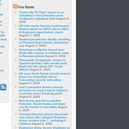
f
m
Fox News
Trump ally 'El Tigre' sworn in as
ite
Colombia's new president amid
continent's rightward shift
August 8,
gh
2026
on
US intel warns Russia could launch
limited attack on NATO ally in effort
 Tu-
to fragment organization: report
ght
August 7, 2026
-tank
Student perpetrates deadly shooting
at Thailand high school, authorities
say
August 7, 2026
fire
American ex-Marine feared near
he
death after weeks in catatonic state
in Russian prison
August 6, 2026
Thousands of migrants remain in
Spanish territory after border rush,
death toll hits about 100: Ceuta
official
August 6, 2026
les
US says North Korea missile launch
poses no immediate threat,
'consulting closely' with allies
August 6, 2026
Iran’s president blames foreign
pressure as expert warns regime's
economy nears breaking point
August 6, 2026
Gen Keane questions whether
Pakistan, Saudi Arabia and Qatar
can be trusted in Iran talks
August
6, 2026
Crowded Russian beach descends
into chaos after alleged Ukrainian
drone incident kills 7, including 4
children
August 6, 2026
Explosive drone forces shutdown at