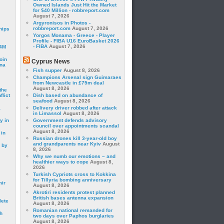
Owned Islands Just Hit the Market
for $40 Million - robbreport.com
August 7, 2026
Argyronisos in Photos -
robbreport.com
August 7, 2026
hips
Yorgos Monama - Greece - Player
Profile - FIBA U16 EuroBasket 2026
- FIBA
August 7, 2026
24M
oin
Cyprus News
ina
Fish supper
August 8, 2026
Champions Arsenal sign Guimaraes
from Newcastle in £75m deal
August 8, 2026
the
lict
Dish based on abundance of
seafood
August 8, 2026
a
Delivery driver robbed after attack
in Limassol
August 8, 2026
y in
Government defends advisory
council over appointments scandal
August 8, 2026
 in
Russian drones kill 3-year-old boy
and grandparents near Kyiv
August
 by
8, 2026
Why we numb our emotions – and
healthier ways to cope
August 8,
2026
Turkish Cypriots cross to Kokkina
for Tillyria bombing anniversary
mir
August 8, 2026
Akrotiri residents protest planned
British bases antenna expansion
lete
August 8, 2026
Romanian national remanded for
h
two days over Paphos burglaries
August 8, 2026