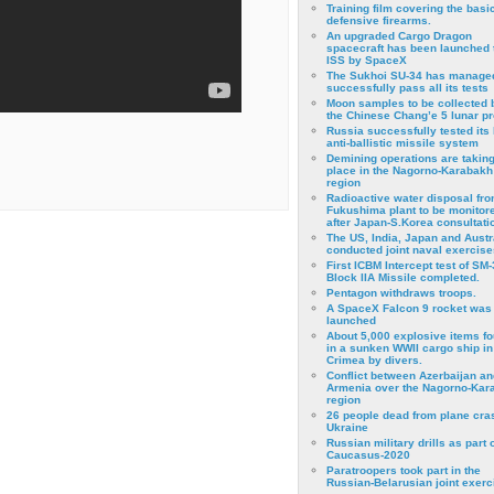
Training film covering the basi
defensive firearms.
An upgraded Cargo Dragon
spacecraft has been launched 
ISS by SpaceX
The Sukhoi SU-34 has managed
successfully pass all its tests
Moon samples to be collected 
the Chinese Chang’e 5 lunar p
Russia successfully tested its 
anti-ballistic missile system
Demining operations are takin
place in the Nagorno-Karabakh
region
Radioactive water disposal fr
Fukushima plant to be monitor
after Japan-S.Korea consultati
The US, India, Japan and Austr
conducted joint naval exercise
First ICBM Intercept test of SM-
Block IIA Missile completed.
Pentagon withdraws troops.
A SpaceX Falcon 9 rocket was
launched
About 5,000 explosive items f
in a sunken WWII cargo ship in
Crimea by divers.
Conflict between Azerbaijan an
Armenia over the Nagorno-Kar
region
26 people dead from plane cra
Ukraine
Russian military drills as part o
Caucasus-2020
Paratroopers took part in the
Russian-Belarusian joint exerc