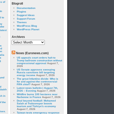
cs of
Blogroll
Documentation
to
Plugins
Suggest Ideas
 to
Support Forum
Themes
by
WordPress Blog
robe
WordPress Planet
latest
g
Archives
Archives
om
ed
on
News (Euronews.com)
alia
s
US appeals court orders halt to
Trump ballroom construction without
3
congressional approval
August 7,
2026
US Senate approves sweeping
Russia sanctions bill targeting
energy income
August 7, 2026
ound
The great Infantino divide: Who is
for and against the controversial
FIFA chief?
August 7, 2026
d
Latest news bulletin | August 7th,
abakh
2026 – Evening
August 7, 2026
Wildfire burns 100 hectares near
sh in
Narbonne in France
August 7, 2026
Deal beyond football: Mohamed
f the
Salah at Trabzonspor boosts
tourism and Türkiye's economy
August 7, 2026
ises.
Taiwan tests emergency response