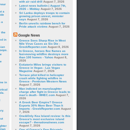
with air raid drill
August 7, 2026
hour
Latest news bulletin | August 7th,
2026 – Midday
August 7, 2026
t a
Sri Lanka deploys troops to contain
ide
growing prison unrest, minister
says
August 7, 2026
 a
Berlin unveils rainbow bench for
Pride attack victims
August 7, 2026
 the
Google News
ed in
Greece Sees Sharp Rise in West
Nile Virus Cases as Six Die -
sian
GreekReporter.com
August 8, 2026
roops.
In Greece, horses flee flames as
se
fast-moving wildfire destroys more
than 100 homes - Yahoo
August 8,
2026
le
Estiatorio Milos brings visitors to
Greece in Vegas - Las Vegas
Magazine
August 7, 2026
Terrace pilot killed in helicopter
crash while fighting wildfire in
Greece - Penticton Western News
ne in
August 7, 2026
Man indicted on manslaughter
ctical
charge after fight in Greece leads to
la.
man’s death - WHEC.com
August 7,
2026
t
A Greek Beer Empire? Greece
Exports 30% More Beer Than It
Imports - GreekReporter.com
August
ry.
7, 2026
One&Only Kea Island review: Is this
rut
Greece's most exclusive island
escape? - thenationalnews.com
August 7, 2026
ghter
rian
One of Greece’s Few Privately