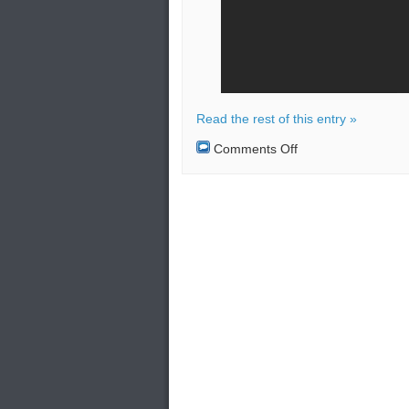
Read the rest of this entry »
on
Comments Off
Hama
in
Gaza
strip
became
the
target
of
Israeli
warplanes