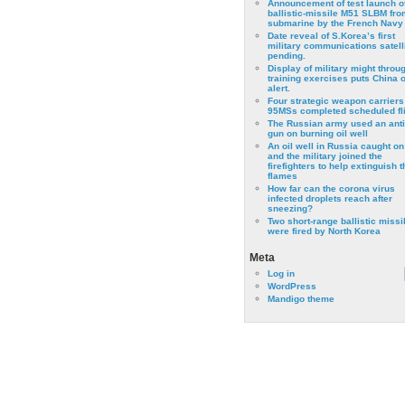
Announcement of test launch o
ballistic-missile M51 SLBM fro
submarine by the French Navy
Date reveal of S.Korea’s first
military communications satell
pending.
Display of military might throu
training exercises puts China 
alert.
Four strategic weapon carriers
95MSs completed scheduled fli
The Russian army used an anti
gun on burning oil well
An oil well in Russia caught on 
and the military joined the
firefighters to help extinguish t
flames
How far can the corona virus
infected droplets reach after
sneezing?
Two short-range ballistic missi
were fired by North Korea
Meta
Log in
WordPress
Mandigo theme